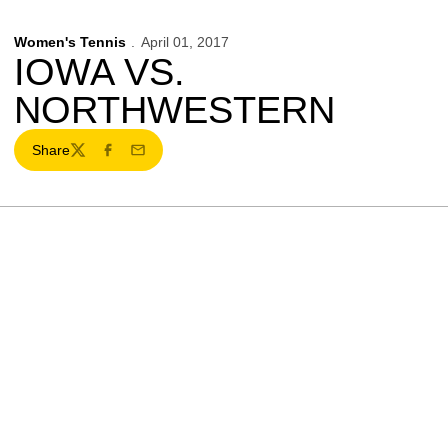
Women's Tennis
April 01, 2017
IOWA VS.
NORTHWESTERN
Share
Twitter
Facebook
Email