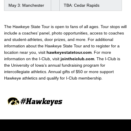
May 3: Manchester
TBA: Cedar Rapids
The Hawkeye State Tour is open to fans of all ages. Tour stops will
include a coaches’ panel, photo opportunities, access to coaches
and student-athletes, door prizes, and more. For additional
information about the Hawkeye State Tour and to register for a
location near you, visit
hawkeyestatetour.com
. For more
information on the I-Club, visit
jointheiclub.com
. The I-Club is
the University of Iowa’s annual fundraising program for
intercollegiate athletics. Annual gifts of $50 or more support
Hawkeye athletics and qualify for I-Club membership
.