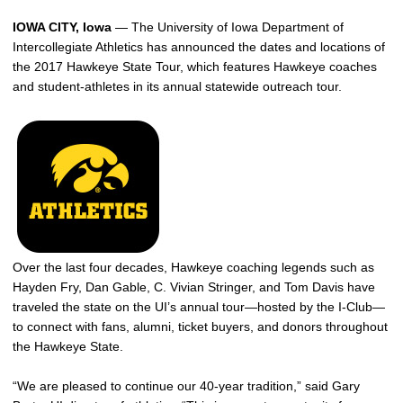
IOWA CITY, Iowa
— The University of Iowa Department of
Intercollegiate Athletics has announced the dates and locations of
the 2017 Hawkeye State Tour, which features Hawkeye coaches
and student-athletes in its annual statewide outreach tour.
Over the last four decades, Hawkeye coaching legends such as
Hayden Fry, Dan Gable, C. Vivian Stringer, and Tom Davis have
traveled the state on the UI’s annual tour—hosted by the I-Club—
to connect with fans, alumni, ticket buyers, and donors throughout
the Hawkeye State.
“We are pleased to continue our 40-year tradition,” said Gary