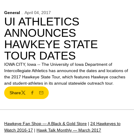
General
April 04, 2017
UI ATHLETICS
ANNOUNCES
HAWKEYE STATE
TOUR DATES
IOWA CITY, Iowa -- The University of Iowa Department of
Intercollegiate Athletics has announced the dates and locations of
the 2017 Hawkeye State Tour, which features Hawkeye coaches
and student-athletes in its annual statewide outreach tour.
Share
Twitter
Facebook
Email
Hawkeye Fan Shop — A Black & Gold Store
|
24 Hawkeyes to
Watch 2016-17
|
Hawk Talk Monthly — March 2017