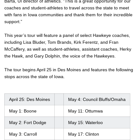
Barta, UI director of athletics. “This is a great opportunity for our
coaches and student-athletes to travel across the state to meet
with fans in Iowa communities and thank them for their incredible
support.”
This year’s tour will feature a panel of select Hawkeye coaches,
including Lisa Bluder, Tom Brands, Kirk Ferentz, and Fran
McCaffery, as well as student-athletes, assistant coaches, Herky
the Hawk, and Gary Dolphin, the voice of the Hawkeyes.
The tour begins April 25 in Des Moines and features the following
stops across the state of Iowa.
April 25: Des Moines
May 4: Council Bluffs/Omaha
May 1: Boone
May 11: Ottumwa
May 2: Fort Dodge
May 15: Waterloo
May 3: Carroll
May 17: Clinton