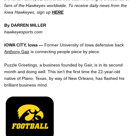
fans of the Hawkeyes worldwide. To receive daily news from the
Iowa Hawkeyes, sign up
HERE
.
By DARREN MILLER
hawkeyesports.com
IOWA CITY, Iowa —
Former University of Iowa defensive back
Anthony Gair
is connecting people piece by piece.
Puzzle Greetings, a business founded by Gair, is in its second
month and doing well. This isn’t the first time the 22-year-old
native of Plano, Texas, by way of New Orleans, has flashed his
brilliant business mind.