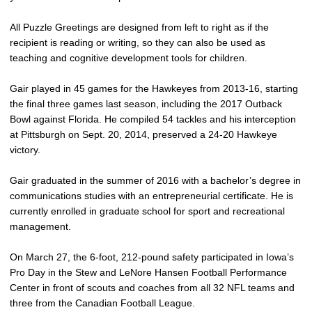
All Puzzle Greetings are designed from left to right as if the
recipient is reading or writing, so they can also be used as
teaching and cognitive development tools for children.
Gair played in 45 games for the Hawkeyes from 2013-16, starting
the final three games last season, including the 2017 Outback
Bowl against Florida. He compiled 54 tackles and his interception
at Pittsburgh on Sept. 20, 2014, preserved a 24-20 Hawkeye
victory.
Gair graduated in the summer of 2016 with a bachelor’s degree in
communications studies with an entrepreneurial certificate. He is
currently enrolled in graduate school for sport and recreational
management.
On March 27, the 6-foot, 212-pound safety participated in Iowa’s
Pro Day in the Stew and LeNore Hansen Football Performance
Center in front of scouts and coaches from all 32 NFL teams and
three from the Canadian Football League.