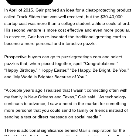
In April of 2015, Gair pitched an idea for a cleat-protecting product
called Track Slides that was well received, but the $30-40,000
startup cost was more than a college student-athlete could afford.
His second venture is more cost effective and even more popular.
In essence, Gair has re-invented the traditional greeting card to
become a more personal and interactive puzzle.
Prospective buyers can go to puzzlegreetings.com and select
puzzles that, when pieced together, spell “Congratulations,”
“Happy Birthday,” “Hoppy Easter,” “Be Happy, Be Bright, Be You,”
and “My World is Brighter Because of You.”
“A couple years ago I realized that I wasn’t connecting often with
my family in New Orleans and Texas,” Gair said. “As technology
continues to advance, I saw a need in the market for something
more personal that you could send to family or friends instead of
sending a text or direct message on social media.”
There is additional significance behind Gair’s inspiration for the