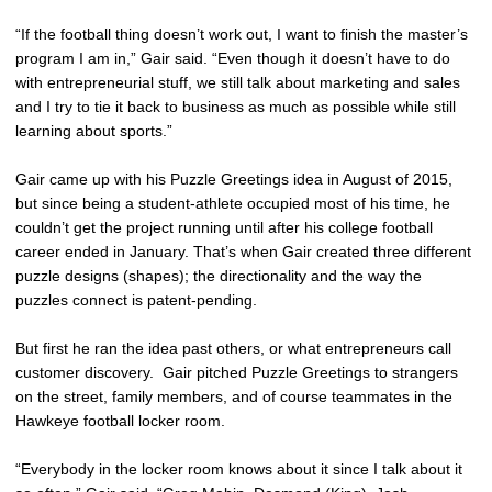
“If the football thing doesn’t work out, I want to finish the master’s
program I am in,” Gair said. “Even though it doesn’t have to do
with entrepreneurial stuff, we still talk about marketing and sales
and I try to tie it back to business as much as possible while still
learning about sports.”
Gair came up with his Puzzle Greetings idea in August of 2015,
but since being a student-athlete occupied most of his time, he
couldn’t get the project running until after his college football
career ended in January. That’s when Gair created three different
puzzle designs (shapes); the directionality and the way the
puzzles connect is patent-pending.
But first he ran the idea past others, or what entrepreneurs call
customer discovery. Gair pitched Puzzle Greetings to strangers
on the street, family members, and of course teammates in the
Hawkeye football locker room.
“Everybody in the locker room knows about it since I talk about it