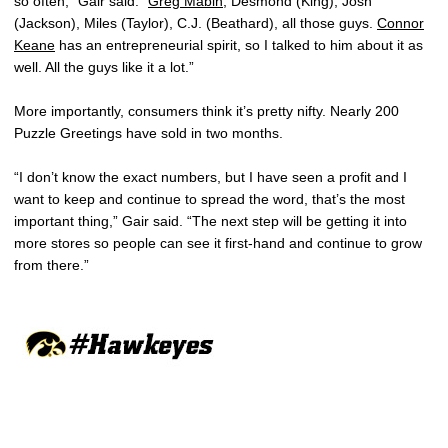
so often,” Gair said. “
Greg Mabin
, Desmond (King), Josh
(Jackson), Miles (Taylor), C.J. (Beathard), all those guys.
Connor
Keane
has an entrepreneurial spirit, so I talked to him about it as
well. All the guys like it a lot.”
More importantly, consumers think it’s pretty nifty. Nearly 200
Puzzle Greetings have sold in two months.
“I don’t know the exact numbers, but I have seen a profit and I
want to keep and continue to spread the word, that’s the most
important thing,” Gair said. “The next step will be getting it into
more stores so people can see it first-hand and continue to grow
from there.”