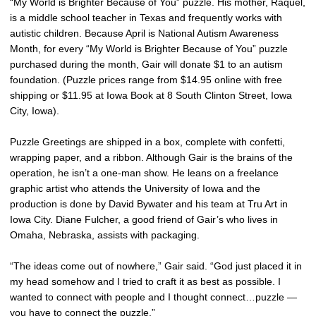
“My World is Brighter Because of You” puzzle. His mother, Raquel,
is a middle school teacher in Texas and frequently works with
autistic children. Because April is National Autism Awareness
Month, for every “My World is Brighter Because of You” puzzle
purchased during the month, Gair will donate $1 to an autism
foundation. (Puzzle prices range from $14.95 online with free
shipping or $11.95 at Iowa Book at 8 South Clinton Street, Iowa
City, Iowa).
Puzzle Greetings are shipped in a box, complete with confetti,
wrapping paper, and a ribbon. Although Gair is the brains of the
operation, he isn’t a one-man show. He leans on a freelance
graphic artist who attends the University of Iowa and the
production is done by David Bywater and his team at Tru Art in
Iowa City. Diane Fulcher, a good friend of Gair’s who lives in
Omaha, Nebraska, assists with packaging.
“The ideas come out of nowhere,” Gair said. “God just placed it in
my head somehow and I tried to craft it as best as possible. I
wanted to connect with people and I thought connect…puzzle —
you have to connect the puzzle.”