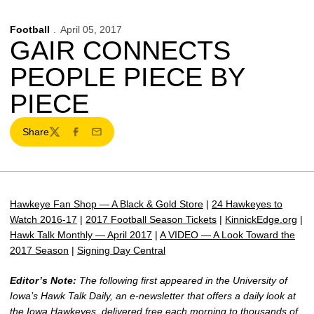
Football
April 05, 2017
GAIR CONNECTS
PEOPLE PIECE BY
PIECE
Share
Twitter
Facebook
Email
Hawkeye Fan Shop — A Black & Gold Store
|
24 Hawkeyes to
Watch 2016-17
|
2017 Football Season Tickets
|
KinnickEdge.org
|
Hawk Talk Monthly — April 2017
|
A VIDEO — A Look Toward the
2017 Season
|
Signing Day Central
Editor’s Note:
The following first appeared in the University of
Iowa’s Hawk Talk Daily, an e-newsletter that offers a daily look at
the Iowa Hawkeyes, delivered free each morning to thousands of