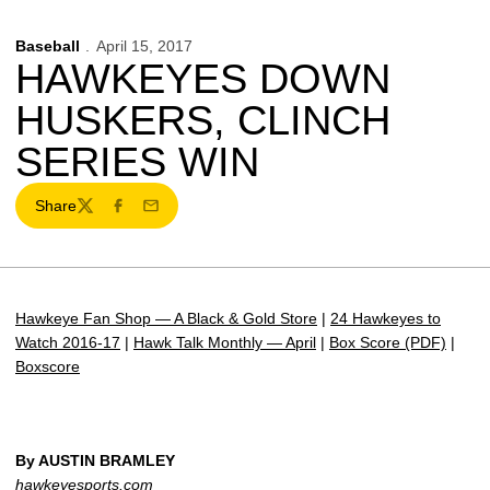
Baseball
April 15, 2017
HAWKEYES DOWN
HUSKERS, CLINCH
SERIES WIN
Share
Twitter
Facebook
Email
Hawkeye Fan Shop — A Black & Gold Store
|
24 Hawkeyes to
Watch 2016-17
|
Hawk Talk Monthly — April
|
Box Score (PDF)
|
Boxscore
By AUSTIN BRAMLEY
hawkeyesports.com