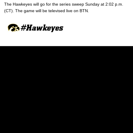
The Hawkeyes will go for the series sweep Sunday at 2:02 p.m.
(CT). The game will be televised live on BTN.
Opens in a new window
Opens in a new w
Opens in a new window
Opens in a new w
Opens in a new window
Opens in a new w