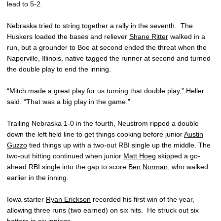
lead to 5-2.
Nebraska tried to string together a rally in the seventh. The
Huskers loaded the bases and reliever
Shane Ritter
walked in a
run, but a grounder to Boe at second ended the threat when the
Naperville, Illinois, native tagged the runner at second and turned
the double play to end the inning.
“Mitch made a great play for us turning that double play,” Heller
said. “That was a big play in the game.”
Trailing Nebraska 1-0 in the fourth, Neustrom ripped a double
down the left field line to get things cooking before junior
Austin
Guzzo
tied things up with a two-out RBI single up the middle. The
two-out hitting continued when junior
Matt Hoeg
skipped a go-
ahead RBI single into the gap to score
Ben Norman
, who walked
earlier in the inning.
Iowa starter
Ryan Erickson
recorded his first win of the year,
allowing three runs (two earned) on six hits. He struck out six