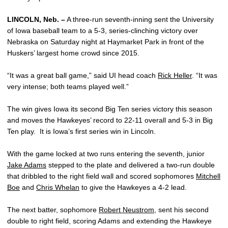
LINCOLN, Neb. –
A three-run seventh-inning sent the University
of Iowa baseball team to a 5-3, series-clinching victory over
Nebraska on Saturday night at Haymarket Park in front of the
Huskers’ largest home crowd since 2015.
“It was a great ball game,” said UI head coach
Rick Heller
. “It was
very intense; both teams played well.”
The win gives Iowa its second Big Ten series victory this season
and moves the Hawkeyes’ record to 22-11 overall and 5-3 in Big
Ten play. It is Iowa’s first series win in Lincoln.
With the game locked at two runs entering the seventh, junior
Jake Adams
stepped to the plate and delivered a two-run double
that dribbled to the right field wall and scored sophomores
Mitchell
Boe
and
Chris Whelan
to give the Hawkeyes a 4-2 lead.
The next batter, sophomore
Robert Neustrom
, sent his second
double to right field, scoring Adams and extending the Hawkeye