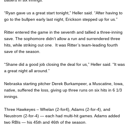
batters in six innings.
“Ryan gave us a great start tonight,” Heller said. “After having to
go to the bullpen early last night, Erickson stepped up for us.”
Ritter entered the game in the seventh and tallied a three-inning
save. The sophomore didn’t allow a run and surrendered three
hits, while striking out one. It was Ritter’s team-leading fourth
save of the season.
“Shane did a good job closing the deal for us,” Heller said. “It was
a great night all around.”
Nebraska starting pitcher Derek Burkampeer, a Muscatine, Iowa,
native, suffered the loss, giving up three runs on six hits in 6 1/3
innings.
Three Hawkeyes – Whelan (2-for4), Adams (2-for-4), and
Neustrom (2-for-4) — each had multi-hit games. Adams added
two RBIs — his 45th and 46th of the season.