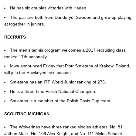
He has six doubles victories with Haden.
The pair are both from Danderyd, Sweden and grew up playing
at together in juniors.
RECRUITS
The men’s tennis program welcomes a 2017 recruiting class
ranked 17th nationally
Iowa announced Friday that
Piotr Smietana
of Krakow, Poland,
will join the Hawkeyes next season.
Smietana has an ITF World Junior ranking of 275.
He is a three-time Polish National Champion.
Smietana is a member of the Polish Davis Cup team.
SCOUTING MICHIGAN
The Wolverines have three ranked singles athletes: No. 81
Jathan Malik, No. 109 Alex Knight, and No. 111 Myles Schalet.