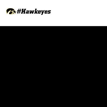
Opens in a new window
Opens in a new w
Opens in a new window
Opens in a new w
Opens in a new window
Opens in a new w