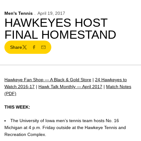
Men's Tennis
April 19, 2017
HAWKEYES HOST
FINAL HOMESTAND
Share
Twitter
Facebook
Email
Hawkeye Fan Shop — A Black & Gold Store
|
24 Hawkeyes to
Watch 2016-17
|
Hawk Talk Monthly — April 2017
|
Match Notes
(PDF)
THIS WEEK:
The University of Iowa men’s tennis team hosts No. 16
Michigan at 4 p.m. Friday outside at the Hawkeye Tennis and
Recreation Complex.