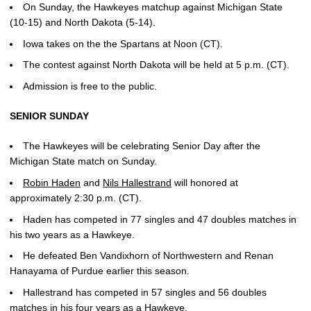
On Sunday, the Hawkeyes matchup against Michigan State
(10-15) and North Dakota (5-14).
Iowa takes on the the Spartans at Noon (CT).
The contest against North Dakota will be held at 5 p.m. (CT).
Admission is free to the public.
SENIOR SUNDAY
The Hawkeyes will be celebrating Senior Day after the
Michigan State match on Sunday.
Robin Haden
and
Nils Hallestrand
will honored at
approximately 2:30 p.m. (CT).
Haden has competed in 77 singles and 47 doubles matches in
his two years as a Hawkeye.
He defeated Ben Vandixhorn of Northwestern and Renan
Hanayama of Purdue earlier this season.
Hallestrand has competed in 57 singles and 56 doubles
matches in his four years as a Hawkeye.