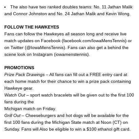
The also have two ranked doubles teams: No. 11 Jathan Malik
and Connor Johnston and No. 24 Jathan Malik and Kevin Wong.
FOLLOW THE HAWKEYES
Fans can follow the Hawkeyes all season long and receive live
match updates on Facebook (facebook.com/IowaMensTennis) or
on Twitter (@IowaMensTennis). Fans can also get a behind the
scene look on Instagram (iowamenstennis).
PROMOTIONS
Prize Pack Drawings –
All fans can fill out a FREE entry card at
each home match for their chance to win a prize pack containing
Hawkeye gear.
Watch Out –
sport watch bracelets will be given out to the first 100
fans during the
Michigan match on Friday.
Grill Out
– Cheeseburgers and hot dogs will be available for the
first 100 fans during the Michigan State match at Noon (CT) on
Sunday. Fans will Also be eligible to win a $100 ethanol gift card.