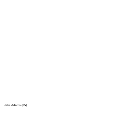
Jake Adams (35)