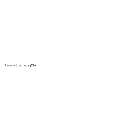
Sammy Lizarraga (29)