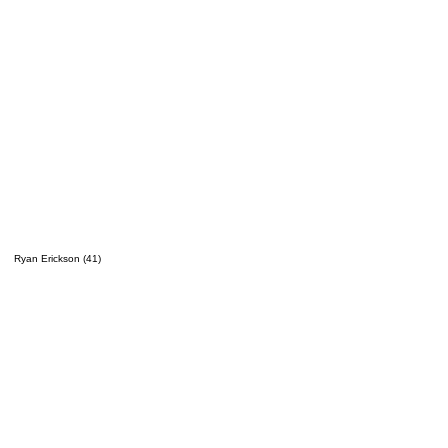
Ryan Erickson (41)