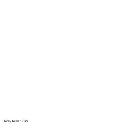
Nicky Nelsen (12)