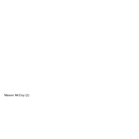
Mason McCoy (1)