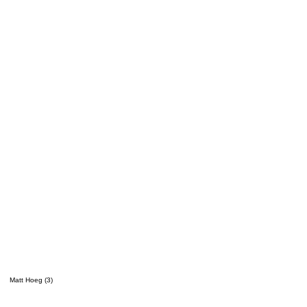
Matt Hoeg (3)