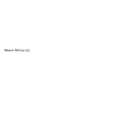
Mason McCoy (1)