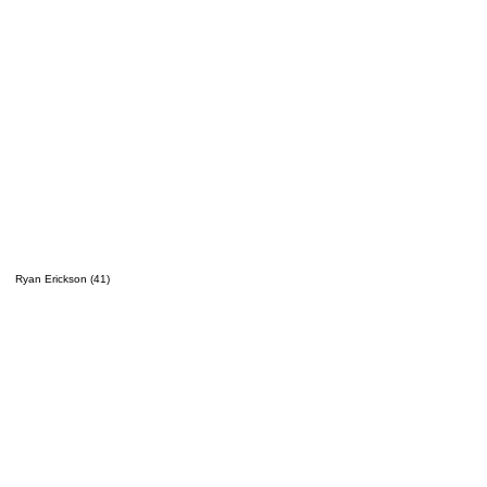
Ryan Erickson (41)