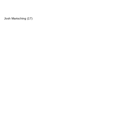
Josh Martsching (17)