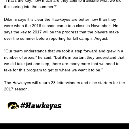
“That’s the key; how much are they able to translate what we did
this spring into the summer?”
DiIanni says it is clear the Hawkeyes are better now than they
were when the 2016 season came to a close in November. He
says the key to 2017 will be the progress that the players make
over the summer before reporting for fall camp in August.
“Our team understands that we took a step forward and grew in a
number of areas,” he said. “But it’s important they understand that
we did take just one step; there are many more that we need to
take for this program to get to where we want it to be.”
The Hawkeyes will return 23 letterwinners and nine starters for the
2017 season.