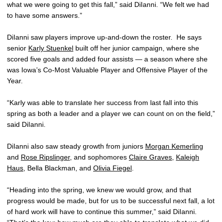
what we were going to get this fall,” said DiIanni. “We felt we had
to have some answers.”
DiIanni saw players improve up-and-down the roster. He says
senior
Karly Stuenkel
built off her junior campaign, where she
scored five goals and added four assists — a season where she
was Iowa’s Co-Most Valuable Player and Offensive Player of the
Year.
“Karly was able to translate her success from last fall into this
spring as both a leader and a player we can count on on the field,”
said DiIanni.
DiIanni also saw steady growth from juniors
Morgan Kemerling
and
Rose Ripslinger
, and sophomores
Claire Graves
,
Kaleigh
Haus
, Bella Blackman, and
Olivia Fiegel
.
“Heading into the spring, we knew we would grow, and that
progress would be made, but for us to be successful next fall, a lot
of hard work will have to continue this summer,” said DiIanni.