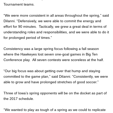
Tournament teams.
“We were more consistent in all areas throughout the spring,” said
DiIanni. “Defensively, we were able to commit the energy and
effort for 90 minutes. Tactically, we grew a great deal in terms of
understanding roles and responsibilities, and we were able to do it
for prolonged period of times.”
Consistency was a large spring focus following a fall season
where the Hawkeyes lost seven one-goal games in Big Ten
Conference play. All seven contests were scoreless at the half.
“Our big focus was about getting over that hump and staying
committed to the game plan,” said DiIanni. “Consistently, we were
able to grow and have prolonged stretches of good soccer.”
Three of Iowa’s spring opponents will be on the docket as part of
the 2017 schedule.
“We wanted to play as tough of a spring as we could to replicate