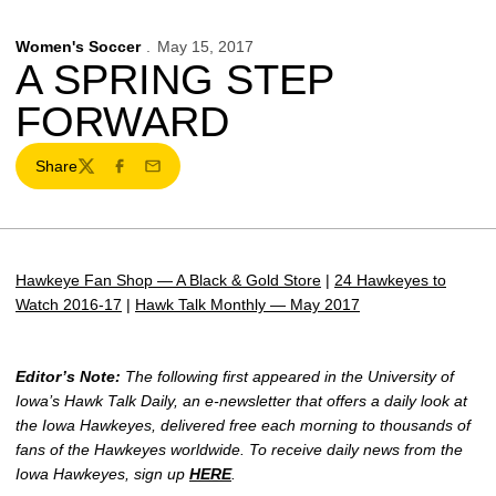
Women's Soccer
May 15, 2017
A SPRING STEP
FORWARD
Share
Twitter
Facebook
Email
Hawkeye Fan Shop — A Black & Gold Store
|
24 Hawkeyes to
Watch 2016-17
|
Hawk Talk Monthly — May 2017
Editor’s Note:
The following first appeared in the University of
Iowa’s Hawk Talk Daily, an e-newsletter that offers a daily look at
the Iowa Hawkeyes, delivered free each morning to thousands of
fans of the Hawkeyes worldwide. To receive daily news from the
Iowa Hawkeyes, sign up
HERE
.