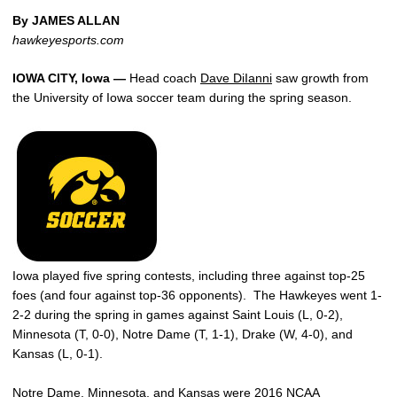
By JAMES ALLAN
hawkeyesports.com
IOWA CITY, Iowa —
Head coach
Dave DiIanni
saw growth from
the University of Iowa soccer team during the spring season.
Iowa played five spring contests, including three against top-25
foes (and four against top-36 opponents). The Hawkeyes went 1-
2-2 during the spring in games against Saint Louis (L, 0-2),
Minnesota (T, 0-0), Notre Dame (T, 1-1), Drake (W, 4-0), and
Kansas (L, 0-1).
Notre Dame, Minnesota, and Kansas were 2016 NCAA