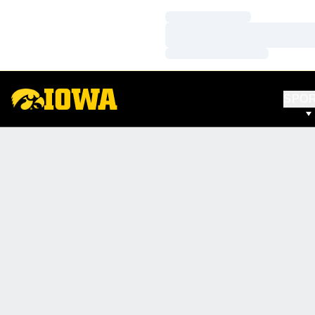
Loading…
Loading…
Loading…
SPO