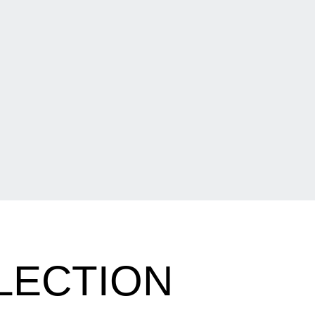
LECTION