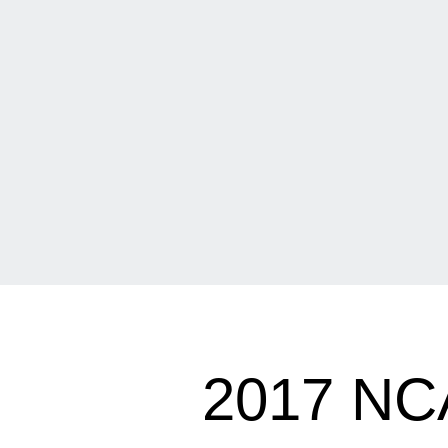
2017 N