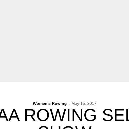
Women's Rowing
May 15, 2017
CAA ROWING SE