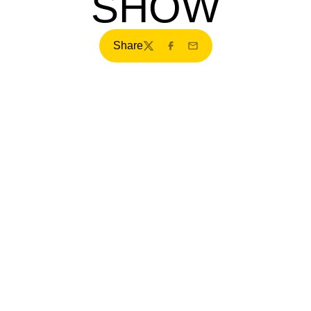
SHOW
Share
Twitter
Facebook
Email