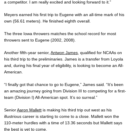
a competitor. I am really excited and looking forward to it.”
Meyers earned his first trip to Eugene with an all-time mark of his
own (56.61 meters). He finished eighth overall.
The three Iowa throwers matches the school record for most
throwers sent to Eugene (2002, 2008).
Another fifth-year senior,
Antwon James
, qualified for NCAAs on
his third trip to the preliminaries. James is a transfer from Loyola
and, during his final year of eligibility, is looking to become an All-
American.
“I finally got that chance to go to Eugene,” James said. “It’s been
an amazing journey going from Division III to competing for a first-
team (Division I) All-American spot. It’s so surreal.”
Senior
Aaron Mallett
is making his third trip out west as his
illustrious career is starting to come to a close. Mallett won the
110-meter hurdles with a time of 13.36 seconds but Mallett says
the best is yet to come.