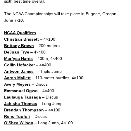
sixth best time overall.
The NCAA Championships will take place in Eugene, Oregon,
June 7-10.
NCAA Qualifiers
Christian Brissett
– 4×100
Brittany Brown
– 200 meters
DeJuan Frye
– 4×400
Mar’yea Harris
– 400m, 4×400
Collin Hofacker
– 4×400
Antwon James
— Triple Jump
Aaron Mallett
– 110-meter hurdles, 4×100
Avery Meyers
– Discus
Emmanuel Ogwo
– 4×400
Laulauga Tausaga
– Discus
Jahisha Thomas
– Long Jump
Brendan Thompson
– 4×100
Reno Tuufuli
– Discus
O’Shea Wilson
– Long Jump, 4×100