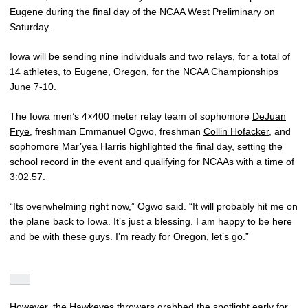
Eugene during the final day of the NCAA West Preliminary on
Saturday.
Iowa will be sending nine individuals and two relays, for a total of
14 athletes, to Eugene, Oregon, for the NCAA Championships
June 7-10.
The Iowa men’s 4×400 meter relay team of sophomore
DeJuan
Frye
, freshman Emmanuel Ogwo, freshman
Collin Hofacker
, and
sophomore
Mar’yea Harris
highlighted the final day, setting the
school record in the event and qualifying for NCAAs with a time of
3:02.57.
“Its overwhelming right now,” Ogwo said. “It will probably hit me on
the plane back to Iowa. It’s just a blessing. I am happy to be here
and be with these guys. I’m ready for Oregon, let’s go.”
However, the Hawkeyes throwers grabbed the spotlight early for