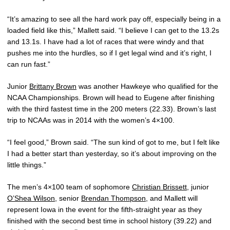
“It’s amazing to see all the hard work pay off, especially being in a
loaded field like this,” Mallett said. “I believe I can get to the 13.2s
and 13.1s. I have had a lot of races that were windy and that
pushes me into the hurdles, so if I get legal wind and it’s right, I
can run fast.”
Junior
Brittany Brown
was another Hawkeye who qualified for the
NCAA Championships. Brown will head to Eugene after finishing
with the third fastest time in the 200 meters (22.33). Brown’s last
trip to NCAAs was in 2014 with the women’s 4×100.
“I feel good,” Brown said. “The sun kind of got to me, but I felt like
I had a better start than yesterday, so it’s about improving on the
little things.”
The men’s 4×100 team of sophomore
Christian Brissett
, junior
O’Shea Wilson
, senior
Brendan Thompson
, and Mallett will
represent Iowa in the event for the fifth-straight year as they
finished with the second best time in school history (39.22) and