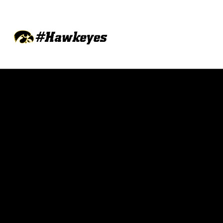
Opens in a new window
Opens in a new w
Opens in a new window
Opens in a new w
Opens in a new window
Opens in a new w