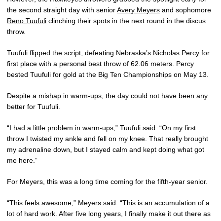
the second straight day with senior
Avery Meyers
and sophomore
Reno Tuufuli
clinching their spots in the next round in the discus
throw.
Tuufuli flipped the script, defeating Nebraska’s Nicholas Percy for
first place with a personal best throw of 62.06 meters. Percy
bested Tuufuli for gold at the Big Ten Championships on May 13.
Despite a mishap in warm-ups, the day could not have been any
better for Tuufuli.
“I had a little problem in warm-ups,” Tuufuli said. “On my first
throw I twisted my ankle and fell on my knee. That really brought
my adrenaline down, but I stayed calm and kept doing what got
me here.”
For Meyers, this was a long time coming for the fifth-year senior.
“This feels awesome,” Meyers said. “This is an accumulation of a
lot of hard work. After five long years, I finally make it out there as