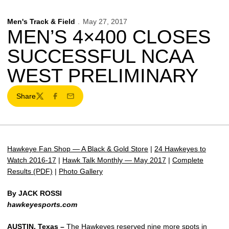
Men's Track & Field
May 27, 2017
MEN’S 4×400 CLOSES
SUCCESSFUL NCAA
WEST PRELIMINARY
Share
Twitter
Facebook
Email
Hawkeye Fan Shop — A Black & Gold Store
|
24 Hawkeyes to
Watch 2016-17
|
Hawk Talk Monthly — May 2017
|
Complete
Results (PDF)
|
Photo Gallery
By JACK ROSSI
hawkeyesports.com
AUSTIN, Texas –
The Hawkeyes reserved nine more spots in