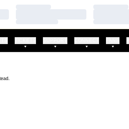
Loading…
Loading…
Loading…
Loading…
Loading…
Loading…
RTS
TICKETS
SUPPORT
CONNECT
FANS
tead.