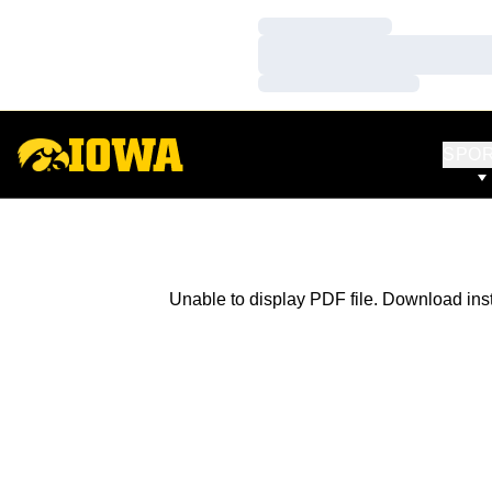
Loading…
Loading…
Loading…
SPO
Unable to display PDF file.
Download
ins