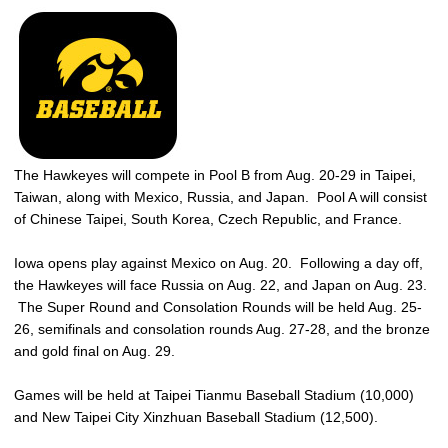
The Hawkeyes will compete in Pool B from Aug. 20-29 in Taipei,
Taiwan, along with Mexico, Russia, and Japan. Pool A will consist
of Chinese Taipei, South Korea, Czech Republic, and France.
Iowa opens play against Mexico on Aug. 20. Following a day off,
the Hawkeyes will face Russia on Aug. 22, and Japan on Aug. 23.
The Super Round and Consolation Rounds will be held Aug. 25-
26, semifinals and consolation rounds Aug. 27-28, and the bronze
and gold final on Aug. 29.
Games will be held at Taipei Tianmu Baseball Stadium (10,000)
and New Taipei City Xinzhuan Baseball Stadium (12,500).