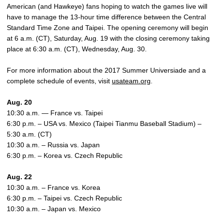
American (and Hawkeye) fans hoping to watch the games live will
have to manage the 13-hour time difference between the Central
Standard Time Zone and Taipei. The opening ceremony will begin
at 6 a.m. (CT), Saturday, Aug. 19 with the closing ceremony taking
place at 6:30 a.m. (CT), Wednesday, Aug. 30.
For more information about the 2017 Summer Universiade and a
complete schedule of events, visit
usateam.org
.
Aug. 20
10:30 a.m. — France vs. Taipei
6:30 p.m. – USA vs. Mexico (Taipei Tianmu Baseball Stadium) –
5:30 a.m. (CT)
10:30 a.m. – Russia vs. Japan
6:30 p.m. – Korea vs. Czech Republic
Aug. 22
10:30 a.m. – France vs. Korea
6:30 p.m. – Taipei vs. Czech Republic
10:30 a.m. – Japan vs. Mexico