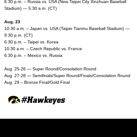
6:30 p.m. – Russia vs. USA (New Taipei City Xinzhuan Baseball
Stadium) — 5:30 a.m. (CT)
Aug. 23
10:30 a.m. – Japan vs. USA (Taipei Tianmu Baseball Stadium) —
9:30 p.m. (CT)
6:30 p.m. – Taipei vs. Korea
10:30 a.m. – Czech Republic vs. France
6:30 p.m. – Mexico vs. Russia
Aug. 25-26 — Super Round/Consolation Round
Aug. 27-28 — Semifinals/Super Round/Finals/Consolation Round
Aug. 29 – Bronze Final/Gold Final