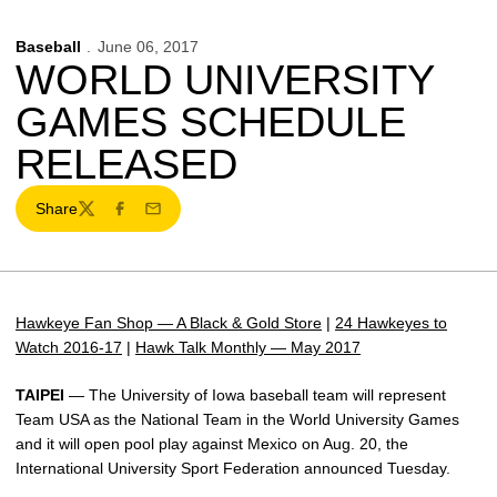
Baseball
June 06, 2017
WORLD UNIVERSITY
GAMES SCHEDULE
RELEASED
Share
Twitter
Facebook
Email
Hawkeye Fan Shop — A Black & Gold Store
|
24 Hawkeyes to
Watch 2016-17
|
Hawk Talk Monthly — May 2017
TAIPEI
— The University of Iowa baseball team will represent
Team USA as the National Team in the World University Games
and it will open pool play against Mexico on Aug. 20, the
International University Sport Federation announced Tuesday.