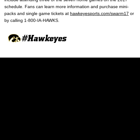
schedule. Fans can learn more information and purchase mini-
packs and single game tickets at
hawkeyesports.com/swarm17
or
by calling 1-800-IA-HAWKS.
Opens in a new window
Opens in a new w
Opens in a new window
Opens in a new w