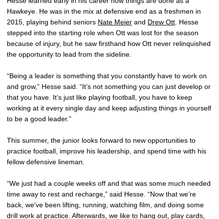
Hesse learned early in his career how things are done as a
Hawkeye. He was in the mix at defensive end as a freshmen in
2015, playing behind seniors
Nate Meier
and
Drew Ott
. Hesse
stepped into the starting role when Ott was lost for the season
because of injury, but he saw firsthand how Ott never relinquished
the opportunity to lead from the sideline.
“Being a leader is something that you constantly have to work on
and grow,” Hesse said. “It’s not something you can just develop or
that you have. It’s just like playing football, you have to keep
working at it every single day and keep adjusting things in yourself
to be a good leader.”
This summer, the junior looks forward to new opportunities to
practice football, improve his leadership, and spend time with his
fellow defensive lineman.
“We just had a couple weeks off and that was some much needed
time away to rest and recharge,” said Hesse. “Now that we’re
back, we’ve been lifting, running, watching film, and doing some
drill work at practice. Afterwards, we like to hang out, play cards,