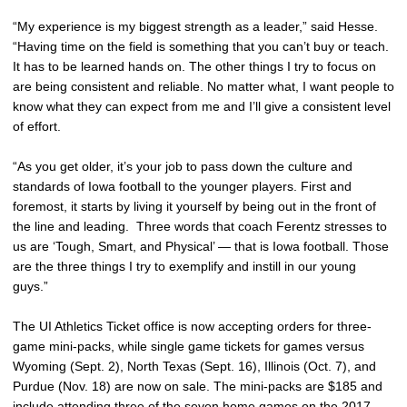
“My experience is my biggest strength as a leader,” said Hesse.
“Having time on the field is something that you can’t buy or teach.
It has to be learned hands on. The other things I try to focus on
are being consistent and reliable. No matter what, I want people to
know what they can expect from me and I’ll give a consistent level
of effort.
“As you get older, it’s your job to pass down the culture and
standards of Iowa football to the younger players. First and
foremost, it starts by living it yourself by being out in the front of
the line and leading. Three words that coach Ferentz stresses to
us are ‘Tough, Smart, and Physical’ — that is Iowa football. Those
are the three things I try to exemplify and instill in our young
guys.”
The UI Athletics Ticket office is now accepting orders for three-
game mini-packs, while single game tickets for games versus
Wyoming (Sept. 2), North Texas (Sept. 16), Illinois (Oct. 7), and
Purdue (Nov. 18) are now on sale. The mini-packs are $185 and
include attending three of the seven home games on the 2017