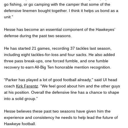
go fishing, or go camping with the camper that some of the
defensive linemen bought together. I think it helps us bond as a
unit.”
Hesse has become an essential component of the Hawkeyes’
defense during the past two seasons.
He has started 21 games, recording 37 tackles last season,
including eight tackles-for-loss and four sacks. He also added
three pass break-ups, one forced fumble, and one fumble
recovery to earn All-Big Ten honorable mention recognition.
“Parker has played a lot of good football already,” said UI head
coach
Kirk Ferentz
. “We feel good about him and the other guys
at his position. Overall the defensive line has a chance to shape
into a solid group.”
Hesse believes these past two seasons have given him the
experience and consistency he needs to help lead the future of
Hawkeye football.