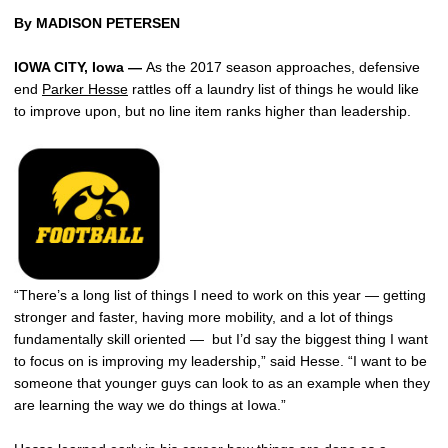
By MADISON PETERSEN
IOWA CITY, Iowa
—
As the 2017 season approaches, defensive
end
Parker Hesse
rattles off a laundry list of things he would like
to improve upon, but no line item ranks higher than leadership.
“There’s a long list of things I need to work on this year — getting
stronger and faster, having more mobility, and a lot of things
fundamentally skill oriented — but I’d say the biggest thing I want
to focus on is improving my leadership,” said Hesse. “I want to be
someone that younger guys can look to as an example when they
are learning the way we do things at Iowa.”