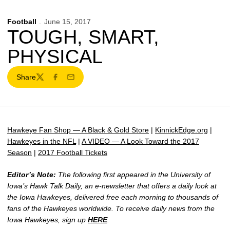
Football
June 15, 2017
TOUGH, SMART,
PHYSICAL
Share
Twitter
Facebook
Email
Hawkeye Fan Shop — A Black & Gold Store
|
KinnickEdge.org
|
Hawkeyes in the NFL
|
A VIDEO — A Look Toward the 2017
Season
|
2017 Football Tickets
Editor’s Note:
The following first appeared in the University of
Iowa’s Hawk Talk Daily, an e-newsletter that offers a daily look at
the Iowa Hawkeyes, delivered free each morning to thousands of
fans of the Hawkeyes worldwide. To receive daily news from the
Iowa Hawkeyes, sign up
HERE
.