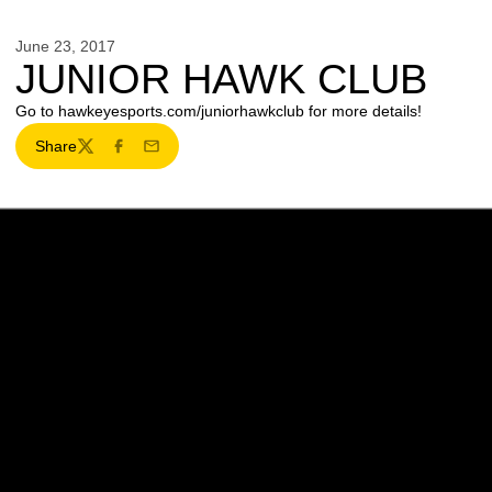
June 23, 2017
JUNIOR HAWK CLUB
Go to hawkeyesports.com/juniorhawkclub for more details!
Share
Twitter
Facebook
Email
Opens in a new window
Opens in a new w
Opens in a new window
Opens in a new w