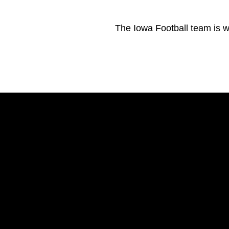
The Iowa Football team is 
Opens in a new window
Opens in a new window