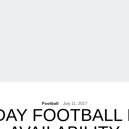
Football
July 11, 2017
DAY FOOTBALL 