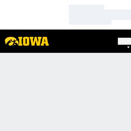
Loading…
Loading…
Loading…
SPO