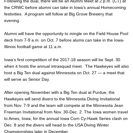
Following the dual, there will be an Alumni Meet at 2 p.m. (CT) at
the CRWC before alumni can take in Iowa’s annual Homecoming
festivities. A program will follow at Big Grove Brewery that
evening.
Alumni will have the opportunity to mingle on the Field House Pool
deck from 7-9 a.m. on Oct. 7 before alums can take in the Iowa-
Illinois football game at 11 a.m.
Iowa’s first competition of the 2017-18 season will be Sept. 30
when it hosts the annual intrasquad meet. The Hawkeyes will also
host a Big Ten dual against Minnesota on Oct. 27 — a meet that
will serve as Senior Day.
After opening November with a Big Ten dual at Purdue, the
Hawkeyes will send divers to the Minnesota Diving Invitational
from Nov. 7-9 and the team will compete at the Minnesota Jean
Freeman Invitational from Nov. 30-Dec. 2. The Iowa women travel
to Ames, Iowa, for the annual Iowa Corn Cy-Hawk Series clash on
Dec. 8 and the divers will head to the USA Diving Winter
Championships later in December.