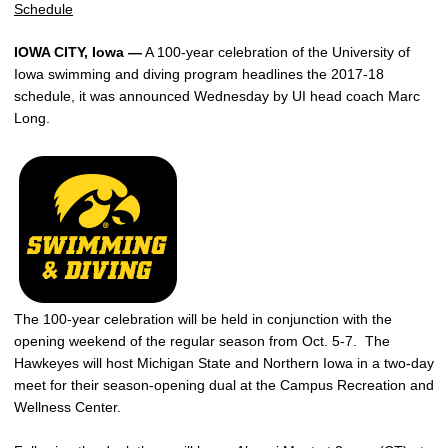
Schedule
IOWA CITY, Iowa —
A 100-year celebration of the University of
Iowa swimming and diving program headlines the 2017-18
schedule, it was announced Wednesday by UI head coach Marc
Long.
The 100-year celebration will be held in conjunction with the
opening weekend of the regular season from Oct. 5-7. The
Hawkeyes will host Michigan State and Northern Iowa in a two-day
meet for their season-opening dual at the Campus Recreation and
Wellness Center.