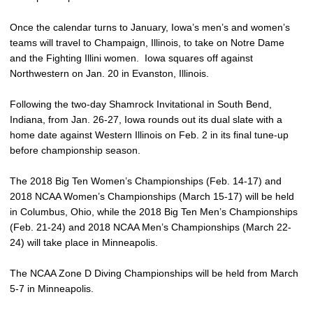
Once the calendar turns to January, Iowa’s men’s and women’s
teams will travel to Champaign, Illinois, to take on Notre Dame
and the Fighting Illini women. Iowa squares off against
Northwestern on Jan. 20 in Evanston, Illinois.
Following the two-day Shamrock Invitational in South Bend,
Indiana, from Jan. 26-27, Iowa rounds out its dual slate with a
home date against Western Illinois on Feb. 2 in its final tune-up
before championship season.
The 2018 Big Ten Women’s Championships (Feb. 14-17) and
2018 NCAA Women’s Championships (March 15-17) will be held
in Columbus, Ohio, while the 2018 Big Ten Men’s Championships
(Feb. 21-24) and 2018 NCAA Men’s Championships (March 22-
24) will take place in Minneapolis.
The NCAA Zone D Diving Championships will be held from March
5-7 in Minneapolis.