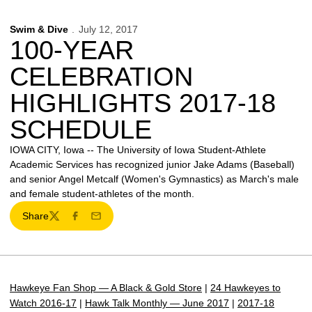
Swim & Dive
July 12, 2017
100-YEAR
CELEBRATION
HIGHLIGHTS 2017-18
SCHEDULE
IOWA CITY, Iowa -- The University of Iowa Student-Athlete
Academic Services has recognized junior Jake Adams (Baseball)
and senior Angel Metcalf (Women's Gymnastics) as March's male
and female student-athletes of the month.
Share
Twitter
Facebook
Email
Hawkeye Fan Shop — A Black & Gold Store
|
24 Hawkeyes to
Watch 2016-17
|
Hawk Talk Monthly — June 2017
|
2017-18