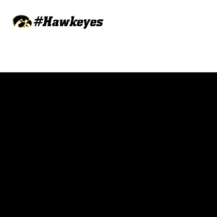
Opens in a new window
Opens in a new w
Opens in a new window
Opens in a new w
Opens in a new window
Opens in a new w