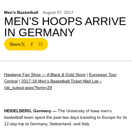
Men's Basketball
August 07, 2017
MEN’S HOOPS ARRIVE
IN GERMANY
Share
Twitter
Facebook
Email
Hawkeye Fan Shop — A Black & Gold Store
|
European Tour
Central
|
2017-18 Men’s Basketball Ticket Wait List –
/sb_output.aspx?form=29
HEIDELBERG, Germany —
The University of Iowa men’s
basketball team spent the past two days traveling to Europe for its
12-day trip to Germany, Switzerland, and Italy.