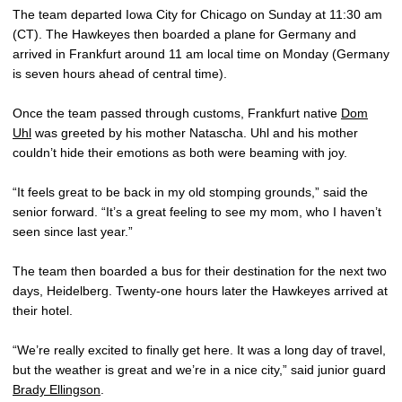
The team departed Iowa City for Chicago on Sunday at 11:30 am
(CT). The Hawkeyes then boarded a plane for Germany and
arrived in Frankfurt around 11 am local time on Monday (Germany
is seven hours ahead of central time).
Once the team passed through customs, Frankfurt native
Dom
Uhl
was greeted by his mother Natascha. Uhl and his mother
couldn’t hide their emotions as both were beaming with joy.
“It feels great to be back in my old stomping grounds,” said the
senior forward. “It’s a great feeling to see my mom, who I haven’t
seen since last year.”
The team then boarded a bus for their destination for the next two
days, Heidelberg. Twenty-one hours later the Hawkeyes arrived at
their hotel.
“We’re really excited to finally get here. It was a long day of travel,
but the weather is great and we’re in a nice city,” said junior guard
Brady Ellingson
.