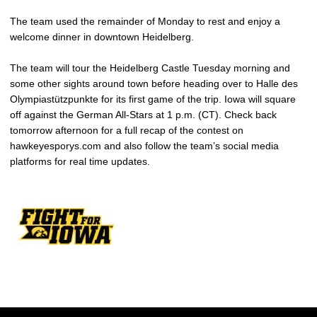
The team used the remainder of Monday to rest and enjoy a
welcome dinner in downtown Heidelberg.
The team will tour the Heidelberg Castle Tuesday morning and
some other sights around town before heading over to Halle des
Olympiastützpunkte for its first game of the trip. Iowa will square
off against the German All-Stars at 1 p.m. (CT). Check back
tomorrow afternoon for a full recap of the contest on
hawkeyesporys.com and also follow the team’s social media
platforms for real time updates.