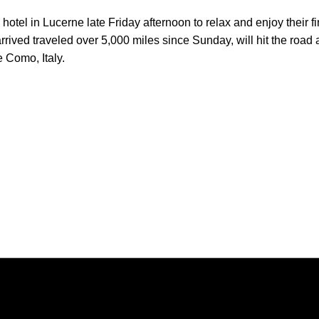
 hotel in Lucerne late Friday afternoon to relax and enjoy their fi
ved traveled over 5,000 miles since Sunday, will hit the road 
e Como, Italy.