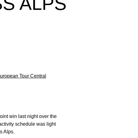
S ALPS
uropean Tour Central
int win last night over the
 activity schedule was light
s Alps.