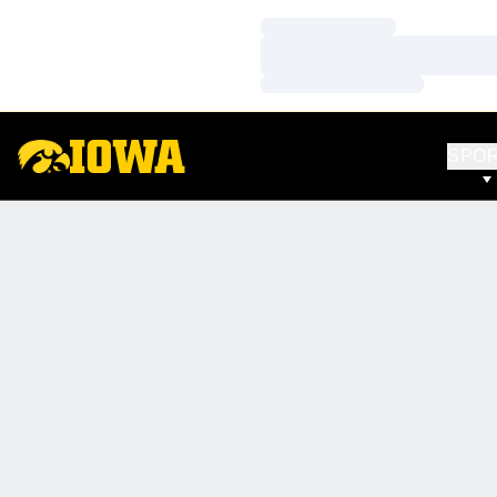
Loading…
Loading…
Loading…
SPO