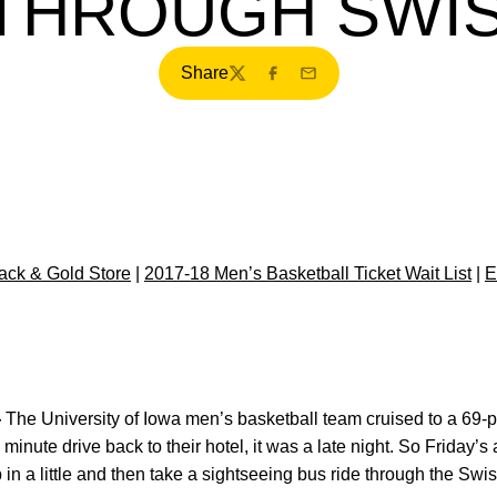
 THROUGH SWIS
Share
Twitter
Facebook
Email
ck & Gold Store
|
2017-18 Men’s Basketball Ticket Wait List
|
E
—
The University of Iowa men’s basketball team cruised to a 69-po
 minute drive back to their hotel, it was a late night. So Friday’s
p in a little and then take a sightseeing bus ride through the Swis