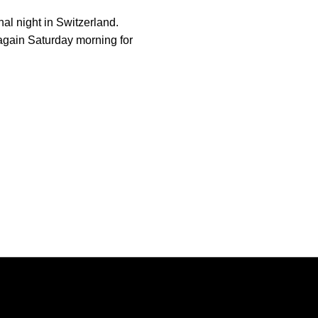
nal night in Switzerland.
again Saturday morning for