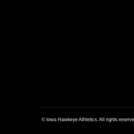
Opens in a new window
Opens in a new window
Opens in a 
© Iowa Hawkeye Athletics. All rights reserv