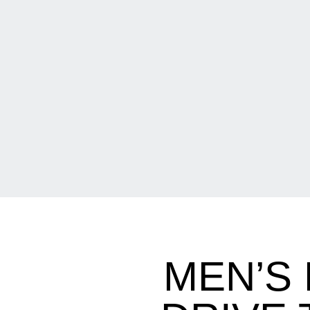
MEN’S