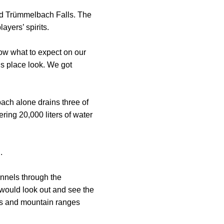
nd Trümmelbach Falls. The
ayers’ spirits.
now what to expect on our
is place look. We got
ach alone drains three of
ering 20,000 liters of water
.
unnels through the
 would look out and see the
eys and mountain ranges