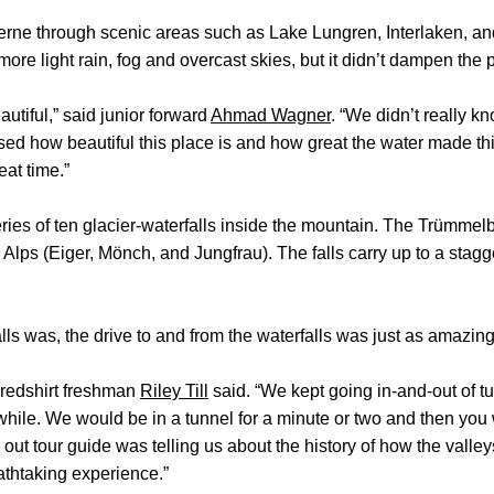
erne through scenic areas such as Lake Lungren, Interlaken, a
ore light rain, fog and overcast skies, but it didn’t dampen the pl
tiful,” said junior forward
Ahmad Wagner
. “We didn’t really k
sed how beautiful this place is and how great the water made th
eat time.”
ies of ten glacier-waterfalls inside the mountain. The Trümmelb
 Alps (Eiger, Mönch, and Jungfrau). The falls carry up to a stagg
s was, the drive to and from the waterfalls was just as amazing
” redshirt freshman
Riley Till
said. “We kept going in-and-out of t
hile. We would be in a tunnel for a minute or two and then you
 out tour guide was telling us about the history of how the vall
thtaking experience.”