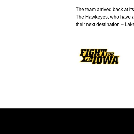
The team arrived back at its
The Hawkeyes, who have arri
their next destination – Lak