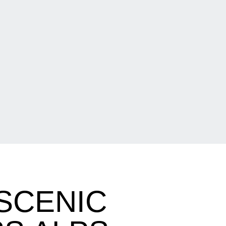
SCENIC