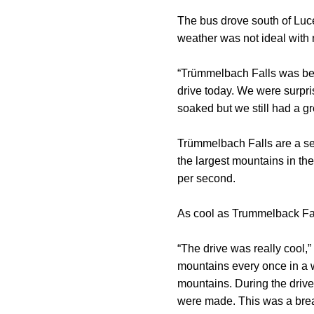
The bus drove south of Luc
weather was not ideal with m
“Trümmelbach Falls was beau
drive today. We were surpri
soaked but we still had a gr
Trümmelbach Falls are a ser
the largest mountains in the
per second.
As cool as Trummelback Fall
“The drive was really cool,
mountains every once in a w
mountains. During the drive
were made. This was a brea