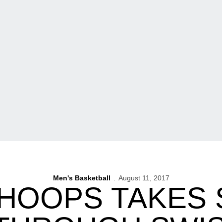
Men's Basketball
August 11, 2017
 HOOPS TAKES 