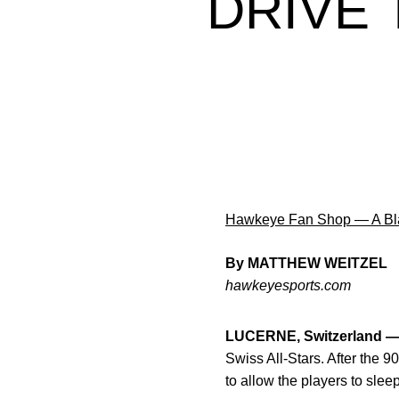
DRIVE
Hawkeye Fan Shop — A Bla
By MATTHEW WEITZEL
hawkeyesports.com
LUCERNE, Switzerland 
Swiss All-Stars. After the 90
to allow the players to slee