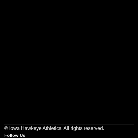
Opens in a new window
Opens in a new w
Opens in a new window
Opens in a new w
Opens in a new window
Opens in a new w
© Iowa Hawkeye Athletics. All rights reserved.
Follow Us