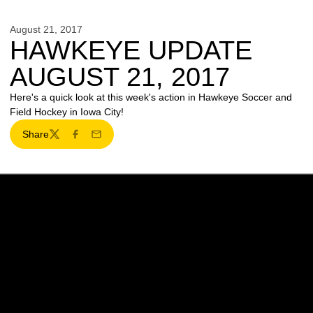
August 21, 2017
HAWKEYE UPDATE
AUGUST 21, 2017
Here's a quick look at this week's action in Hawkeye Soccer and
Field Hockey in Iowa City!
Share
Twitter
Facebook
Email
Opens in a new window
Opens in a new w
Opens in a new window
Opens in a new w