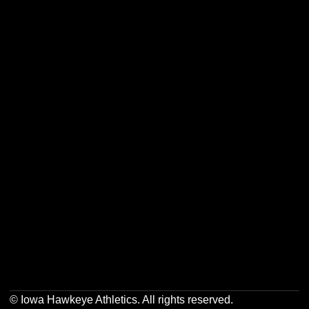
Opens in a new window
Opens in a new w
Opens in a new window
Opens in a new w
Opens in a new window
Opens in a new w
Opens in a new window
Opens in a new w
© Iowa Hawkeye Athletics. All rights reserved.