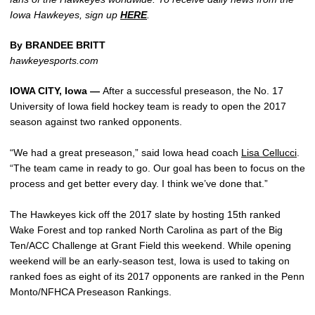
Iowa Hawkeyes, sign up
HERE
.
By BRANDEE BRITT
hawkeyesports.com
IOWA CITY, Iowa —
After a successful preseason, the No. 17
University of Iowa field hockey team is ready to open the 2017
season against two ranked opponents.
“We had a great preseason,” said Iowa head coach
Lisa Cellucci
.
“The team came in ready to go. Our goal has been to focus on the
process and get better every day. I think we’ve done that.”
The Hawkeyes kick off the 2017 slate by hosting 15th ranked
Wake Forest and top ranked North Carolina as part of the Big
Ten/ACC Challenge at Grant Field this weekend. While opening
weekend will be an early-season test, Iowa is used to taking on
ranked foes as eight of its 2017 opponents are ranked in the Penn
Monto/NFHCA Preseason Rankings.