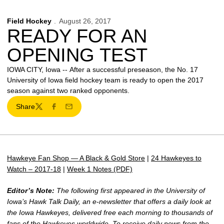
Field Hockey
August 26, 2017
READY FOR AN
OPENING TEST
IOWA CITY, Iowa -- After a successful preseason, the No. 17
University of Iowa field hockey team is ready to open the 2017
season against two ranked opponents.
Share
Twitter
Facebook
Email
Hawkeye Fan Shop — A Black & Gold Store
|
24 Hawkeyes to
Watch – 2017-18
|
Week 1 Notes (PDF)
Editor’s Note:
The following first appeared in the University of
Iowa’s Hawk Talk Daily, an e-newsletter that offers a daily look at
the Iowa Hawkeyes, delivered free each morning to thousands of
fans of the Hawkeyes worldwide. To receive daily news from the