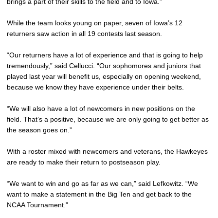
brings a part of their skills to the field and to Iowa.”
While the team looks young on paper, seven of Iowa’s 12
returners saw action in all 19 contests last season.
“Our returners have a lot of experience and that is going to help
tremendously,” said Cellucci. “Our sophomores and juniors that
played last year will benefit us, especially on opening weekend,
because we know they have experience under their belts.
“We will also have a lot of newcomers in new positions on the
field. That’s a positive, because we are only going to get better as
the season goes on.”
With a roster mixed with newcomers and veterans, the Hawkeyes
are ready to make their return to postseason play.
“We want to win and go as far as we can,” said Lefkowitz. “We
want to make a statement in the Big Ten and get back to the
NCAA Tournament.”