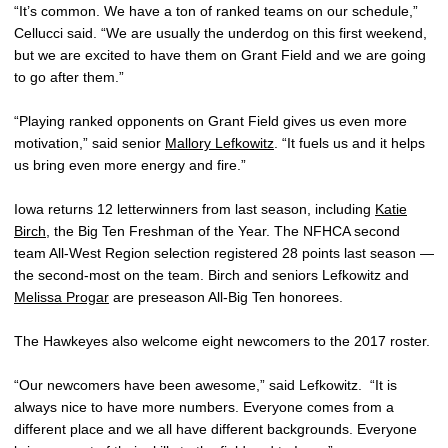
“It’s common. We have a ton of ranked teams on our schedule,”
Cellucci said. “We are usually the underdog on this first weekend,
but we are excited to have them on Grant Field and we are going
to go after them.”
“Playing ranked opponents on Grant Field gives us even more
motivation,” said senior
Mallory Lefkowitz
. “It fuels us and it helps
us bring even more energy and fire.”
Iowa returns 12 letterwinners from last season, including
Katie
Birch
, the Big Ten Freshman of the Year. The NFHCA second
team All-West Region selection registered 28 points last season —
the second-most on the team. Birch and seniors Lefkowitz and
Melissa Progar
are preseason All-Big Ten honorees.
The Hawkeyes also welcome eight newcomers to the 2017 roster.
“Our newcomers have been awesome,” said Lefkowitz. “It is
always nice to have more numbers. Everyone comes from a
different place and we all have different backgrounds. Everyone