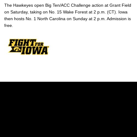
The Hawkeyes open Big Ten/ACC Challenge action at Grant Field
on Saturday, taking on No. 15 Wake Forest at 2 p.m. (CT). Iowa
then hosts No. 1 North Carolina on Sunday at 2 p.m. Admission is
free.
Opens in a new window
Opens in a new w