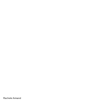
Rachele Armand