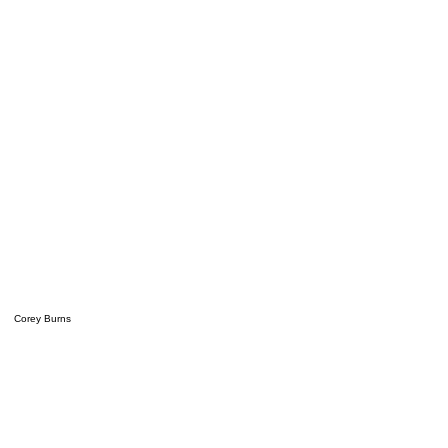
Corey Burns