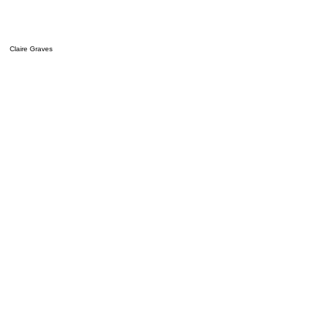
Claire Graves