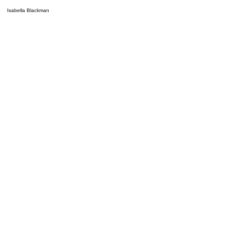
Isabella Blackman