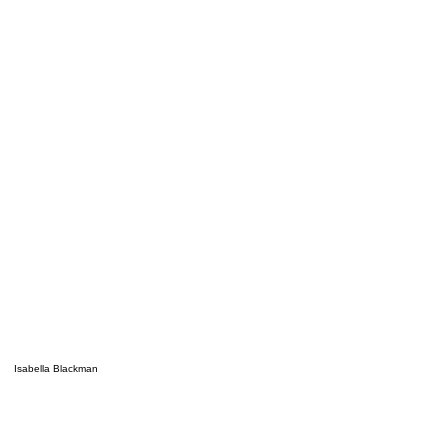
Isabella Blackman