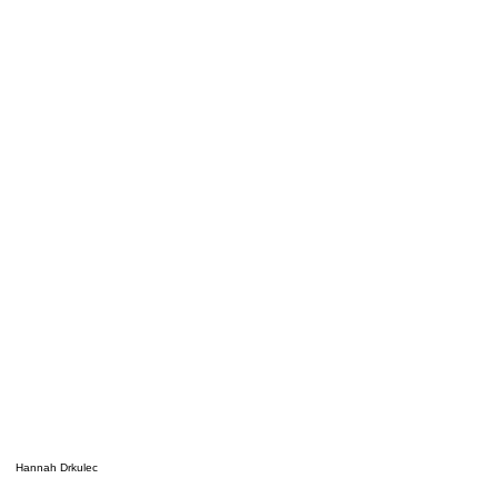
Hannah Drkulec