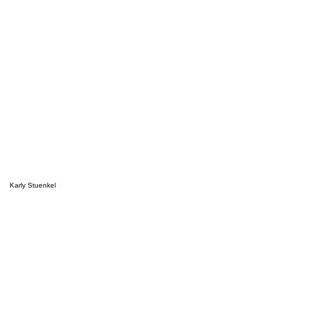
Karly Stuenkel