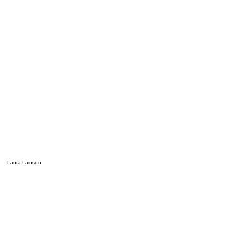
Laura Lainson