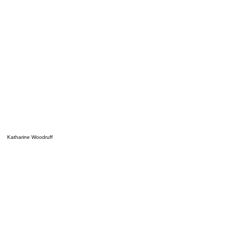
Katharine Woodruff