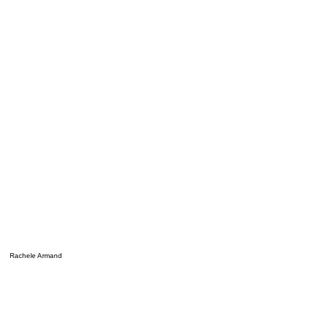
Rachele Armand