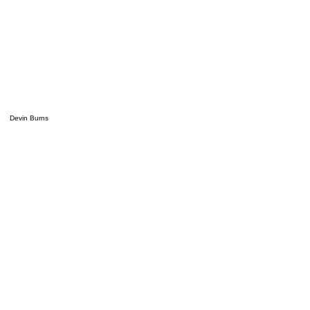
Devin Burns