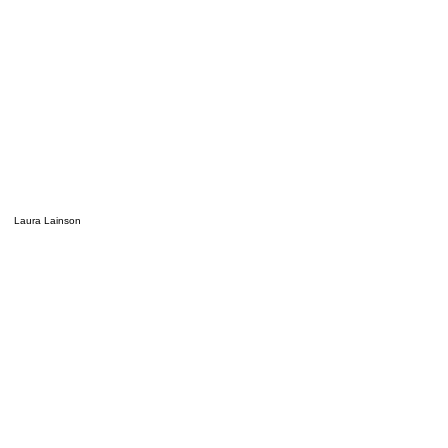
Laura Lainson