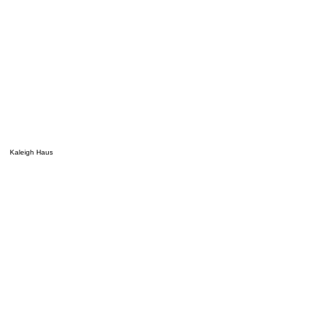
Kaleigh Haus