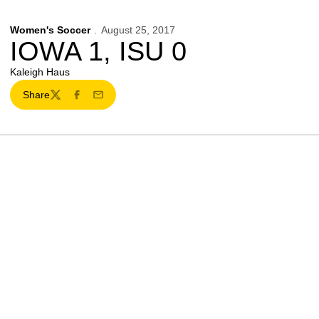
Women's Soccer
August 25, 2017
IOWA 1, ISU 0
Kaleigh Haus
Share
Twitter
Facebook
Email