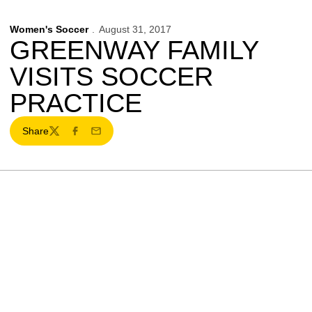
Women's Soccer
August 31, 2017
GREENWAY FAMILY
VISITS SOCCER
PRACTICE
Share
Twitter
Facebook
Email