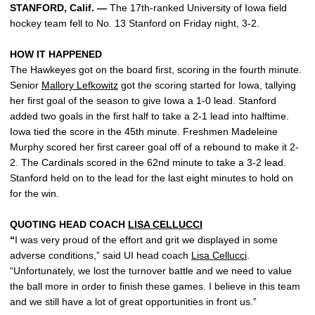
STANFORD, Calif. —
The 17th-ranked University of Iowa field
hockey team fell to No. 13 Stanford on Friday night, 3-2.
HOW IT HAPPENED
The Hawkeyes got on the board first, scoring in the fourth minute.
Senior
Mallory Lefkowitz
got the scoring started for Iowa, tallying
her first goal of the season to give Iowa a 1-0 lead. Stanford
added two goals in the first half to take a 2-1 lead into halftime.
Iowa tied the score in the 45th minute. Freshmen Madeleine
Murphy scored her first career goal off of a rebound to make it 2-
2. The Cardinals scored in the 62nd minute to take a 3-2 lead.
Stanford held on to the lead for the last eight minutes to hold on
for the win.
QUOTING HEAD COACH
LISA CELLUCCI
“
I was very proud of the effort and grit we displayed in some
adverse conditions,” said UI head coach
Lisa Cellucci
.
“Unfortunately, we lost the turnover battle and we need to value
the ball more in order to finish these games. I believe in this team
and we still have a lot of great opportunities in front us.”