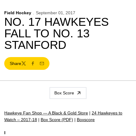
Field Hockey
September 01, 2017
NO. 17 HAWKEYES
FALL TO NO. 13
STANFORD
Share
Twitter
Facebook
Email
Box Score
Hawkeye Fan Shop — A Black & Gold Store
|
24 Hawkeyes to
Watch – 2017-18
|
Box Score (PDF)
|
Boxscore
I