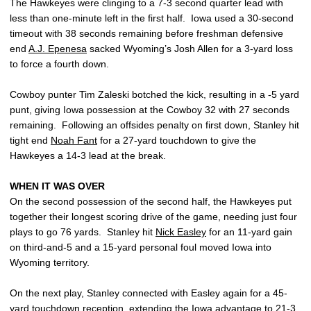
The Hawkeyes were clinging to a 7-3 second quarter lead with
less than one-minute left in the first half. Iowa used a 30-second
timeout with 38 seconds remaining before freshman defensive
end
A.J. Epenesa
sacked Wyoming’s Josh Allen for a 3-yard loss
to force a fourth down.
Cowboy punter Tim Zaleski botched the kick, resulting in a -5 yard
punt, giving Iowa possession at the Cowboy 32 with 27 seconds
remaining. Following an offsides penalty on first down, Stanley hit
tight end
Noah Fant
for a 27-yard touchdown to give the
Hawkeyes a 14-3 lead at the break.
WHEN IT WAS OVER
On the second possession of the second half, the Hawkeyes put
together their longest scoring drive of the game, needing just four
plays to go 76 yards. Stanley hit
Nick Easley
for an 11-yard gain
on third-and-5 and a 15-yard personal foul moved Iowa into
Wyoming territory.
On the next play, Stanley connected with Easley again for a 45-
yard touchdown reception, extending the Iowa advantage to 21-3.