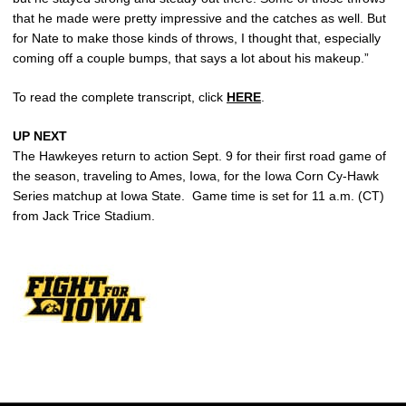
that he made were pretty impressive and the catches as well. But
for Nate to make those kinds of throws, I thought that, especially
coming off a couple bumps, that says a lot about his makeup.”
To read the complete transcript, click
HERE
.
UP NEXT
The Hawkeyes return to action Sept. 9 for their first road game of
the season, traveling to Ames, Iowa, for the Iowa Corn Cy-Hawk
Series matchup at Iowa State. Game time is set for 11 a.m. (CT)
from Jack Trice Stadium.