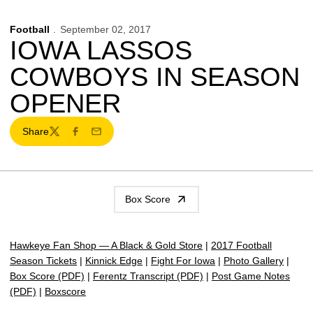
Football
September 02, 2017
IOWA LASSOS
COWBOYS IN SEASON
OPENER
Share
Twitter
Facebook
Email
Box Score
Hawkeye Fan Shop — A Black & Gold Store
|
2017 Football
Season Tickets
|
Kinnick Edge
|
Fight For Iowa
|
Photo Gallery
|
Box Score (PDF)
|
Ferentz Transcript (PDF)
|
Post Game Notes
(PDF)
|
Boxscore