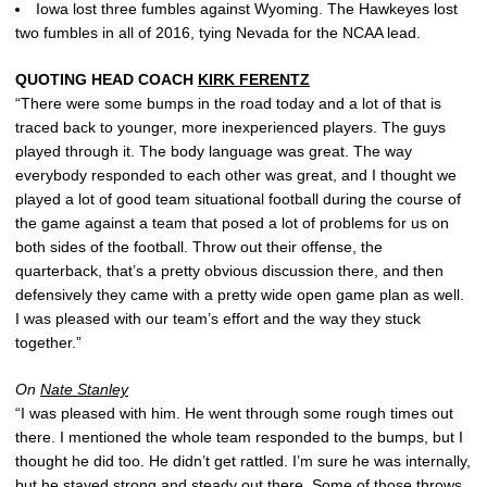
Iowa lost three fumbles against Wyoming. The Hawkeyes lost
two fumbles in all of 2016, tying Nevada for the NCAA lead.
QUOTING HEAD COACH
KIRK FERENTZ
“There were some bumps in the road today and a lot of that is
traced back to younger, more inexperienced players. The guys
played through it. The body language was great. The way
everybody responded to each other was great, and I thought we
played a lot of good team situational football during the course of
the game against a team that posed a lot of problems for us on
both sides of the football. Throw out their offense, the
quarterback, that’s a pretty obvious discussion there, and then
defensively they came with a pretty wide open game plan as well.
I was pleased with our team’s effort and the way they stuck
together.”
On
Nate Stanley
“I was pleased with him. He went through some rough times out
there. I mentioned the whole team responded to the bumps, but I
thought he did too. He didn’t get rattled. I’m sure he was internally,
but he stayed strong and steady out there. Some of those throws