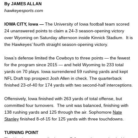
By JAMES ALLAN
hawkeyesports.com
IOWA CITY, Iowa —
The University of Iowa football team scored
24 unanswered points to claim a 24-3 season-opening victory
over Wyoming on Saturday afternoon inside Kinnick Stadium. It is
the Hawkeyes’ fourth straight season-opening victory.
Iowa’s defense limited the Cowboys to three points — the fewest
for the program since 2015 — and held Wyoming to 233 total
yards on 70 plays. Iowa surrendered 59 rushing yards and kept
NFL Draft top prospect Josh Allen in check. The quarterback
finished 23-of-40 for 174 yards with two second-half interceptions.
Offensively, Iowa finished with 263 yards of total offense, but
committed four turnovers. The unit was balanced, finishing with
138 rushing yards and 125 through the air. Sophomore
Nate
Stanley
finished 8-of-15 for 125 yards with three touchdowns.
TURNING POINT