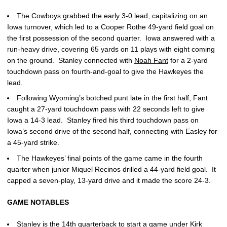
The Cowboys grabbed the early 3-0 lead, capitalizing on an
Iowa turnover, which led to a Cooper Rothe 49-yard field goal on
the first possession of the second quarter. Iowa answered with a
run-heavy drive, covering 65 yards on 11 plays with eight coming
on the ground. Stanley connected with
Noah Fant
for a 2-yard
touchdown pass on fourth-and-goal to give the Hawkeyes the
lead.
Following Wyoming’s botched punt late in the first half, Fant
caught a 27-yard touchdown pass with 22 seconds left to give
Iowa a 14-3 lead. Stanley fired his third touchdown pass on
Iowa’s second drive of the second half, connecting with Easley for
a 45-yard strike.
The Hawkeyes’ final points of the game came in the fourth
quarter when junior Miquel Recinos drilled a 44-yard field goal. It
capped a seven-play, 13-yard drive and it made the score 24-3.
GAME NOTABLES
Stanley is the 14th quarterback to start a game under
Kirk