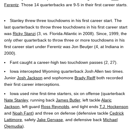
Ferentz
. Those 14 quarterbacks are 9-5 in their first career starts.
Stanley threw three touchdowns in his first career start. The
last quarterback to throw three touchdowns in his first career start
was
Ricky Stanzi
(3, vs. Florida Atlantic in 2008). Since, 1999, the
only other quarterback to throw three or more touchdowns in his
first career start under Ferentz was Jon Beutjer (4, at Indiana in
2000).
Fant caught a career-high two touchdown passes (2, 27).
Iowa intercepted Wyoming quarterback Josh Allen two times.
Junior
Josh Jackson
and sophomore
Brady Reiff
both recorded
their first career interceptions.
Iowa used nine first-time starters, six on offense (quarterback
Nate Stanley
, running back
James Butler
, left tackle
Alaric
Jackson
, left guard
Ross Reynolds
, and tight ends
T.J. Hockenson
and
Noah Fant
) and three on defense (defensive tackle
Cedrick
Lattimore
, safety
Jake Gervase
, and defensive back
Michael
Ojemudia
).