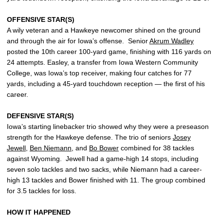
OFFENSIVE STAR(S)
A wily veteran and a Hawkeye newcomer shined on the ground
and through the air for Iowa’s offense. Senior
Akrum Wadley
posted the 10th career 100-yard game, finishing with 116 yards on
24 attempts. Easley, a transfer from Iowa Western Community
College, was Iowa’s top receiver, making four catches for 77
yards, including a 45-yard touchdown reception — the first of his
career.
DEFENSIVE STAR(S)
Iowa’s starting linebacker trio showed why they were a preseason
strength for the Hawkeye defense. The trio of seniors
Josey
Jewell
,
Ben Niemann
, and
Bo Bower
combined for 38 tackles
against Wyoming. Jewell had a game-high 14 stops, including
seven solo tackles and two sacks, while Niemann had a career-
high 13 tackles and Bower finished with 11. The group combined
for 3.5 tackles for loss.
HOW IT HAPPENED