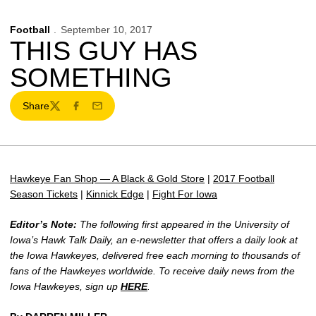
Football
September 10, 2017
THIS GUY HAS
SOMETHING
Share
Twitter
Facebook
Email
Hawkeye Fan Shop — A Black & Gold Store
|
2017 Football
Season Tickets
|
Kinnick Edge
|
Fight For Iowa
Editor’s Note:
The following first appeared in the University of
Iowa’s Hawk Talk Daily, an e-newsletter that offers a daily look at
the Iowa Hawkeyes, delivered free each morning to thousands of
fans of the Hawkeyes worldwide. To receive daily news from the
Iowa Hawkeyes, sign up
HERE
.