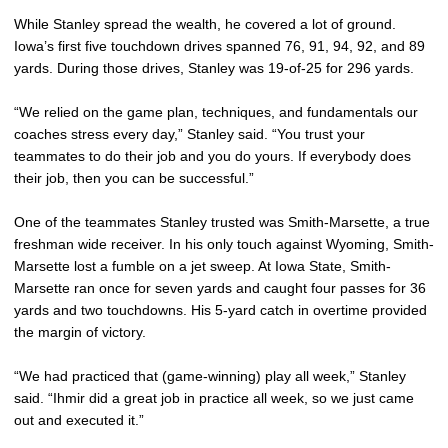
While Stanley spread the wealth, he covered a lot of ground.
Iowa’s first five touchdown drives spanned 76, 91, 94, 92, and 89
yards. During those drives, Stanley was 19-of-25 for 296 yards.
“We relied on the game plan, techniques, and fundamentals our
coaches stress every day,” Stanley said. “You trust your
teammates to do their job and you do yours. If everybody does
their job, then you can be successful.”
One of the teammates Stanley trusted was Smith-Marsette, a true
freshman wide receiver. In his only touch against Wyoming, Smith-
Marsette lost a fumble on a jet sweep. At Iowa State, Smith-
Marsette ran once for seven yards and caught four passes for 36
yards and two touchdowns. His 5-yard catch in overtime provided
the margin of victory.
“We had practiced that (game-winning) play all week,” Stanley
said. “Ihmir did a great job in practice all week, so we just came
out and executed it.”