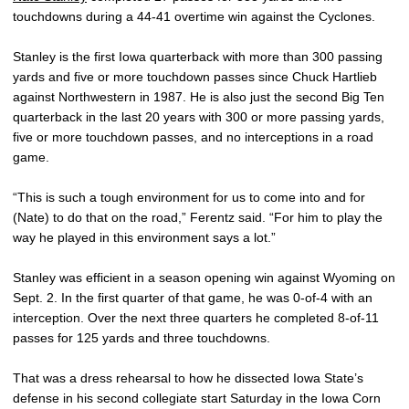
touchdowns during a 44-41 overtime win against the Cyclones.
Stanley is the first Iowa quarterback with more than 300 passing
yards and five or more touchdown passes since Chuck Hartlieb
against Northwestern in 1987. He is also just the second Big Ten
quarterback in the last 20 years with 300 or more passing yards,
five or more touchdown passes, and no interceptions in a road
game.
“This is such a tough environment for us to come into and for
(Nate) to do that on the road,” Ferentz said. “For him to play the
way he played in this environment says a lot.”
Stanley was efficient in a season opening win against Wyoming on
Sept. 2. In the first quarter of that game, he was 0-of-4 with an
interception. Over the next three quarters he completed 8-of-11
passes for 125 yards and three touchdowns.
That was a dress rehearsal to how he dissected Iowa State’s
defense in his second collegiate start Saturday in the Iowa Corn