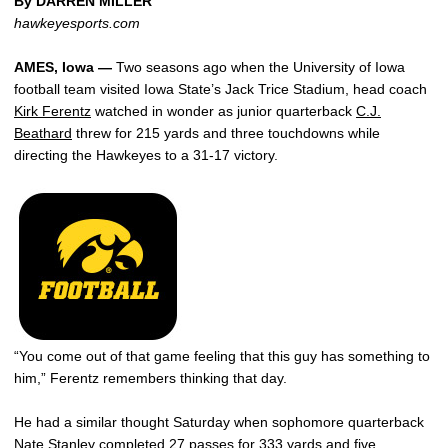
By DARREN MILLER
hawkeyesports.com
AMES, Iowa —
Two seasons ago when the University of Iowa
football team visited Iowa State’s Jack Trice Stadium, head coach
Kirk Ferentz
watched in wonder as junior quarterback
C.J.
Beathard
threw for 215 yards and three touchdowns while
directing the Hawkeyes to a 31-17 victory.
“You come out of that game feeling that this guy has something to
him,” Ferentz remembers thinking that day.
He had a similar thought Saturday when sophomore quarterback
Nate Stanley
completed 27 passes for 333 yards and five