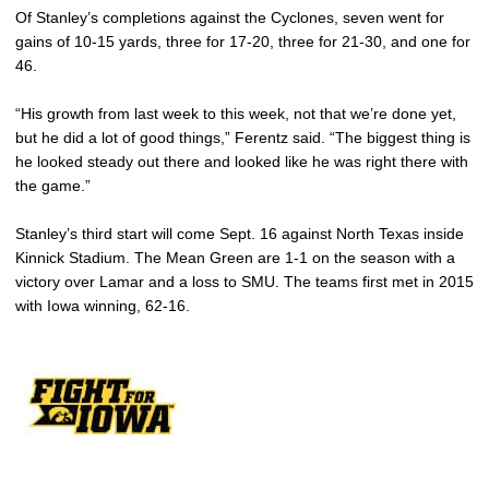
Of Stanley’s completions against the Cyclones, seven went for
gains of 10-15 yards, three for 17-20, three for 21-30, and one for
46.
“His growth from last week to this week, not that we’re done yet,
but he did a lot of good things,” Ferentz said. “The biggest thing is
he looked steady out there and looked like he was right there with
the game.”
Stanley’s third start will come Sept. 16 against North Texas inside
Kinnick Stadium. The Mean Green are 1-1 on the season with a
victory over Lamar and a loss to SMU. The teams first met in 2015
with Iowa winning, 62-16.