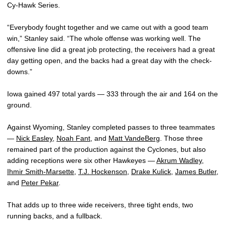
Cy-Hawk Series.
“Everybody fought together and we came out with a good team
win,” Stanley said. “The whole offense was working well. The
offensive line did a great job protecting, the receivers had a great
day getting open, and the backs had a great day with the check-
downs.”
Iowa gained 497 total yards — 333 through the air and 164 on the
ground.
Against Wyoming, Stanley completed passes to three teammates
—
Nick Easley
,
Noah Fant
, and
Matt VandeBerg
. Those three
remained part of the production against the Cyclones, but also
adding receptions were six other Hawkeyes —
Akrum Wadley
,
Ihmir Smith-Marsette
,
T.J. Hockenson
,
Drake Kulick
,
James Butler
,
and
Peter Pekar
.
That adds up to three wide receivers, three tight ends, two
running backs, and a fullback.