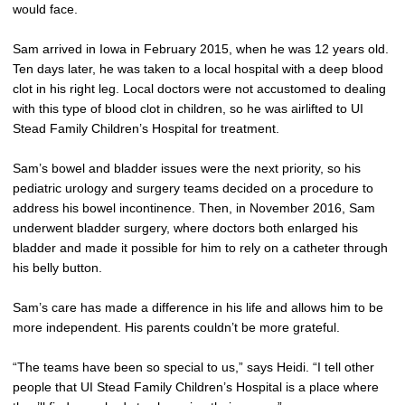
would face.
Sam arrived in Iowa in February 2015, when he was 12 years old.
Ten days later, he was taken to a local hospital with a deep blood
clot in his right leg. Local doctors were not accustomed to dealing
with this type of blood clot in children, so he was airlifted to UI
Stead Family Children’s Hospital for treatment.
Sam’s bowel and bladder issues were the next priority, so his
pediatric urology and surgery teams decided on a procedure to
address his bowel incontinence. Then, in November 2016, Sam
underwent bladder surgery, where doctors both enlarged his
bladder and made it possible for him to rely on a catheter through
his belly button.
Sam’s care has made a difference in his life and allows him to be
more independent. His parents couldn’t be more grateful.
“The teams have been so special to us,” says Heidi. “I tell other
people that UI Stead Family Children’s Hospital is a place where