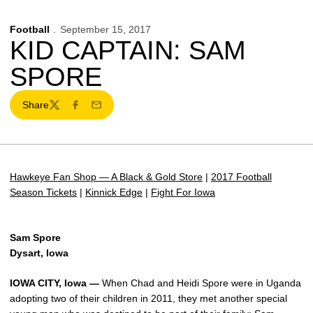
Football
September 15, 2017
KID CAPTAIN: SAM
SPORE
Share
Twitter
Facebook
Email
Hawkeye Fan Shop — A Black & Gold Store
|
2017 Football
Season Tickets
|
Kinnick Edge
|
Fight For Iowa
Sam Spore
Dysart, Iowa
IOWA CITY, Iowa —
When Chad and Heidi Spore were in Uganda
adopting two of their children in 2011, they met another special