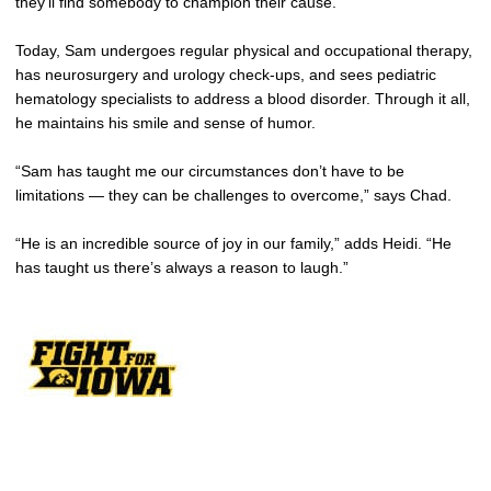
they’ll find somebody to champion their cause.”
Today, Sam undergoes regular physical and occupational therapy,
has neurosurgery and urology check-ups, and sees pediatric
hematology specialists to address a blood disorder. Through it all,
he maintains his smile and sense of humor.
“Sam has taught me our circumstances don’t have to be
limitations — they can be challenges to overcome,” says Chad.
“He is an incredible source of joy in our family,” adds Heidi. “He
has taught us there’s always a reason to laugh.”