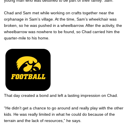
young man who was destined to be part of their family: Sam.
Chad and Sam met while working on crafts together near the
orphanage in Sam’s village. At the time, Sam’s wheelchair was
broken, so he was pushed in a wheelbarrow. After the activity, the
wheelbarrow was nowhere to be found, so Chad carried him the
quarter-mile to his home.
That day created a bond and left a lasting impression on Chad.
“He didn’t get a chance to go around and really play with the other
kids. He was really limited in what he could do because of the
terrain and the lack of resources,” he says.