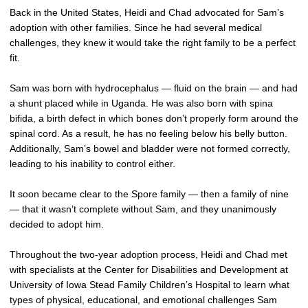
Back in the United States, Heidi and Chad advocated for Sam’s
adoption with other families. Since he had several medical
challenges, they knew it would take the right family to be a perfect
fit.
Sam was born with hydrocephalus — fluid on the brain — and had
a shunt placed while in Uganda. He was also born with spina
bifida, a birth defect in which bones don’t properly form around the
spinal cord. As a result, he has no feeling below his belly button.
Additionally, Sam’s bowel and bladder were not formed correctly,
leading to his inability to control either.
It soon became clear to the Spore family — then a family of nine
— that it wasn’t complete without Sam, and they unanimously
decided to adopt him.
Throughout the two-year adoption process, Heidi and Chad met
with specialists at the Center for Disabilities and Development at
University of Iowa Stead Family Children’s Hospital to learn what
types of physical, educational, and emotional challenges Sam