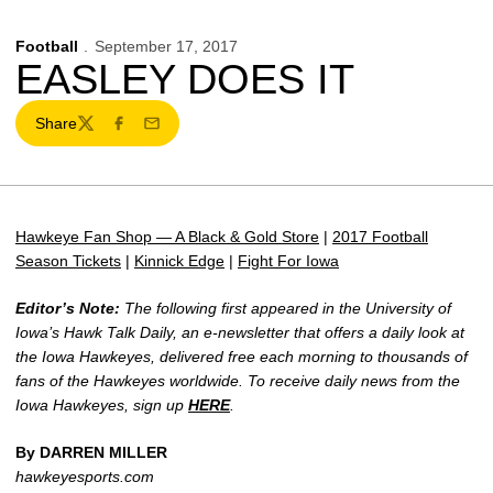
Football
September 17, 2017
EASLEY DOES IT
Share
Twitter
Facebook
Email
Hawkeye Fan Shop — A Black & Gold Store
|
2017 Football
Season Tickets
|
Kinnick Edge
|
Fight For Iowa
Editor’s Note:
The following first appeared in the University of
Iowa’s Hawk Talk Daily, an e-newsletter that offers a daily look at
the Iowa Hawkeyes, delivered free each morning to thousands of
fans of the Hawkeyes worldwide. To receive daily news from the
Iowa Hawkeyes, sign up
HERE
.
By DARREN MILLER
hawkeyesports.com