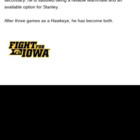
secondary; he is satisfied being a reliable teammate and an
available option for Stanley.
After three games as a Hawkeye, he has become both.
Opens in a new window
Opens in a new w