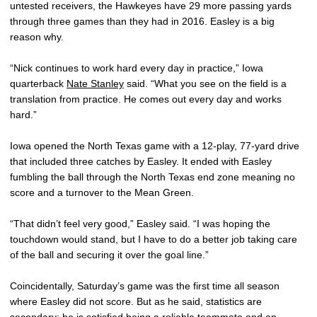
untested receivers, the Hawkeyes have 29 more passing yards
through three games than they had in 2016. Easley is a big
reason why.
“Nick continues to work hard every day in practice,” Iowa
quarterback
Nate Stanley
said. “What you see on the field is a
translation from practice. He comes out every day and works
hard.”
Iowa opened the North Texas game with a 12-play, 77-yard drive
that included three catches by Easley. It ended with Easley
fumbling the ball through the North Texas end zone meaning no
score and a turnover to the Mean Green.
“That didn’t feel very good,” Easley said. “I was hoping the
touchdown would stand, but I have to do a better job taking care
of the ball and securing it over the goal line.”
Coincidentally, Saturday’s game was the first time all season
where Easley did not score. But as he said, statistics are