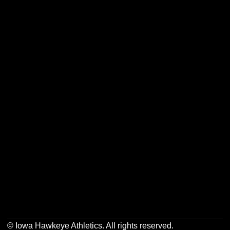
Opens in a new window
Opens in a new w
Opens in a new window
Opens in a new w
Opens in a new window
Opens in a new w
Opens in a new window
Opens in a new w
© Iowa Hawkeye Athletics. All rights reserved.