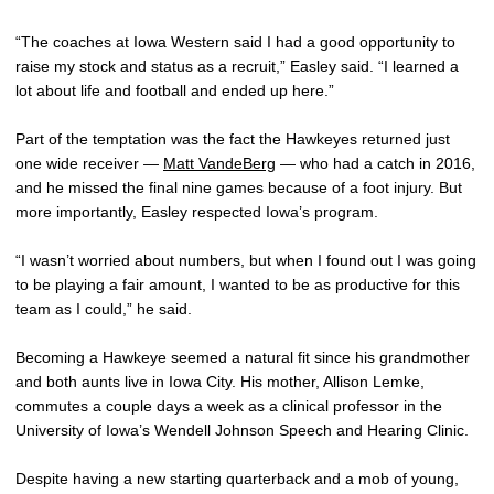
“The coaches at Iowa Western said I had a good opportunity to
raise my stock and status as a recruit,” Easley said. “I learned a
lot about life and football and ended up here.”
Part of the temptation was the fact the Hawkeyes returned just
one wide receiver —
Matt VandeBerg
— who had a catch in 2016,
and he missed the final nine games because of a foot injury. But
more importantly, Easley respected Iowa’s program.
“I wasn’t worried about numbers, but when I found out I was going
to be playing a fair amount, I wanted to be as productive for this
team as I could,” he said.
Becoming a Hawkeye seemed a natural fit since his grandmother
and both aunts live in Iowa City. His mother, Allison Lemke,
commutes a couple days a week as a clinical professor in the
University of Iowa’s Wendell Johnson Speech and Hearing Clinic.
Despite having a new starting quarterback and a mob of young,