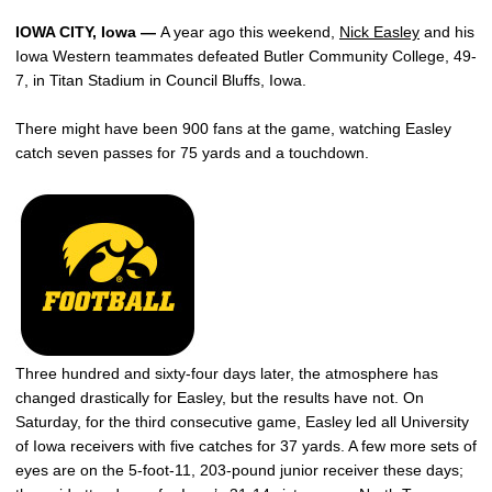
IOWA CITY, Iowa —
A year ago this weekend,
Nick Easley
and his
Iowa Western teammates defeated Butler Community College, 49-
7, in Titan Stadium in Council Bluffs, Iowa.
There might have been 900 fans at the game, watching Easley
catch seven passes for 75 yards and a touchdown.
Three hundred and sixty-four days later, the atmosphere has
changed drastically for Easley, but the results have not. On
Saturday, for the third consecutive game, Easley led all University
of Iowa receivers with five catches for 37 yards. A few more sets of
eyes are on the 5-foot-11, 203-pound junior receiver these days;