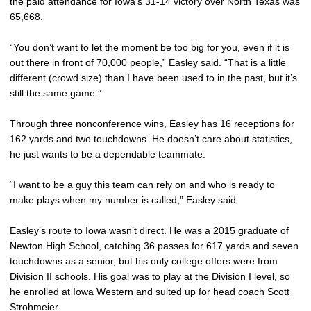
the paid attendance for Iowa’s 31-14 victory over North Texas was
65,668.
“You don’t want to let the moment be too big for you, even if it is
out there in front of 70,000 people,” Easley said. “That is a little
different (crowd size) than I have been used to in the past, but it’s
still the same game.”
Through three nonconference wins, Easley has 16 receptions for
162 yards and two touchdowns. He doesn’t care about statistics,
he just wants to be a dependable teammate.
“I want to be a guy this team can rely on and who is ready to
make plays when my number is called,” Easley said.
Easley’s route to Iowa wasn’t direct. He was a 2015 graduate of
Newton High School, catching 36 passes for 617 yards and seven
touchdowns as a senior, but his only college offers were from
Division II schools. His goal was to play at the Division I level, so
he enrolled at Iowa Western and suited up for head coach Scott
Strohmeier.