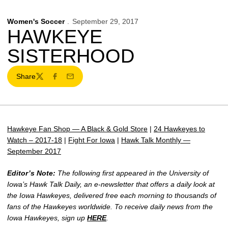
Women's Soccer
September 29, 2017
HAWKEYE
SISTERHOOD
Share
Twitter
Facebook
Email
Hawkeye Fan Shop — A Black & Gold Store
|
24 Hawkeyes to
Watch – 2017-18
|
Fight For Iowa
|
Hawk Talk Monthly —
September 2017
Editor’s Note:
The following first appeared in the University of
Iowa’s Hawk Talk Daily, an e-newsletter that offers a daily look at
the Iowa Hawkeyes, delivered free each morning to thousands of
fans of the Hawkeyes worldwide. To receive daily news from the
Iowa Hawkeyes, sign up
HERE
.