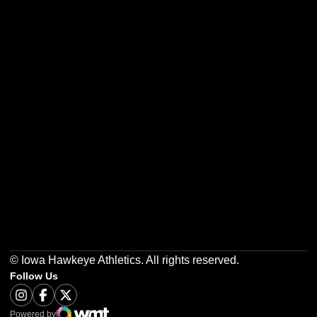
Opens in a new window
Opens in a new w
Opens in a new window
Opens in a new w
Opens in a new window
Opens in a new w
© Iowa Hawkeye Athletics. All rights reserved.
Follow Us
Opens in a new window
Instagram
Opens in a new window
Facebook
Opens in a new window
Twitter
Powered by