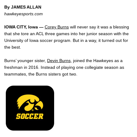
By JAMES ALLAN
hawkeyesports.com
IOWA CITY, Iowa —
Corey Burns
will never say it was a blessing
that she tore an ACL three games into her junior season with the
University of Iowa soccer program. But in a way, it turned out for
the best.
Burns’ younger sister,
Devin Burns
, joined the Hawkeyes as a
freshman in 2016. Instead of playing one collegiate season as
teammates, the Burns sisters got two.