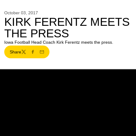
October 03, 2017
KIRK FERENTZ MEETS
THE PRESS
Iowa Football Head Coach Kirk Ferentz meets the press.
Share
Twitter
Facebook
Email
Opens in a new window
Opens in a new w
Opens in a new window
Opens in a new w