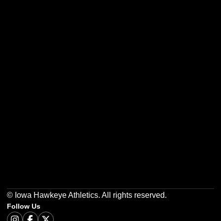
Opens in a new window
Opens in a new w
Opens in a new window
Opens in a new w
Opens in a new window
Opens in a new w
© Iowa Hawkeye Athletics. All rights reserved.
Follow Us