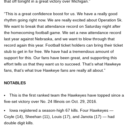
that off tonight in a great victory over Michigan.”
“This is a great confidence boost for us. We have a really good
rhythm going right now. We are really excited about Operation 5k.
We want to break that attendance record on Saturday night after
the homecoming football game. We set a new attendance record
last year against Nebraska, and we want to blow through that
record again this year. Football ticket holders can bring their ticket
stub to get in for free. We have had a tremendous amount of
support for this. Our fans have been great, and supporting this
effort tells us that they want us to succeed. That’s what Hawkeye
fans, that’s what true Hawkeye fans are really all about.”
NOTABLES
This is the first ranked team the Hawkeyes have topped since a
five-set victory over No. 24 Illinois on Oct. 29, 2016.
Iowa registered a season-high 67 kills. Four Hawkeyes —
Coyle (14), Sheehan (11), Louis (17), and Janota (17) — had
double digit kills.