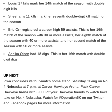
Louis’ 17 kills mark her 14th match of the season with double
digit kills.
Sheehan’s 11 kills mark her seventh double-digit kill match of
the season.
Brie Orr
registered a career-high 59 assists. This is her 16th
match of the season with 30 or more assists, her eighth match of
the season with 40 or more assists, and her second match of the
season with 50 or more assists.
Annika Olsen
had 18 digs. This is her 16th match with double
digit digs.
UP NEXT
Iowa concludes its four-match home stand Saturday, taking on No.
4 Nebraska at 7 p.m. at Carver-Hawkeye Arena. Pack Carver-
Hawkeye Arena with 5,000 of your Hawkeye friends to watch Iowa
take on No. 4 Nebraska. Watch for #Operation5K on our Twitter
and Facebook pages for more information.