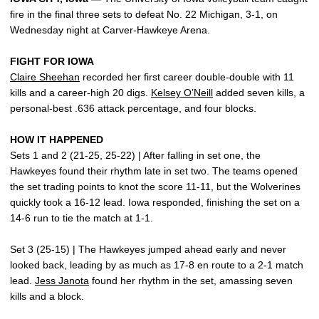
fire in the final three sets to defeat No. 22 Michigan, 3-1, on
Wednesday night at Carver-Hawkeye Arena.
FIGHT FOR IOWA
Claire Sheehan
recorded her first career double-double with 11
kills and a career-high 20 digs.
Kelsey O’Neill
added seven kills, a
personal-best .636 attack percentage, and four blocks.
HOW IT HAPPENED
Sets 1 and 2 (21-25, 25-22) | After falling in set one, the
Hawkeyes found their rhythm late in set two. The teams opened
the set trading points to knot the score 11-11, but the Wolverines
quickly took a 16-12 lead. Iowa responded, finishing the set on a
14-6 run to tie the match at 1-1.
Set 3 (25-15) | The Hawkeyes jumped ahead early and never
looked back, leading by as much as 17-8 en route to a 2-1 match
lead.
Jess Janota
found her rhythm in the set, amassing seven
kills and a block.