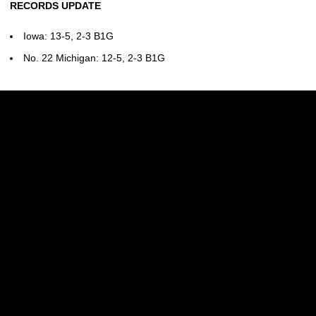
RECORDS UPDATE
Iowa: 13-5, 2-3 B1G
No. 22 Michigan: 12-5, 2-3 B1G
Opens in a new window
Opens in a new w
Opens in a new window
Opens in a new w
Opens in a new window
Opens in a new w