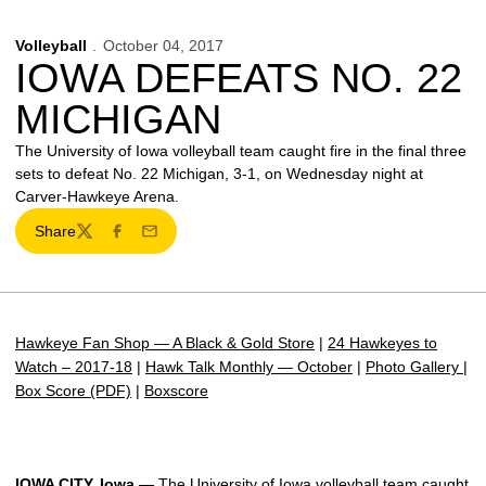
Volleyball
October 04, 2017
IOWA DEFEATS NO. 22
MICHIGAN
The University of Iowa volleyball team caught fire in the final three
sets to defeat No. 22 Michigan, 3-1, on Wednesday night at
Carver-Hawkeye Arena.
Share
Twitter
Facebook
Email
Hawkeye Fan Shop — A Black & Gold Store
|
24 Hawkeyes to
Watch – 2017-18
|
Hawk Talk Monthly — October
|
Photo Gallery
|
Box Score (PDF)
|
Boxscore
IOWA CITY, Iowa —
The University of Iowa volleyball team caught