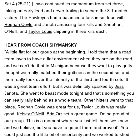
Set 4 (25-21) | Iowa continued its momentum from set three,
taking an early lead and never trailing to secure the 3-1 match
victory. The Hawkeyes had a balanced attack in set four, with
Reghan Coyle
and Janota amassing four kills and Sheehan,
O’Neill, and
Taylor Louis
chipping in three kills each.
HEAR FROM COACH SHYMANSKY
“A little flat for our group at the beginning. I told them that a road
team loves to have a flat environment when they are on the road,
and we can’t do that to Michigan because they want to play gritty. I
thought we really matched their grittiness in the second set and
then really took over the intensity of the third and fourth sets. It
was a great team effort, but it was definitely sparked by
Jess
Janota
. She went to beast mode tonight and that’s something you
can really rally behind as a whole team. Other hitters went to that
place,
Reghan Coyle
was great for us,
Taylor Louis
was really
good,
Kelsey O’Neill
.
Brie Orr
set a great game. I’m so proud of
our group. This is a moment where you just tell them ‘we know
and we believe, but you have to go out there and prove it’. You
could just see the little bit of uncertainty and we worked to shed