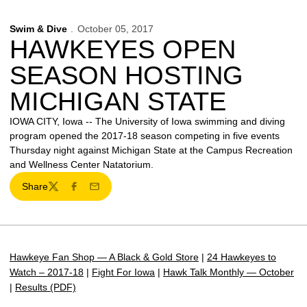
Swim & Dive
October 05, 2017
HAWKEYES OPEN
SEASON HOSTING
MICHIGAN STATE
IOWA CITY, Iowa -- The University of Iowa swimming and diving
program opened the 2017-18 season competing in five events
Thursday night against Michigan State at the Campus Recreation
and Wellness Center Natatorium.
Share
Twitter
Facebook
Email
Hawkeye Fan Shop — A Black & Gold Store
|
24 Hawkeyes to
Watch – 2017-18
|
Fight For Iowa
|
Hawk Talk Monthly — October
|
Results (PDF)