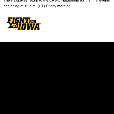
The Hawkeyes return to the CRWC Natatorium for the final events
beginning at 10 a.m. (CT) Friday morning.
Opens in a new window
Opens in a new w
Opens in a new window
Opens in a new w
Opens in a new window
Opens in a new w