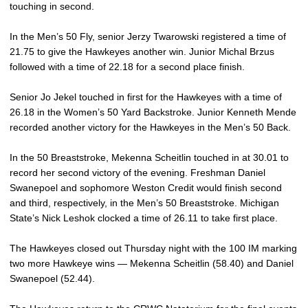
touching in second.
In the Men’s 50 Fly, senior Jerzy Twarowski registered a time of
21.75 to give the Hawkeyes another win. Junior Michal Brzus
followed with a time of 22.18 for a second place finish.
Senior Jo Jekel touched in first for the Hawkeyes with a time of
26.18 in the Women’s 50 Yard Backstroke. Junior Kenneth Mende
recorded another victory for the Hawkeyes in the Men’s 50 Back.
In the 50 Breaststroke, Mekenna Scheitlin touched in at 30.01 to
record her second victory of the evening. Freshman Daniel
Swanepoel and sophomore Weston Credit would finish second
and third, respectively, in the Men’s 50 Breaststroke. Michigan
State’s Nick Leshok clocked a time of 26.11 to take first place.
The Hawkeyes closed out Thursday night with the 100 IM marking
two more Hawkeye wins — Mekenna Scheitlin (58.40) and Daniel
Swanepoel (52.44).