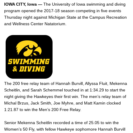
IOWA CITY, Iowa —
The University of Iowa swimming and diving
program opened the 2017-18 season competing in five events
Thursday night against Michigan State at the Campus Recreation
and Wellness Center Natatorium.
The 200 free relay team of Hannah Burvill, Allyssa Fluit, Mekenna
Scheitlin, and Sarah Schemmel touched in at 1:34.29 to start the
night giving the Hawkeyes their first win. The men’s relay team of
Michal Brzus, Jack Smith, Joe Myhre, and Matt Kamin clocked
1:21.87 to win the Men’s 200 Free Relay.
Senior Mekenna Scheitlin recorded a time of 25.05 to win the
Women’s 50 Fly, with fellow Hawkeye sophomore Hannah Burvill