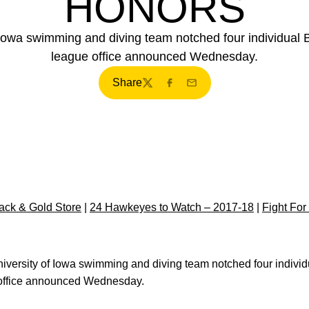
HONORS
 Iowa swimming and diving team notched four individual 
league office announced Wednesday.
Share
Twitter
Facebook
Email
ck & Gold Store
|
24 Hawkeyes to Watch – 2017-18
|
Fight For
versity of Iowa swimming and diving team notched four indivi
 office announced Wednesday.