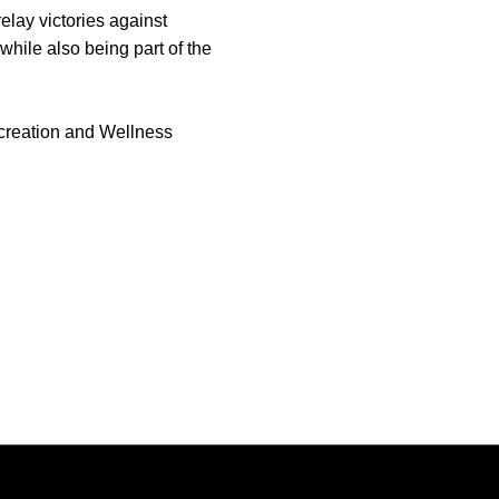
lay victories against
while also being part of the
ecreation and Wellness