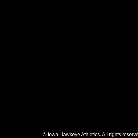
Opens in a new window
Opens in a new window
Opens in a 
© Iowa Hawkeye Athletics. All rights reserv