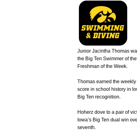
Junior Jacintha Thomas wa
the Big Ten Swimmer of the
Freshman of the Week.
Thomas earned the weekly r
score in school history in 
Big Ten recognition.
Hoherz dove to a pair of vi
Iowa’s Big Ten dual win ove
seventh.