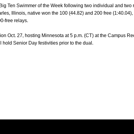
Big Ten Swimmer of the Week following two individual and two re
les, Illinois, native won the 100 (44.82) and 200 free (1:40.04), 
-free relays.
ion Oct. 27, hosting Minnesota at 5 p.m. (CT) at the Campus R
 hold Senior Day festivities prior to the dual.