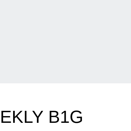
EKLY B1G