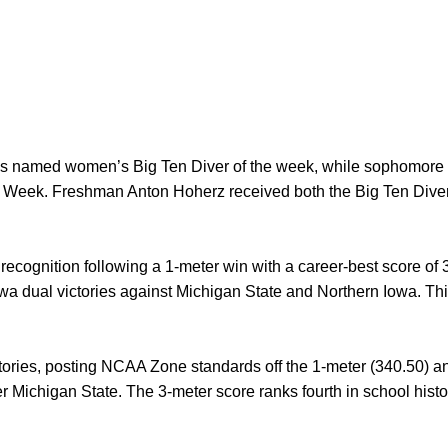
s named women’s Big Ten Diver of the week, while sophomore
 Week. Freshman Anton Hoherz received both the Big Ten Dive
ecognition following a 1-meter win with a career-best score of
Iowa dual victories against Michigan State and Northern Iowa. T
ctories, posting NCAA Zone standards off the 1-meter (340.50) a
r Michigan State. The 3-meter score ranks fourth in school histor