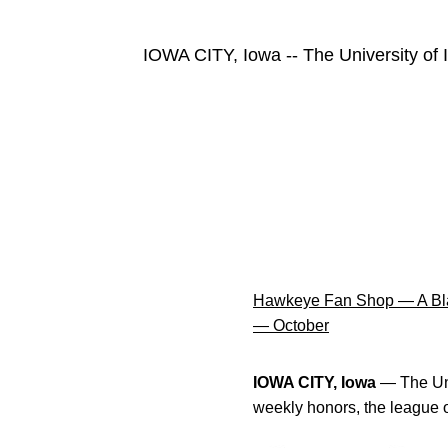
IOWA CITY, Iowa -- The University of
Hawkeye Fan Shop — A Bla
— October
IOWA CITY, Iowa
— The Uni
weekly honors, the league