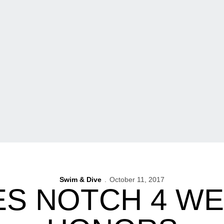
Swim & Dive
October 11, 2017
S NOTCH 4 WE