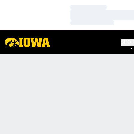
Loading…
Loading…
Loading…
SPO