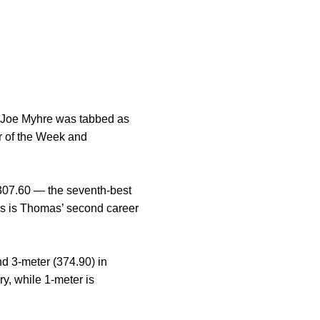
 Joe Myhre was tabbed as
r of the Week and
 307.60 — the seventh-best
his is Thomas’ second career
nd 3-meter (374.90) in
y, while 1-meter is