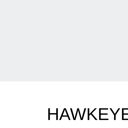
HAWKEYE