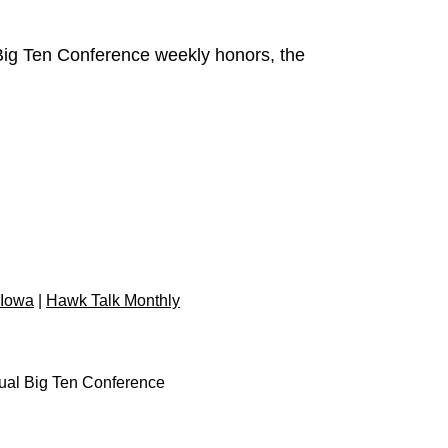
Big Ten Conference weekly honors, the
 Iowa
|
Hawk Talk Monthly
dual Big Ten Conference