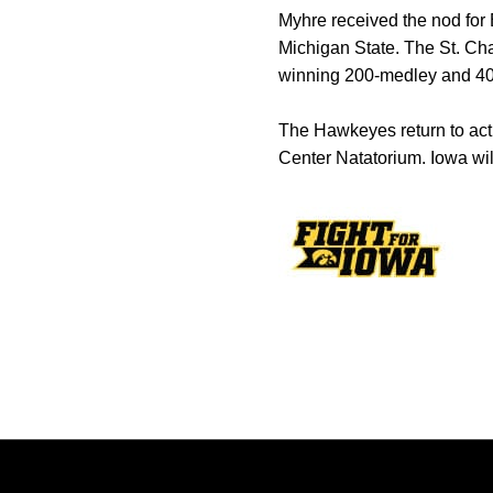
Myhre received the nod for 
Michigan State. The St. Char
winning 200-medley and 400
The Hawkeyes return to act
Center Natatorium. Iowa will