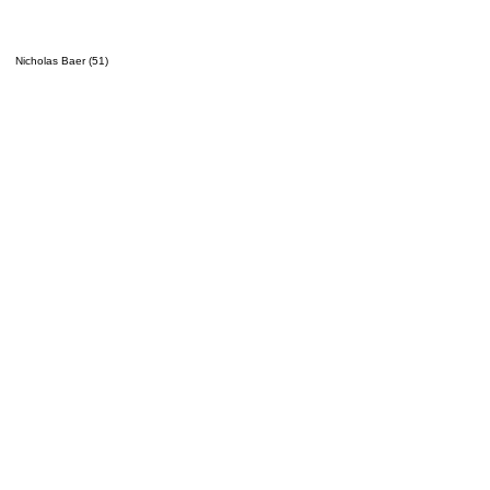
Nicholas Baer (51)