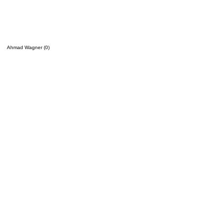
Ahmad Wagner (0)