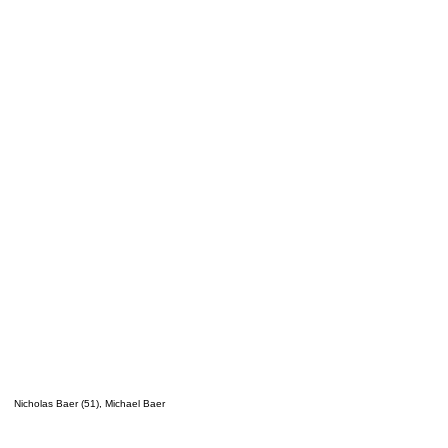
Nicholas Baer (51), Michael Baer