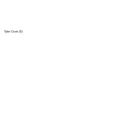
Tyler Cook (5)