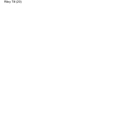
Riley Till (20)