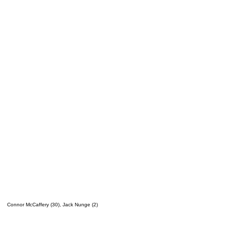
Connor McCaffery (30), Jack Nunge (2)