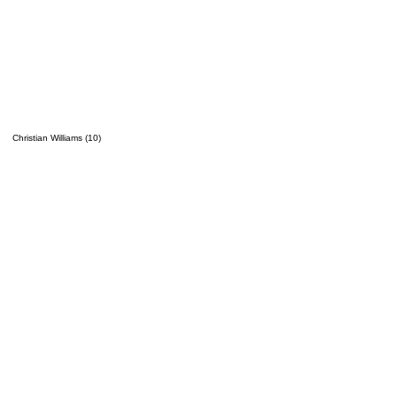
Christian Williams (10)