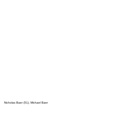
Nicholas Baer (51), Michael Baer