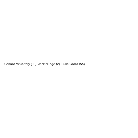
Connor McCaffery (30), Jack Nunge (2), Luka Garza (55)