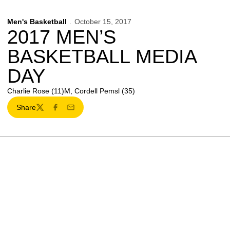
Men's Basketball
October 15, 2017
2017 MEN’S
BASKETBALL MEDIA
DAY
Charlie Rose (11)M, Cordell Pemsl (35)
Share
Twitter
Facebook
Email