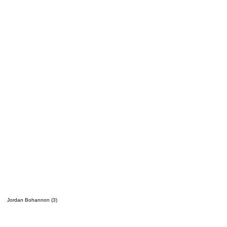
Jordan Bohannon (3)