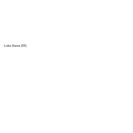
Luka Garza (55)