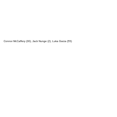
Connor McCaffery (30), Jack Nunge (2), Luka Garza (55)