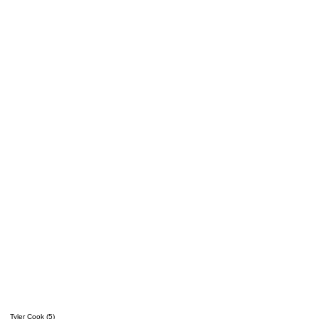
Tyler Cook (5)