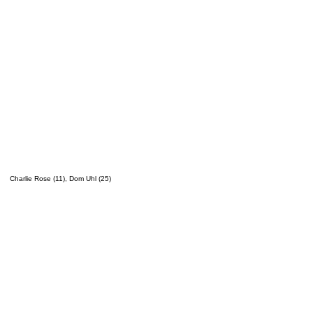
Charlie Rose (11), Dom Uhl (25)