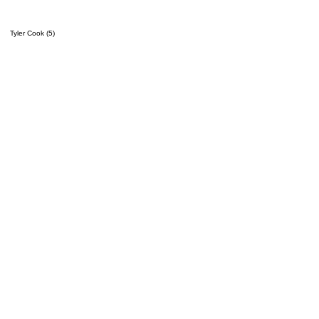
Tyler Cook (5)