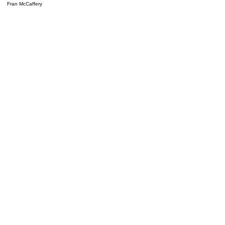
Fran McCaffery