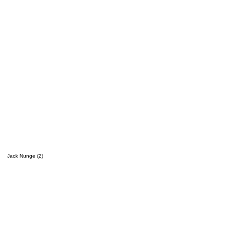
Jack Nunge (2)