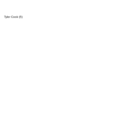
Tyler Cook (5)