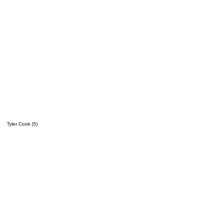
Tyler Cook (5)