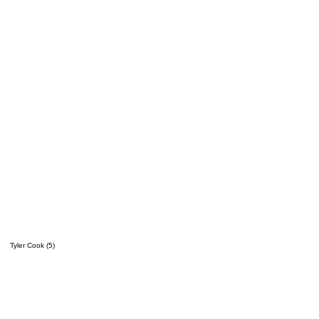
Tyler Cook (5)