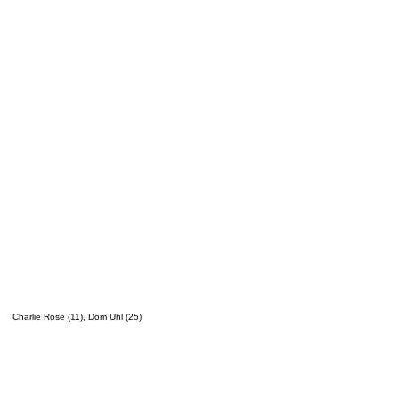
Charlie Rose (11), Dom Uhl (25)