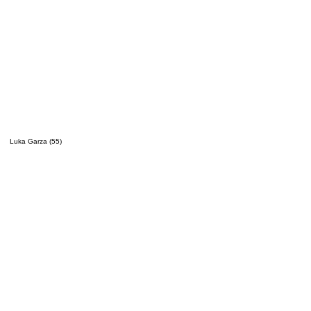
Luka Garza (55)