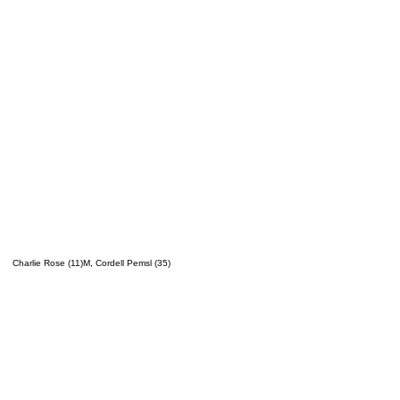
Charlie Rose (11)M, Cordell Pemsl (35)