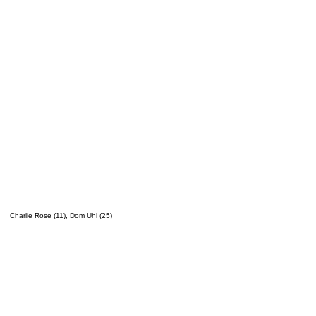
Charlie Rose (11), Dom Uhl (25)