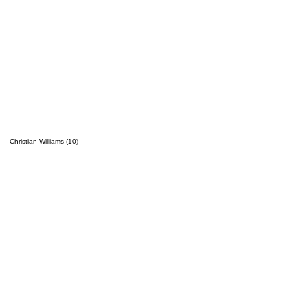
Christian Williams (10)