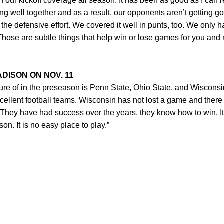
 our kickoff coverage all season. It has been as good as I can
 well together and as a result, our opponents aren’t getting good
 the defensive effort. We covered it well in punts, too. We only 
Those are subtle things that help win or lose games for you and 
DISON ON NOV. 11
ure of in the preseason is Penn State, Ohio State, and Wiscons
xcellent football teams. Wisconsin has not lost a game and there i
. They have had success over the years, they know how to win. It 
on. It is no easy place to play.”