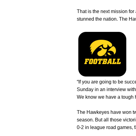
That is the next mission for 
stunned the nation. The Haw
“If you are going to be suc
Sunday in an interview wit
We know we have a tough hil
The Hawkeyes have won two g
season. But all those victo
0-2 in league road games, f