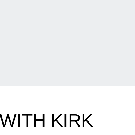
WITH KIRK