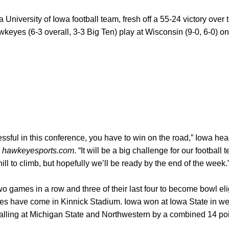
a University of Iowa football team, fresh off a 55-24 victory over
keyes (6-3 overall, 3-3 Big Ten) play at Wisconsin (9-0, 6-0) on
cessful in this conference, you have to win on the road,” Iowa h
h
hawkeyesports.com
. “It will be a big challenge for our footbal
l to climb, but hopefully we’ll be ready by the end of the week.
ames in a row and three of their last four to become bowl eligi
ries have come in Kinnick Stadium. Iowa won at Iowa State in we
alling at Michigan State and Northwestern by a combined 14 poi