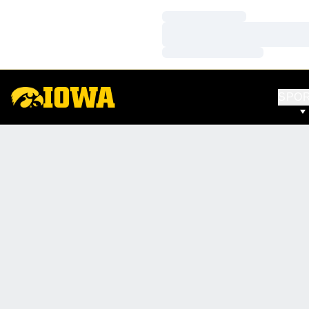
Loading…
Loading…
Loading…
SPO