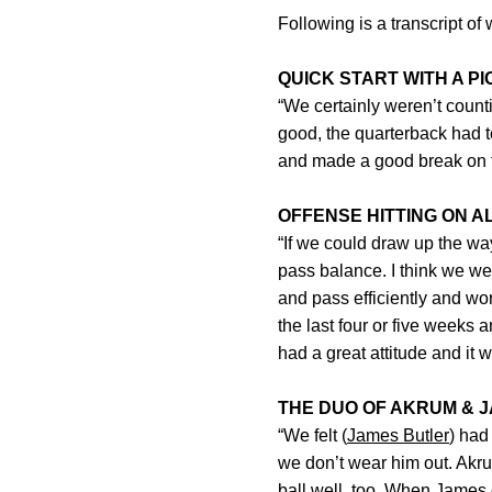
Following is a transcript o
QUICK START WITH A PI
“We certainly weren’t count
good, the quarterback had to
and made a good break on the
OFFENSE HITTING ON A
“If we could draw up the wa
pass balance. I think we wer
and pass efficiently and w
the last four or five weeks
had a great attitude and it w
THE DUO OF AKRUM & 
“We felt (
James Butler
) had
we don’t wear him out. Akru
ball well, too. When James 