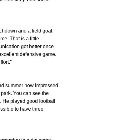
uchdown and a field goal.
e. That is a little
unication got better once
 excellent defensive game.
fort.”
 and summer how impressed
 park. You can see the
. He played good football
ossible to have three