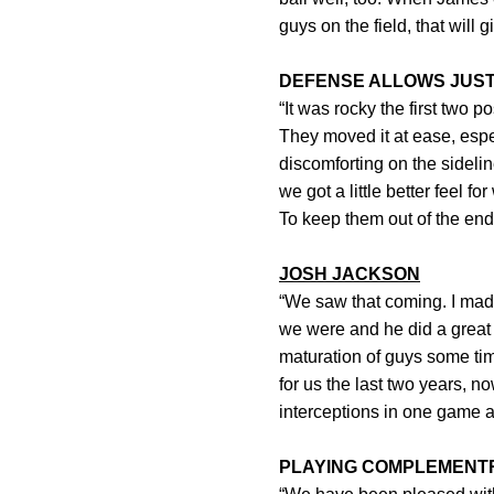
guys on the field, that will 
DEFENSE ALLOWS JUST 
“It was rocky the first two 
They moved it at ease, espec
discomforting on the sideli
we got a little better feel
To keep them out of the end
JOSH JACKSON
“We saw that coming. I ma
we were and he did a great 
maturation of guys some ti
for us the last two years, n
interceptions in one game a
PLAYING COMPLEMENT