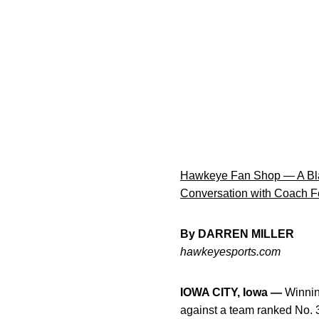
Hawkeye Fan Shop — A Bla
Conversation with Coach F
By DARREN MILLER
hawkeyesports.com
IOWA CITY, Iowa —
Winning
against a team ranked No. 3