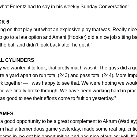
f what Ferentz had to say in his weekly Sunday Conversation:
CK 6
ing on that play but what an explosive play that was. Really nic
 go to a late option and Amani (Hooker) did a nice job sitting b
 ball and didn’t look back after he got it.”
LL CYLINDERS
y we wanted it to look, that pretty much was it. The guys did a g
e a yard apart on run total (243) and pass total (244). More imp
ork together — I was happy to see that. We were hoping we woul
 and we finally broke through. We have been working hard in prac
as good to see their efforts come to fruition yesterday.”
JAMES
 a good opportunity to be a great complement to Akrum (Wadley).
m had a tremendous game yesterday, made some real big, critica
came in, he got his opportunities and had nice plays as well. If