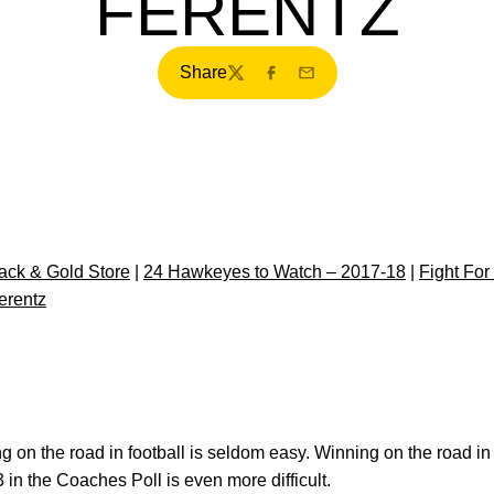
FERENTZ
Share
Twitter
Facebook
Email
ck & Gold Store
|
24 Hawkeyes to Watch – 2017-18
|
Fight For
erentz
 on the road in football is seldom easy. Winning on the road i
 in the Coaches Poll is even more difficult.