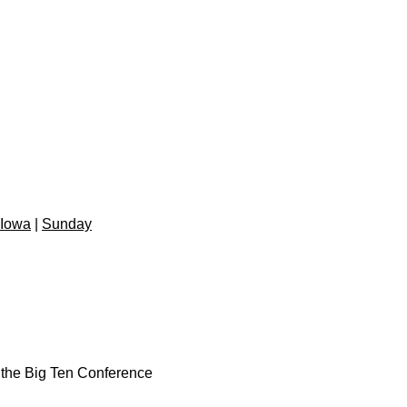
 Iowa
|
Sunday
n the Big Ten Conference