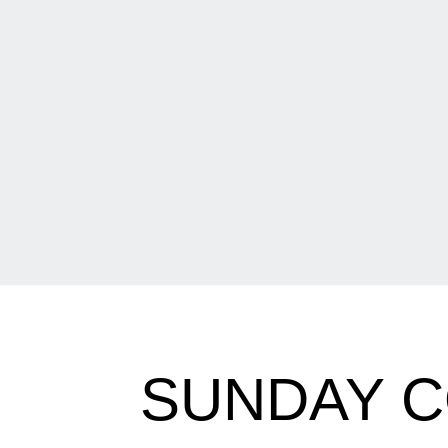
SUNDAY C