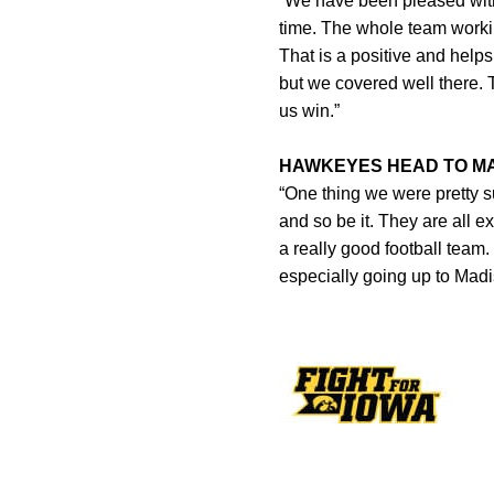
“We have been pleased with
time. The whole team working
That is a positive and helps
but we covered well there. 
us win.”
HAWKEYES HEAD TO MA
“One thing we were pretty s
and so be it. They are all e
a really good football team
especially going up to Madis