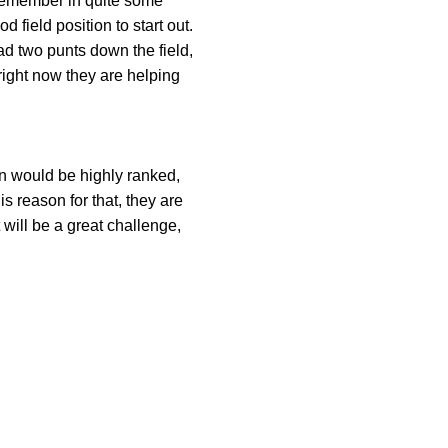
 remember in quite some
 field position to start out.
had two punts down the field,
right now they are helping
in would be highly ranked,
s reason for that, they are
will be a great challenge,