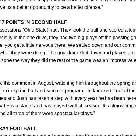
give us a better opportunity to be a better offense.”
7 POINTS IN SECOND HALF
possessions (Ohio State) had. They took the ball and scored a to
ially in the one drive, they had two big plays off the passing gam
ne; you get a little nervous there. We settled down and our comm
 for what they were doing. The guys knuckled down and played an
 zone the way they did the rest of the game was an impressive ef
de the comment in August, watching him throughout the spring
job in spring ball and summer program. He knocked it out of the
mes and Josh has taken a step with every year he has been here
ow he is a starter and has played well all season. It’s almost imp
nd all three of them were spectacular plays.”
RAY FOOTBALL