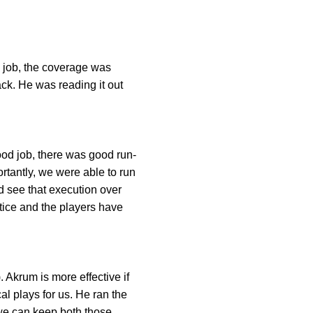
e job, the coverage was
ack. He was reading it out
ood job, there was good run-
ortantly, we were able to run
d see that execution over
tice and the players have
 Akrum is more effective if
l plays for us. He ran the
 we can keep both those