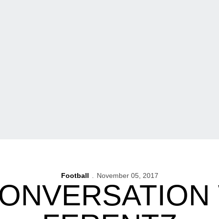
Football
November 05, 2017
ONVERSATION 