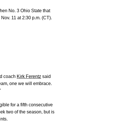
 then No. 3 Ohio State that
 Nov. 11 at 2:30 p.m. (CT).
ead coach
Kirk Ferentz
said
l team, one we will embrace.
”
ble for a fifth consecutive
ek two of the season, but is
nts.