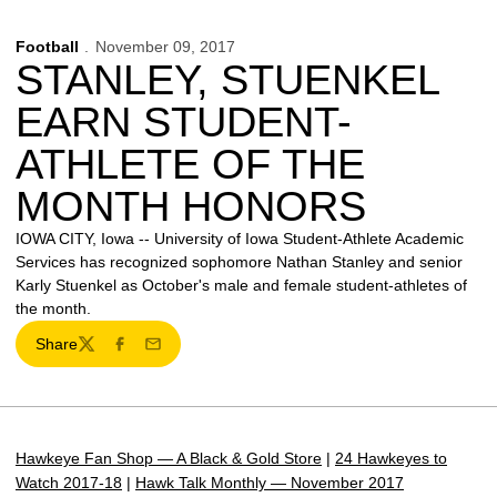
Football
November 09, 2017
STANLEY, STUENKEL
EARN STUDENT-
ATHLETE OF THE
MONTH HONORS
IOWA CITY, Iowa -- University of Iowa Student-Athlete Academic
Services has recognized sophomore Nathan Stanley and senior
Karly Stuenkel as October's male and female student-athletes of
the month.
Share
Twitter
Facebook
Email
Hawkeye Fan Shop — A Black & Gold Store
|
24 Hawkeyes to
Watch 2017-18
|
Hawk Talk Monthly — November 2017