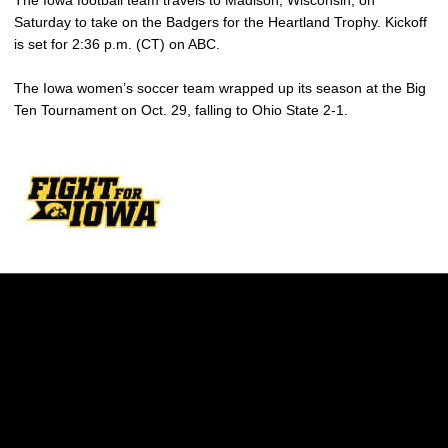
The Iowa football team travels to Madison, Wisconsin, on
Saturday to take on the Badgers for the Heartland Trophy. Kickoff
is set for 2:36 p.m. (CT) on ABC.
The Iowa women’s soccer team wrapped up its season at the Big
Ten Tournament on Oct. 29, falling to Ohio State 2-1.
Opens in a new window
Opens in a new w