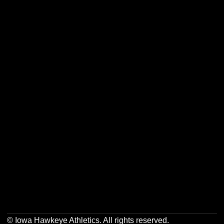
Opens in a new window
Opens in a new w
Opens in a new window
Opens in a new w
Opens in a new window
Opens in a new w
Opens in a new window
Opens in a new w
© Iowa Hawkeye Athletics. All rights reserved.