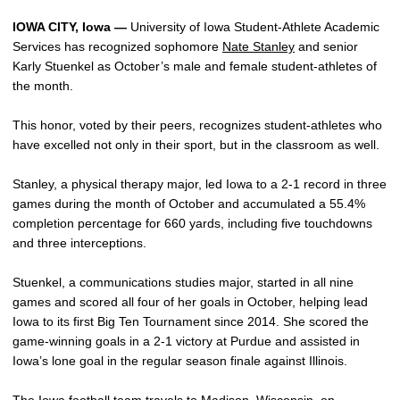
IOWA CITY, Iowa —
University of Iowa Student-Athlete Academic
Services has recognized sophomore
Nate Stanley
and senior
Karly Stuenkel as October’s male and female student-athletes of
the month.
This honor, voted by their peers, recognizes student-athletes who
have excelled not only in their sport, but in the classroom as well.
Stanley, a physical therapy major, led Iowa to a 2-1 record in three
games during the month of October and accumulated a 55.4%
completion percentage for 660 yards, including five touchdowns
and three interceptions.
Stuenkel, a communications studies major, started in all nine
games and scored all four of her goals in October, helping lead
Iowa to its first Big Ten Tournament since 2014. She scored the
game-winning goals in a 2-1 victory at Purdue and assisted in
Iowa’s lone goal in the regular season finale against Illinois.