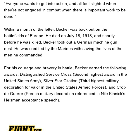
“Everyone wants to get into action, and all feel slighted when
they’re not engaged in combat when there is important work to be
done.”
Within a month of the letter, Becker was back out on the
battlefields of Europe. He died on July 18, 1918, and shortly
before he was killed, Becker took out a German machine gun
nest. He was credited by the Marines with saving the lives of the
men he commanded.
For his courage and bravery in battle, Becker earned the following
awards: Distinguished Service Cross (Second highest award in the
United States Army), Silver Star Citation (Third highest military
decoration for valor in the United States Armed Forces), and Croix
de Guerre (French military decoration referenced in Nile Kinnick’s
Heisman acceptance speech).