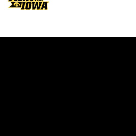
Opens in a new window
Opens in a new w
Opens in a new window
Opens in a new w
Opens in a new window
Opens in a new w