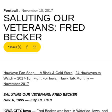
Football
November 10, 2017
SALUTING OUR
VETERANS: FRED
BECKER
Share
Twitter
Facebook
Email
Hawkeye Fan Shop — A Black & Gold Store
|
24 Hawkeyes to
Watch – 2017-18
|
Fight For Iowa
|
Hawk Talk Monthly —
November 2017
SALUTING OUR VETERANS: FRED BECKER
Nov. 6, 1895 — July 18, 1918
IOWA CITY, Iowa —
Fred Becker was born in Waterloo, Iowa, and