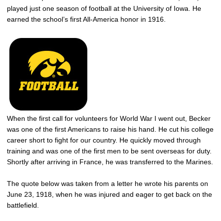
played just one season of football at the University of Iowa. He
earned the school’s first All-America honor in 1916.
When the first call for volunteers for World War I went out, Becker
was one of the first Americans to raise his hand. He cut his college
career short to fight for our country. He quickly moved through
training and was one of the first men to be sent overseas for duty.
Shortly after arriving in France, he was transferred to the Marines.
The quote below was taken from a letter he wrote his parents on
June 23, 1918, when he was injured and eager to get back on the
battlefield.