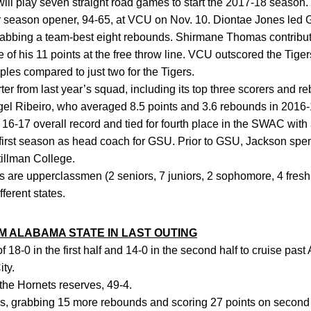
ll play seven straight road games to start the 2017-18 season.
 season opener, 94-65, at VCU on Nov. 10. Diontae Jones led G
abbing a team-best eight rebounds. Shirmane Thomas contribut
f his 11 points at the free throw line. VCU outscored the Tigers
ples compared to just two for the Tigers.
er from last year’s squad, including its top three scorers and r
Nigel Ribeiro, who averaged 8.5 points and 3.6 rebounds in 2016-
6-17 overall record and tied for fourth place in the SWAC with
 first season as head coach for GSU. Prior to GSU, Jackson spe
illman College.
 are upperclassmen (2 seniors, 7 juniors, 2 sophomore, 4 fres
ferent states.
ALABAMA STATE IN LAST OUTING
18-0 in the first half and 14-0 in the second half to cruise pas
ty.
he Hornets reserves, 49-4.
, grabbing 15 more rebounds and scoring 27 points on second 