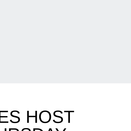
ES HOST