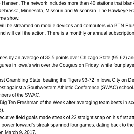
 Hansen. The network includes more than 40 stations that blanke
is, Nebraska, Minnesota, Missouri and Wisconsin. The Hawkeye 
ame show.
ill be streamed on mobile devices and computers via BTN Pl
will call the action. There is a monthly or annual subscriptio
ames by an average of 33.5 points over Chicago State (95-62) a
igures in Iowa’s win over the Cougars on Friday, while four play
nst Grambling State, beating the Tigers 93-72 in Iowa City on De
test against a Southwestern Athletic Conference (SWAC) schoo
embers of the SWAC.
g Ten Freshman of the Week after averaging team bests in sco
5).
utive field goals made streak of 22 straight snap on his first at
 power forward’s streak spanned four games, dating back to the
on March 9, 2017.