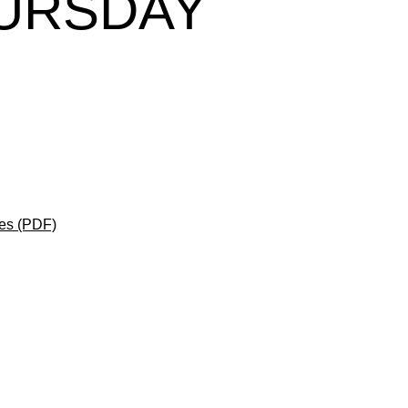
HURSDAY
es (PDF)