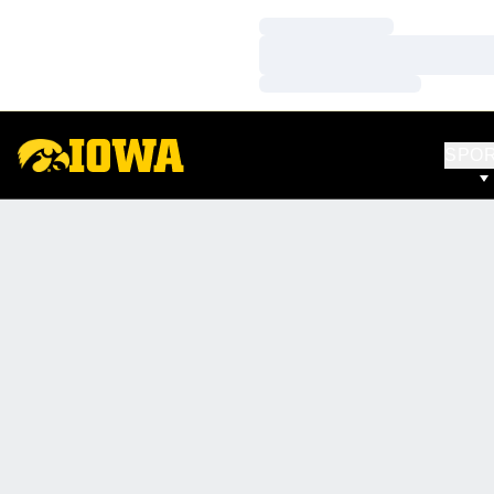
Loading…
Loading…
Loading…
SPO