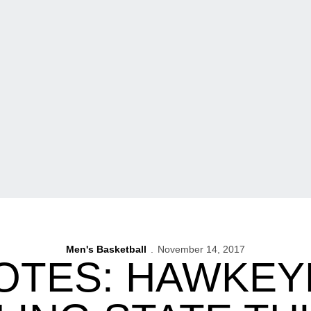
Men's Basketball
November 14, 2017
OTES: HAWKEY