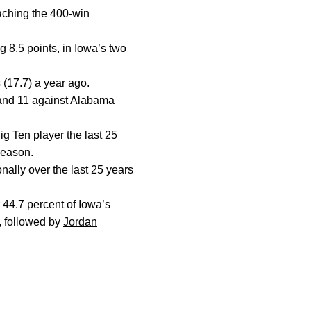
aching the 400-win
g 8.5 points, in Iowa’s two
 (17.7) a year ago.
 and 11 against Alabama
ig Ten player the last 25
season.
ally over the last 25 years
 44.7 percent of Iowa’s
, followed by
Jordan