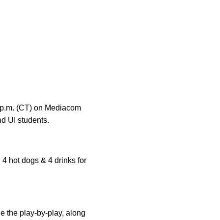
01 p.m. (CT) on Mediacom
nd UI students.
 4 hot dogs & 4 drinks for
 the play-by-play, along