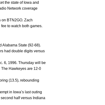
t the state of Iowa and
Radio Network coverage
us on BTN2GO. Zach
n fee to watch both games.
nd Alabama State (92-68).
ers had double digits versus
c. 6, 1996. Thursday will be
l. The Hawkeyes are 12-0
ring (13.5), rebounding
tempt in Iowa’s last outing
 second half versus Indiana