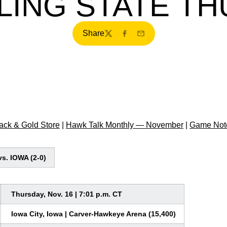
ING STATE T
Share
Twitter
Facebook
Email
ck & Gold Store
|
Hawk Talk Monthly — November
|
Game Not
s. IOWA (2-0)
Thursday, Nov. 16 | 7:01 p.m. CT
Iowa City, Iowa | Carver-Hawkeye Arena (15,400)