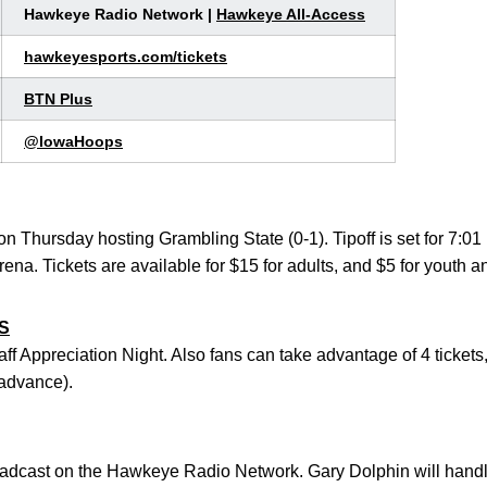
Hawkeye Radio Network |
Hawkeye All-Access
hawkeyesports.com/tickets
BTN Plus
@IowaHoops
n on Thursday hosting Grambling State (0-1). Tipoff is set for 7:
na. Tickets are available for $15 for adults, and $5 for youth a
S
ff Appreciation Night. Also fans can take advantage of 4 tickets,
advance).
dcast on the Hawkeye Radio Network. Gary Dolphin will handle