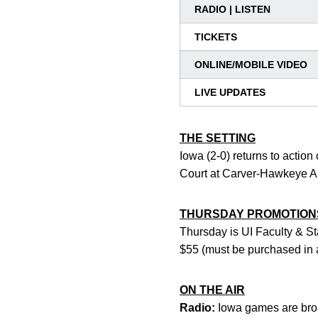
RADIO | LISTEN
TICKETS
ONLINE/MOBILE VIDEO
LIVE UPDATES
THE SETTING
Iowa (2-0) returns to actio
Court at Carver-Hawkeye Are
THURSDAY PROMOTION
Thursday is UI Faculty & Sta
$55 (must be purchased in 
ON THE AIR
Radio:
Iowa games are broa