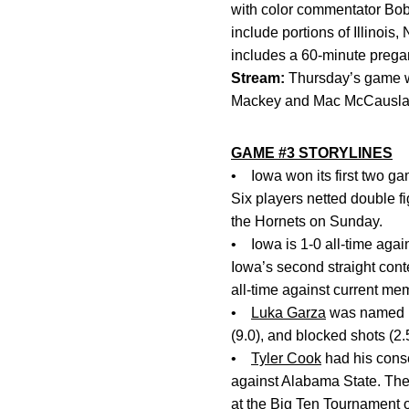
with color commentator Bob
include portions of Illino
includes a 60-minute preg
Stream:
Thursday’s game w
Mackey and Mac McCausland 
GAME #3 STORYLINES
• Iowa won its first two g
Six players netted double f
the Hornets on Sunday.
• Iowa is 1-0 all-time agai
Iowa’s second straight con
all-time against current m
•
Luka Garza
was named Bi
(9.0), and blocked shots (2.
•
Tyler Cook
had his consec
against Alabama State. The
at the Big Ten Tournament 