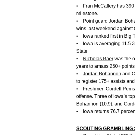
•
Fran McCaffery
has 390 
milestone.
• Point guard
Jordan Boh
wins last weekend against 
• Iowa ranked first in Big T
• Iowa is averaging 11.5 3
State.
•
Nicholas Baer
was the on
years to amass 250+ points,
•
Jordan Bohannon
and Oh
to register 175+ assists and
• Freshmen
Cordell Pems
offense. Three of Iowa’s to
Bohannon
(10.9), and
Cord
• Iowa returns 76.7 percent
SCOUTING GRAMBLING 