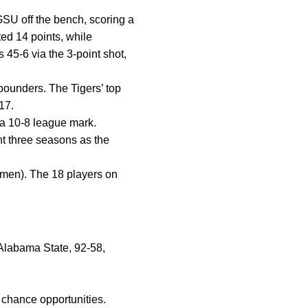
SU off the bench, scoring a
ed 14 points, while
 45-6 via the 3-point shot,
ebounders. The Tigers’ top
17.
 a 10-8 league mark.
nt three seasons as the
hmen). The 18 players on
t Alabama State, 92-58,
chance opportunities.