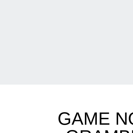
GAME N