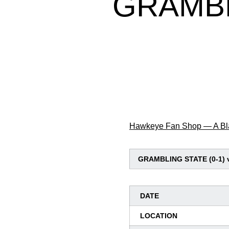
GRAMBL
Hawkeye Fan Shop — A Bla
GRAMBLING STATE (0-1) v
DATE
LOCATION