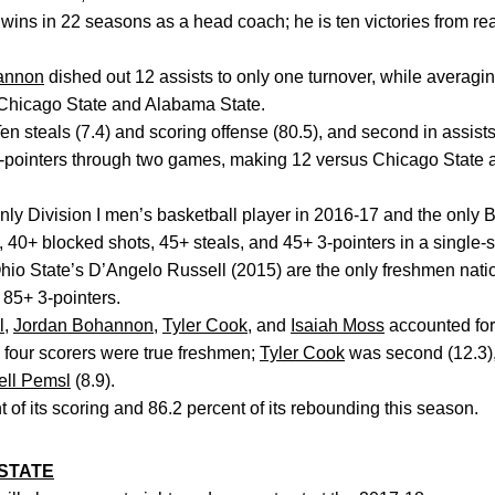
wins in 22 seasons as a head coach; he is ten victories from re
annon
dished out 12 assists to only one turnover, while averagin
Chicago State and Alabama State.
en steals (7.4) and scoring offense (80.5), and second in assists
-pointers through two games, making 12 versus Chicago State
ly Division I men’s basketball player in 2016-17 and the only B
 40+ blocked shots, 45+ steals, and 45+ 3-pointers in a single-
io State’s D’Angelo Russell (2015) are the only freshmen nation
 85+ 3-pointers.
l
,
Jordan Bohannon
,
Tyler Cook
, and
Isaiah Moss
accounted for
p four scorers were true freshmen;
Tyler Cook
was second (12.3)
ell Pemsl
(8.9).
 of its scoring and 86.2 percent of its rebounding this season.
STATE