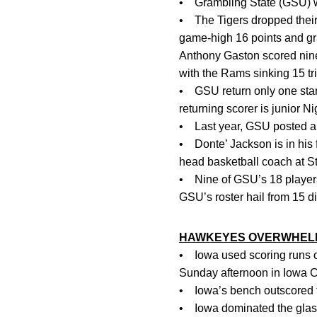
• Grambling State (GSU) wi
• The Tigers dropped their
game-high 16 points and gr
Anthony Gaston scored nine o
with the Rams sinking 15 tri
• GSU return only one start
returning scorer is junior 
• Last year, GSU posted a 1
• Donte’ Jackson is in his
head basketball coach at St
• Nine of GSU’s 18 players
GSU’s roster hail from 15 dif
HAWKEYES OVERWHELM 
• Iowa used scoring runs of 
Sunday afternoon in Iowa Ci
• Iowa’s bench outscored t
• Iowa dominated the glass