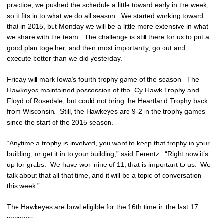
practice, we pushed the schedule a little toward early in the week,
so it fits in to what we do all season. We started working toward
that in 2015, but Monday we will be a little more extensive in what
we share with the team. The challenge is still there for us to put a
good plan together, and then most importantly, go out and
execute better than we did yesterday.”
Friday will mark Iowa’s fourth trophy game of the season. The
Hawkeyes maintained possession of the Cy-Hawk Trophy and
Floyd of Rosedale, but could not bring the Heartland Trophy back
from Wisconsin. Still, the Hawkeyes are 9-2 in the trophy games
since the start of the 2015 season.
“Anytime a trophy is involved, you want to keep that trophy in your
building, or get it in to your building,” said Ferentz. “Right now it’s
up for grabs. We have won nine of 11, that is important to us. We
talk about that all that time, and it will be a topic of conversation
this week.”
The Hawkeyes are bowl eligible for the 16th time in the last 17
seasons.