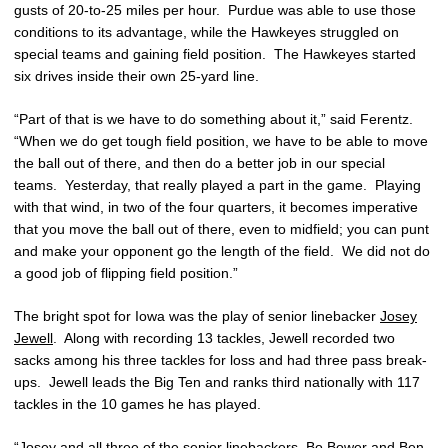
gusts of 20-to-25 miles per hour. Purdue was able to use those
conditions to its advantage, while the Hawkeyes struggled on
special teams and gaining field position. The Hawkeyes started
six drives inside their own 25-yard line.
“Part of that is we have to do something about it,” said Ferentz.
“When we do get tough field position, we have to be able to move
the ball out of there, and then do a better job in our special
teams. Yesterday, that really played a part in the game. Playing
with that wind, in two of the four quarters, it becomes imperative
that you move the ball out of there, even to midfield; you can punt
and make your opponent go the length of the field. We did not do
a good job of flipping field position.”
The bright spot for Iowa was the play of senior linebacker
Josey
Jewell
. Along with recording 13 tackles, Jewell recorded two
sacks among his three tackles for loss and had three pass break-
ups. Jewell leads the Big Ten and ranks third nationally with 117
tackles in the 10 games he has played.
“Josey and all three of the senior linebackers,
Bo Bower
and
Ben