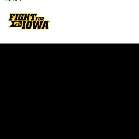
Opens in a new window
Opens in a new w
Opens in a new window
Opens in a new w
Opens in a new window
Opens in a new w