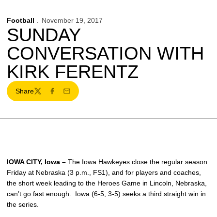
Football
November 19, 2017
SUNDAY
CONVERSATION WITH
KIRK FERENTZ
Share
Twitter
Facebook
Email
IOWA CITY, Iowa –
The Iowa Hawkeyes close the regular season
Friday at Nebraska (3 p.m., FS1), and for players and coaches,
the short week leading to the Heroes Game in Lincoln, Nebraska,
can’t go fast enough. Iowa (6-5, 3-5) seeks a third straight win in
the series.