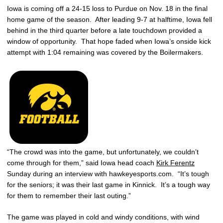
Iowa is coming off a 24-15 loss to Purdue on Nov. 18 in the final
home game of the season. After leading 9-7 at halftime, Iowa fell
behind in the third quarter before a late touchdown provided a
window of opportunity. That hope faded when Iowa’s onside kick
attempt with 1:04 remaining was covered by the Boilermakers.
“The crowd was into the game, but unfortunately, we couldn’t
come through for them,” said Iowa head coach
Kirk Ferentz
Sunday during an interview with hawkeyesports.com. “It’s tough
for the seniors; it was their last game in Kinnick. It’s a tough way
for them to remember their last outing.”
The game was played in cold and windy conditions, with wind