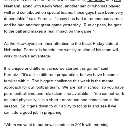
Niemann
, along with
Kevin Ward
, another senior who has played
well and contributed on special teams, those guys have been very
dependable,” said Ferentz. “Josey has had a tremendous career,
and he had another great game yesterday. Run or pass, he gets
to the ball and makes a real impact on the game.”
As the Hawkeyes turn their attention to the Black Friday date at
Nebraska, Ferentz is hopeful the weekly routine of his team will
work to Iowa’s advantage.
It is unique and different since we started this game,” said
Ferentz. “It’s a little different preparation, but we have become
familiar with it. The biggest challenge this week is the mental
approach for our football team. We are not in school, so you have
pure football time and relaxation time available. You cannot work
as hard physically; it is a short turnaround and comes late in the
season. So it gets down to our ability to focus in and see if we
can’t do a good job in preparing.
“When we went to our new schedule in 2015 with morning