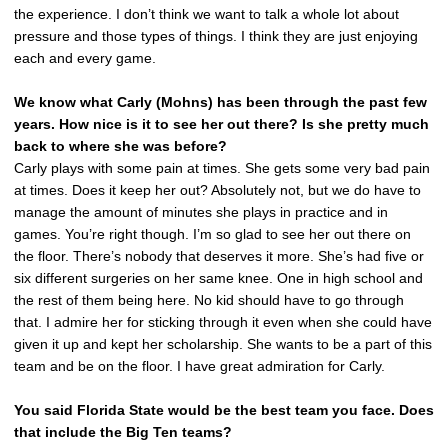
the experience. I don’t think we want to talk a whole lot about
pressure and those types of things. I think they are just enjoying
each and every game.
We know what Carly (Mohns) has been through the past few
years. How nice is it to see her out there? Is she pretty much
back to where she was before?
Carly plays with some pain at times. She gets some very bad pain
at times. Does it keep her out? Absolutely not, but we do have to
manage the amount of minutes she plays in practice and in
games. You’re right though. I’m so glad to see her out there on
the floor. There’s nobody that deserves it more. She’s had five or
six different surgeries on her same knee. One in high school and
the rest of them being here. No kid should have to go through
that. I admire her for sticking through it even when she could have
given it up and kept her scholarship. She wants to be a part of this
team and be on the floor. I have great admiration for Carly.
You said Florida State would be the best team you face. Does
that include the Big Ten teams?