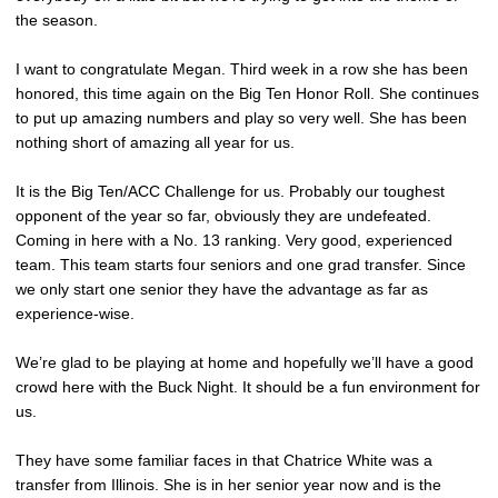
the season.
I want to congratulate Megan. Third week in a row she has been
honored, this time again on the Big Ten Honor Roll. She continues
to put up amazing numbers and play so very well. She has been
nothing short of amazing all year for us.
It is the Big Ten/ACC Challenge for us. Probably our toughest
opponent of the year so far, obviously they are undefeated.
Coming in here with a No. 13 ranking. Very good, experienced
team. This team starts four seniors and one grad transfer. Since
we only start one senior they have the advantage as far as
experience-wise.
We’re glad to be playing at home and hopefully we’ll have a good
crowd here with the Buck Night. It should be a fun environment for
us.
They have some familiar faces in that Chatrice White was a
transfer from Illinois. She is in her senior year now and is the