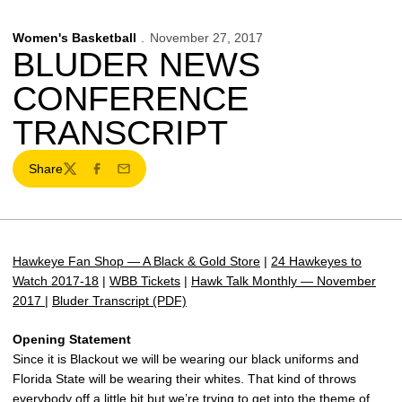
Women's Basketball
November 27, 2017
BLUDER NEWS
CONFERENCE
TRANSCRIPT
Share
Twitter
Facebook
Email
Hawkeye Fan Shop — A Black & Gold Store
|
24 Hawkeyes to
Watch 2017-18
|
WBB Tickets
|
Hawk Talk Monthly — November
2017
|
Bluder Transcript (PDF)
Opening Statement
Since it is Blackout we will be wearing our black uniforms and
Florida State will be wearing their whites. That kind of throws
everybody off a little bit but we’re trying to get into the theme of