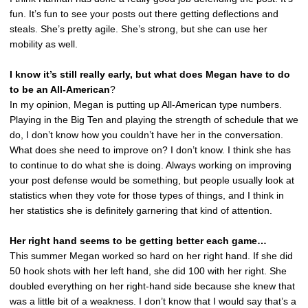
fun. It’s fun to see your posts out there getting deflections and
steals. She’s pretty agile. She’s strong, but she can use her
mobility as well.
I know it’s still really early, but what does Megan have to do
to be an All-American
?
In my opinion, Megan is putting up All-American type numbers.
Playing in the Big Ten and playing the strength of schedule that we
do, I don’t know how you couldn’t have her in the conversation.
What does she need to improve on? I don’t know. I think she has
to continue to do what she is doing. Always working on improving
your post defense would be something, but people usually look at
statistics when they vote for those types of things, and I think in
her statistics she is definitely garnering that kind of attention.
Her right hand seems to be getting better each game…
This summer Megan worked so hard on her right hand. If she did
50 hook shots with her left hand, she did 100 with her right. She
doubled everything on her right-hand side because she knew that
was a little bit of a weakness. I don’t know that I would say that’s a