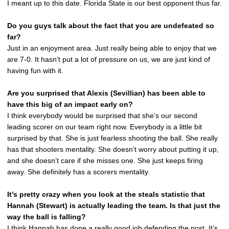
I meant up to this date. Florida State is our best opponent thus far.
Do you guys talk about the fact that you are undefeated so
far?
Just in an enjoyment area. Just really being able to enjoy that we
are 7-0. It hasn’t put a lot of pressure on us, we are just kind of
having fun with it.
Are you surprised that Alexis (Sevillian) has been able to
have this big of an impact early on?
I think everybody would be surprised that she’s our second
leading scorer on our team right now. Everybody is a little bit
surprised by that. She is just fearless shooting the ball. She really
has that shooters mentality. She doesn’t worry about putting it up,
and she doesn’t care if she misses one. She just keeps firing
away. She definitely has a scorers mentality.
It’s pretty crazy when you look at the steals statistic that
Hannah (Stewart) is actually leading the team. Is that just the
way the ball is falling?
I think Hannah has done a really good job defending the post. It’s