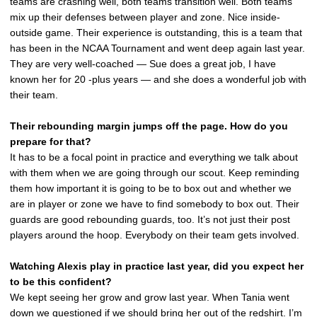
teams are crashing well, both teams transition well. Both teams
mix up their defenses between player and zone. Nice inside-
outside game. Their experience is outstanding, this is a team that
has been in the NCAA Tournament and went deep again last year.
They are very well-coached — Sue does a great job, I have
known her for 20 -plus years — and she does a wonderful job with
their team.
Their rebounding margin jumps off the page. How do you
prepare for that?
It has to be a focal point in practice and everything we talk about
with them when we are going through our scout. Keep reminding
them how important it is going to be to box out and whether we
are in player or zone we have to find somebody to box out. Their
guards are good rebounding guards, too. It’s not just their post
players around the hoop. Everybody on their team gets involved.
Watching Alexis play in practice last year, did you expect her
to be this confident?
We kept seeing her grow and grow last year. When Tania went
down we questioned if we should bring her out of the redshirt. I’m