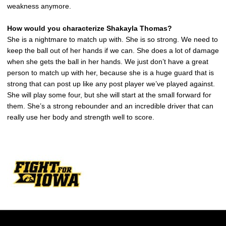
weakness anymore.
How would you characterize Shakayla Thomas?
She is a nightmare to match up with. She is so strong. We need to
keep the ball out of her hands if we can. She does a lot of damage
when she gets the ball in her hands. We just don’t have a great
person to match up with her, because she is a huge guard that is
strong that can post up like any post player we’ve played against.
She will play some four, but she will start at the small forward for
them. She’s a strong rebounder and an incredible driver that can
really use her body and strength well to score.