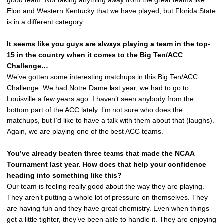
good team. Not taking anything away from the great teams like
Elon and Western Kentucky that we have played, but Florida State
is in a different category.
It seems like you guys are always playing a team in the top-
15 in the country when it comes to the Big Ten/ACC
Challenge…
We’ve gotten some interesting matchups in this Big Ten/ACC
Challenge. We had Notre Dame last year, we had to go to
Louisville a few years ago. I haven’t seen anybody from the
bottom part of the ACC lately. I’m not sure who does the
matchups, but I’d like to have a talk with them about that (laughs).
Again, we are playing one of the best ACC teams.
You’ve already beaten three teams that made the NCAA
Tournament last year. How does that help your confidence
heading into something like this?
Our team is feeling really good about the way they are playing.
They aren’t putting a whole lot of pressure on themselves. They
are having fun and they have great chemistry. Even when things
get a little tighter, they’ve been able to handle it. They are enjoying