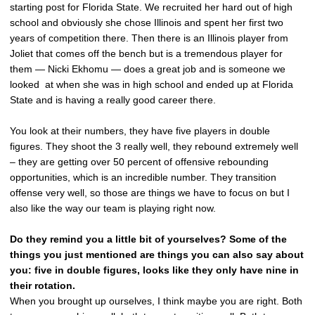
starting post for Florida State. We recruited her hard out of high
school and obviously she chose Illinois and spent her first two
years of competition there. Then there is an Illinois player from
Joliet that comes off the bench but is a tremendous player for
them — Nicki Ekhomu — does a great job and is someone we
looked at when she was in high school and ended up at Florida
State and is having a really good career there.
You look at their numbers, they have five players in double
figures. They shoot the 3 really well, they rebound extremely well
– they are getting over 50 percent of offensive rebounding
opportunities, which is an incredible number. They transition
offense very well, so those are things we have to focus on but I
also like the way our team is playing right now.
Do they remind you a little bit of yourselves? Some of the
things you just mentioned are things you can also say about
you: five in double figures, looks like they only have nine in
their rotation.
When you brought up ourselves, I think maybe you are right. Both