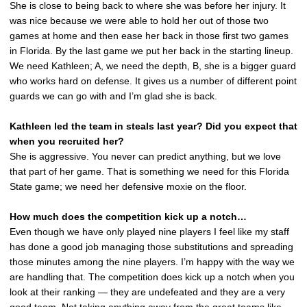
She is close to being back to where she was before her injury. It
was nice because we were able to hold her out of those two
games at home and then ease her back in those first two games
in Florida. By the last game we put her back in the starting lineup.
We need Kathleen; A, we need the depth, B, she is a bigger guard
who works hard on defense. It gives us a number of different point
guards we can go with and I’m glad she is back.
Kathleen led the team in steals last year? Did you expect that
when you recruited her?
She is aggressive. You never can predict anything, but we love
that part of her game. That is something we need for this Florida
State game; we need her defensive moxie on the floor.
How much does the competition kick up a notch…
Even though we have only played nine players I feel like my staff
has done a good job managing those substitutions and spreading
those minutes among the nine players. I’m happy with the way we
are handling that. The competition does kick up a notch when you
look at their ranking — they are undefeated and they are a very