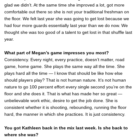
glad we didn’t. At the same time she improved a lot, got more
comfortable out there so she is not your traditional freshman on
the floor. We felt last year she was going to get lost because we
had four more guards essentially last year than we do now. We
thought she was too good of a talent to get lost in that shuffle last
year.
What part of Megan’s game impresses you most?
Consistency. Every night, every practice, doesn’t matter, road
game, home game. She plays the same way all the time. She
plays hard all the time — I know that should be like how else
should players play? That is not human nature. It’s not human
nature to go 100 percent effort every single second you’re on the
floor and she does it. That is what has made her so great —
unbelievable work ethic, desire to get the job done. She is
consistent whether it is shooting, rebounding, running the floor
hard, the manner in which she practices. It is just consistency.
You got Kathleen back in the mix last week. Is she back to
where she was?