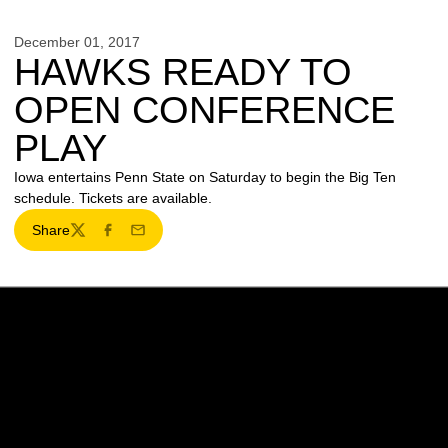
December 01, 2017
HAWKS READY TO
OPEN CONFERENCE
PLAY
Iowa entertains Penn State on Saturday to begin the Big Ten
schedule. Tickets are available.
Share
Twitter
Facebook
Email
Opens in a new window
Opens in a new w