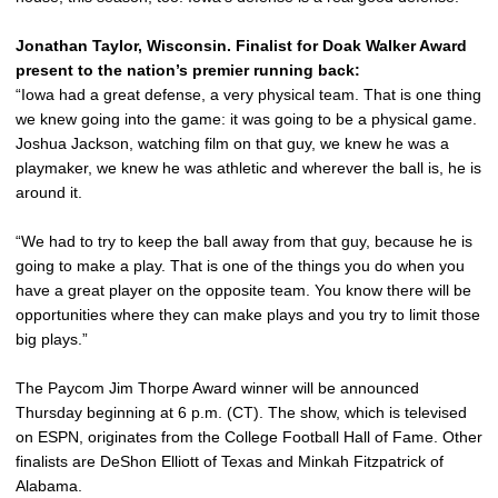
Jonathan Taylor, Wisconsin. Finalist for Doak Walker Award
present to the nation’s premier running back:
“Iowa had a great defense, a very physical team. That is one thing
we knew going into the game: it was going to be a physical game.
Joshua Jackson, watching film on that guy, we knew he was a
playmaker, we knew he was athletic and wherever the ball is, he is
around it.
“We had to try to keep the ball away from that guy, because he is
going to make a play. That is one of the things you do when you
have a great player on the opposite team. You know there will be
opportunities where they can make plays and you try to limit those
big plays.”
The Paycom Jim Thorpe Award winner will be announced
Thursday beginning at 6 p.m. (CT). The show, which is televised
on ESPN, originates from the College Football Hall of Fame. Other
finalists are DeShon Elliott of Texas and Minkah Fitzpatrick of
Alabama.