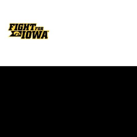
Opens in a new window
Opens in a new w
Opens in a new window
Opens in a new w