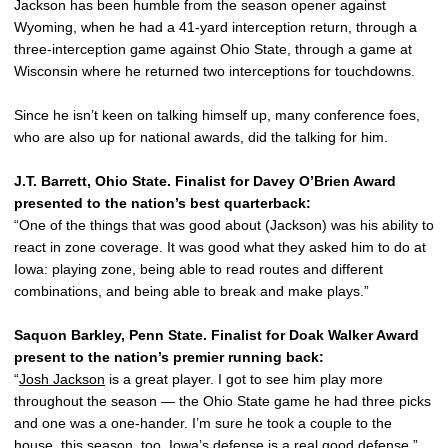
Jackson has been humble from the season opener against
Wyoming, when he had a 41-yard interception return, through a
three-interception game against Ohio State, through a game at
Wisconsin where he returned two interceptions for touchdowns.
Since he isn’t keen on talking himself up, many conference foes,
who are also up for national awards, did the talking for him.
J.T. Barrett, Ohio State. Finalist for Davey O’Brien Award
presented to the nation’s best quarterback:
“One of the things that was good about (Jackson) was his ability to
react in zone coverage. It was good what they asked him to do at
Iowa: playing zone, being able to read routes and different
combinations, and being able to break and make plays.”
Saquon Barkley, Penn State. Finalist for Doak Walker Award
present to the nation’s premier running back:
“
Josh Jackson
is a great player. I got to see him play more
throughout the season — the Ohio State game he had three picks
and one was a one-hander. I’m sure he took a couple to the
house, this season, too. Iowa’s defense is a real good defense.”