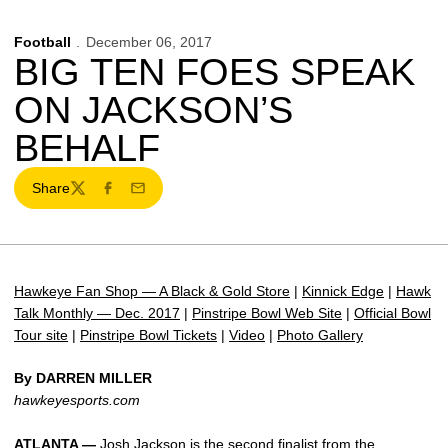
Football
December 06, 2017
BIG TEN FOES SPEAK
ON JACKSON’S
BEHALF
Share
Twitter
Facebook
Email
Hawkeye Fan Shop — A Black & Gold Store
|
Kinnick Edge
|
Hawk
Talk Monthly — Dec. 2017
|
Pinstripe Bowl Web Site
|
Official Bowl
Tour site
|
Pinstripe Bowl Tickets
|
Video
|
Photo Gallery
By DARREN MILLER
hawkeyesports.com
ATLANTA —
Josh Jackson
is the second finalist from the