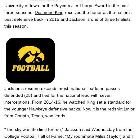
University of Iowa for the Paycom Jim Thorpe Award in the past
three seasons.
Desmond King
received the honor as the nation’s
best defensive back in 2015 and Jackson is one of three finalists
this season.
Jackson’s resume exceeds most: national leader in passes
defended (25) and tied for the national lead with seven
interceptions. From 2014-16, he watched King set a standard for
the younger Hawkeye defensive backs. Now it is the redshirt junior
from Corinth, Texas, who leads.
“The sky was the limit for me,” Jackson said Wednesday from the
College Football Hall of Fame. “My roommate Miles (Taylor) and I