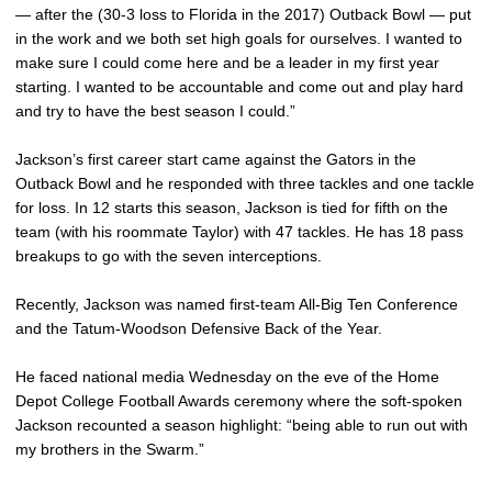
— after the (30-3 loss to Florida in the 2017) Outback Bowl — put
in the work and we both set high goals for ourselves. I wanted to
make sure I could come here and be a leader in my first year
starting. I wanted to be accountable and come out and play hard
and try to have the best season I could.”
Jackson’s first career start came against the Gators in the
Outback Bowl and he responded with three tackles and one tackle
for loss. In 12 starts this season, Jackson is tied for fifth on the
team (with his roommate Taylor) with 47 tackles. He has 18 pass
breakups to go with the seven interceptions.
Recently, Jackson was named first-team All-Big Ten Conference
and the Tatum-Woodson Defensive Back of the Year.
He faced national media Wednesday on the eve of the Home
Depot College Football Awards ceremony where the soft-spoken
Jackson recounted a season highlight: “being able to run out with
my brothers in the Swarm.”