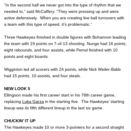
“In the second half we never got into the type of rhythm that we
needed to,” said McCaffery. “They were pressing up and were
active defensively. When you are creating live ball turnovers with
a team with this type of speed, it’s problematic.”
Three Hawkeyes finished in double figures with Bohannon leading
the team with 19 points on 7-of-13 shooting. Nunge had 16 points,
eight rebounds, and four assists, while Pemsl finished with 10
points and eight boards.
Wigginton led all scorers with 24 points, while Nick Weiler-Babb
had 15 points, 10 assists, and four steals.
NEW LOOK 5
Ellingson made his first career start in his 78th career game,
replacing
Luka Garza
in the starting five. The Hawkeyes’ starting
lineup was its fifth different lineup in the last six game.
CHUCKIN’ IT UP
The Hawkeyes made 10 or more 3-pointers for a second straight