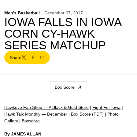
Men's Basketball
December 07, 2017
IOWA FALLS IN IOWA
CORN CY-HAWK
SERIES MATCHUP
Share
Twitter
Facebook
Email
Box Score
Hawkeye Fan Shop — A Black & Gold Store
|
Fight For Iowa
|
Hawk Talk Monthly — December
|
Box Score (PDF)
|
Photo
Gallery
|
Boxscore
By
JAMES ALLAN