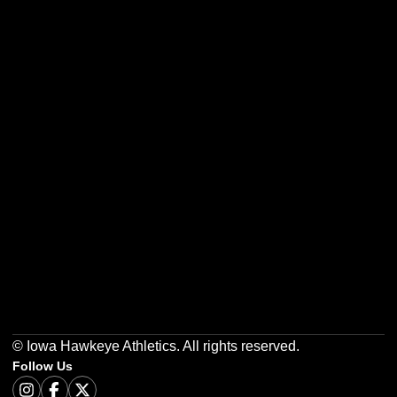
Opens in a new window
Opens in a new w
Opens in a new window
Opens in a new w
Opens in a new window
Opens in a new w
© Iowa Hawkeye Athletics. All rights reserved.
Follow Us