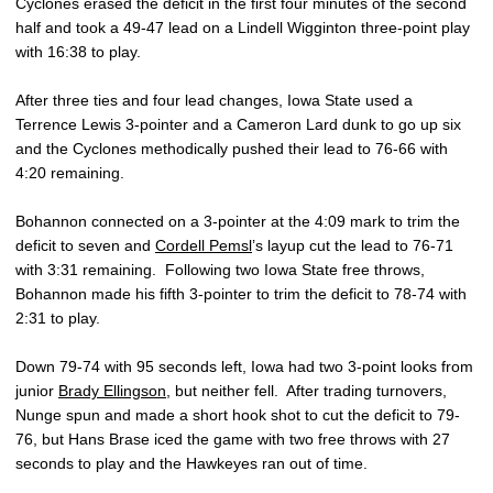
Cyclones erased the deficit in the first four minutes of the second
half and took a 49-47 lead on a Lindell Wigginton three-point play
with 16:38 to play.
After three ties and four lead changes, Iowa State used a
Terrence Lewis 3-pointer and a Cameron Lard dunk to go up six
and the Cyclones methodically pushed their lead to 76-66 with
4:20 remaining.
Bohannon connected on a 3-pointer at the 4:09 mark to trim the
deficit to seven and
Cordell Pemsl
’s layup cut the lead to 76-71
with 3:31 remaining. Following two Iowa State free throws,
Bohannon made his fifth 3-pointer to trim the deficit to 78-74 with
2:31 to play.
Down 79-74 with 95 seconds left, Iowa had two 3-point looks from
junior
Brady Ellingson
, but neither fell. After trading turnovers,
Nunge spun and made a short hook shot to cut the deficit to 79-
76, but Hans Brase iced the game with two free throws with 27
seconds to play and the Hawkeyes ran out of time.