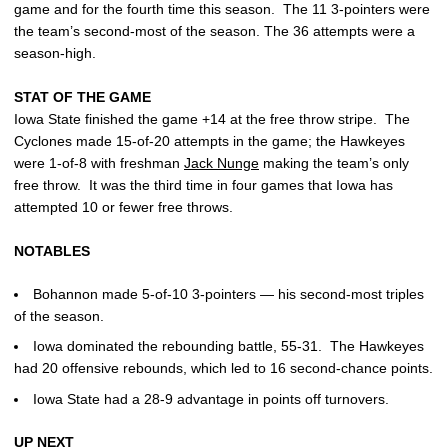
game and for the fourth time this season. The 11 3-pointers were
the team’s second-most of the season. The 36 attempts were a
season-high.
STAT OF THE GAME
Iowa State finished the game +14 at the free throw stripe. The
Cyclones made 15-of-20 attempts in the game; the Hawkeyes
were 1-of-8 with freshman
Jack Nunge
making the team’s only
free throw. It was the third time in four games that Iowa has
attempted 10 or fewer free throws.
NOTABLES
Bohannon made 5-of-10 3-pointers — his second-most triples
of the season.
Iowa dominated the rebounding battle, 55-31. The Hawkeyes
had 20 offensive rebounds, which led to 16 second-chance points.
Iowa State had a 28-9 advantage in points off turnovers.
UP NEXT