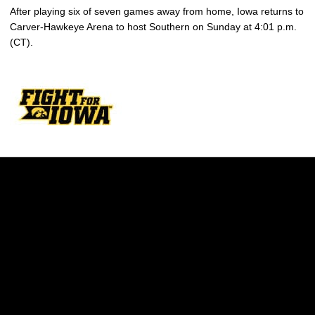
After playing six of seven games away from home, Iowa returns to
Carver-Hawkeye Arena to host Southern on Sunday at 4:01 p.m.
(CT).
Opens in a new window
Opens in a new w
Opens in a new window
Opens in a new w