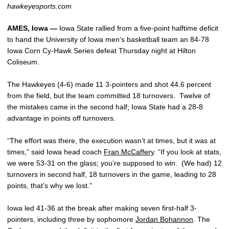
hawkeyesports.com
AMES, Iowa —
Iowa State rallied from a five-point halftime deficit
to hand the University of Iowa men’s basketball team an 84-78
Iowa Corn Cy-Hawk Series defeat Thursday night at Hilton
Coliseum.
The Hawkeyes (4-6) made 11 3-pointers and shot 44.6 percent
from the field, but the team committed 18 turnovers. Twelve of
the mistakes came in the second half; Iowa State had a 28-8
advantage in points off turnovers.
“The effort was there, the execution wasn’t at times, but it was at
times,” said Iowa head coach
Fran McCaffery
. “If you look at stats,
we were 53-31 on the glass; you’re supposed to win. (We had) 12
turnovers in second half, 18 turnovers in the game, leading to 28
points, that’s why we lost.”
Iowa led 41-36 at the break after making seven first-half 3-
pointers, including three by sophomore
Jordan Bohannon
. The