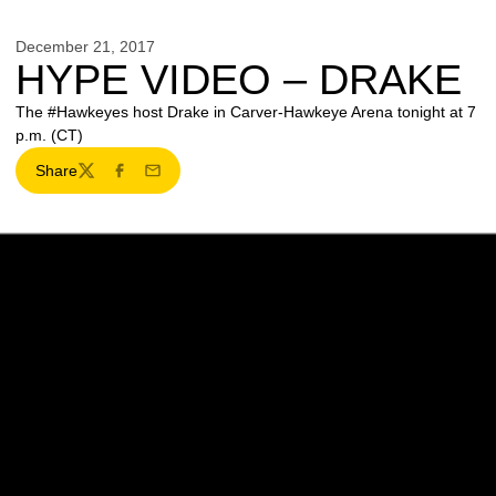
December 21, 2017
HYPE VIDEO – DRAKE
The #Hawkeyes host Drake in Carver-Hawkeye Arena tonight at 7
p.m. (CT)
Share
Twitter
Facebook
Email
Opens in a new window
Opens in a new w
Opens in a new window
Opens in a new w