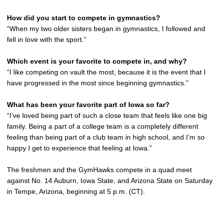
How did you start to compete in gymnastics?
“When my two older sisters began in gymnastics, I followed and
fell in love with the sport.”
Which event is your favorite to compete in, and why?
“I like competing on vault the most, because it is the event that I
have progressed in the most since beginning gymnastics.”
What has been your favorite part of Iowa so far?
“I’ve loved being part of such a close team that feels like one big
family. Being a part of a college team is a completely different
feeling than being part of a club team in high school, and I’m so
happy I get to experience that feeling at Iowa.”
The freshmen and the GymHawks compete in a quad meet
against No. 14 Auburn, Iowa State, and Arizona State on Saturday
in Tempe, Arizona, beginning at 5 p.m. (CT).