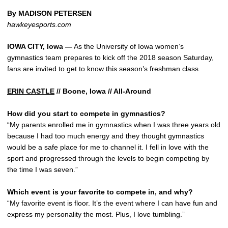
By MADISON PETERSEN
hawkeyesports.com
IOWA CITY, Iowa —
As the University of Iowa women’s
gymnastics team prepares to kick off the 2018 season Saturday,
fans are invited to get to know this season’s freshman class.
ERIN CASTLE
// Boone, Iowa // All-Around
How did you start to compete in gymnastics?
“My parents enrolled me in gymnastics when I was three years old
because I had too much energy and they thought gymnastics
would be a safe place for me to channel it. I fell in love with the
sport and progressed through the levels to begin competing by
the time I was seven.”
Which event is your favorite to compete in, and why?
“My favorite event is floor. It’s the event where I can have fun and
express my personality the most. Plus, I love tumbling.”