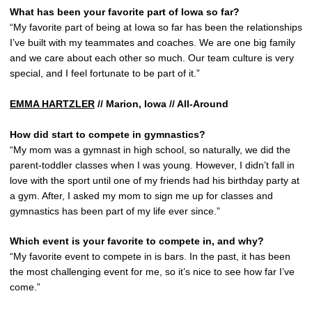
What has been your favorite part of Iowa so far?
“My favorite part of being at Iowa so far has been the relationships
I’ve built with my teammates and coaches. We are one big family
and we care about each other so much. Our team culture is very
special, and I feel fortunate to be part of it.”
EMMA HARTZLER
// Marion, Iowa // All-Around
How did start to compete in gymnastics?
“My mom was a gymnast in high school, so naturally, we did the
parent-toddler classes when I was young. However, I didn’t fall in
love with the sport until one of my friends had his birthday party at
a gym. After, I asked my mom to sign me up for classes and
gymnastics has been part of my life ever since.”
Which event is your favorite to compete in, and why?
“My favorite event to compete in is bars. In the past, it has been
the most challenging event for me, so it’s nice to see how far I’ve
come.”