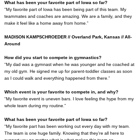
What has been your favorite part of Iowa so far?
“My favorite part of Iowa has been being part of this team. My
teammates and coaches are amazing. We are a family, and they
make it feel like a home away from home.”
MADISON KAMPSCHROEDER // Overland Park, Kansas // All-
Around
How did you start to compete in gymnastics?
“My dad was a gymnast when he was younger and he coached at
my old gym. He signed me up for parent-toddler classes as soon
as I could walk and everything happened from there.”
Which event is your favorite to compete in, and why?
“My favorite event is uneven bars. I love feeling the hype from my
whole team during my routine.”
What has been your favorite part of Iowa so far?
“My favorite part has been working out every day with my team.
The team is one huge family. Knowing that they’re all here to