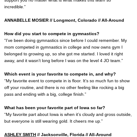
support you no matter what is what makes this team so
incredible.”
ANNABELLE MOSIER // Longmont, Colorado // All-Around
How did you start to compete in gymnastics?
“I’ve been doing gymnastics since before I could remember. My
mom competed in gymnastics in college and now owns gym I
belonged to growing up, so she got me started. I loved it right
away, and it wasn’t long before I was on the level 4 JO team.”
Which event is your favorite to compete in, and why?
“My favorite event to compete in is floor. It’s so much fun to show
off your routine, and there is no other feeling like rocking a big
pass and ending with a big, college finish.”
What has been your favorite part of Iowa so far?
“My favorite part about Iowa is when it’s cloudy and gross outside,
but everyone is still wearing gold. It cheers me up.”
ASHLEY SMITH
// Jacksonville, Florida // All-Around