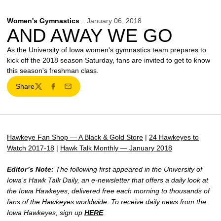
Women's Gymnastics
January 06, 2018
AND AWAY WE GO
As the University of Iowa women's gymnastics team prepares to
kick off the 2018 season Saturday, fans are invited to get to know
this season's freshman class.
Share
Twitter
Facebook
Email
Hawkeye Fan Shop — A Black & Gold Store
|
24 Hawkeyes to
Watch 2017-18
|
Hawk Talk Monthly — January 2018
Editor’s Note:
The following first appeared in the University of
Iowa’s Hawk Talk Daily, an e-newsletter that offers a daily look at
the Iowa Hawkeyes, delivered free each morning to thousands of
fans of the Hawkeyes worldwide. To receive daily news from the
Iowa Hawkeyes, sign up
HERE
.