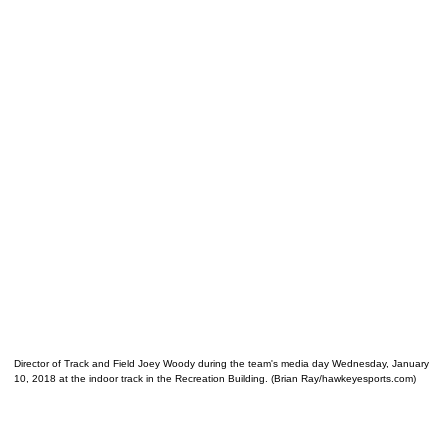
Director of Track and Field Joey Woody during the team's media day Wednesday, January
10, 2018 at the indoor track in the Recreation Building. (Brian Ray/hawkeyesports.com)