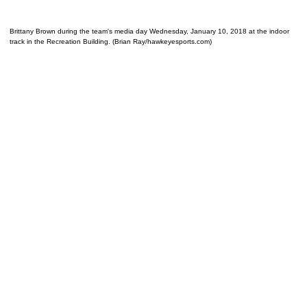
Brittany Brown during the team's media day Wednesday, January 10, 2018 at the indoor
track in the Recreation Building. (Brian Ray/hawkeyesports.com)