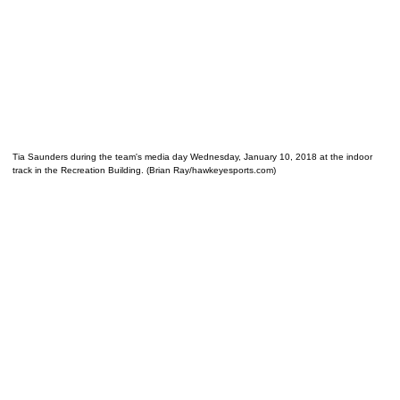
Tia Saunders during the team's media day Wednesday, January 10, 2018 at the indoor
track in the Recreation Building. (Brian Ray/hawkeyesports.com)