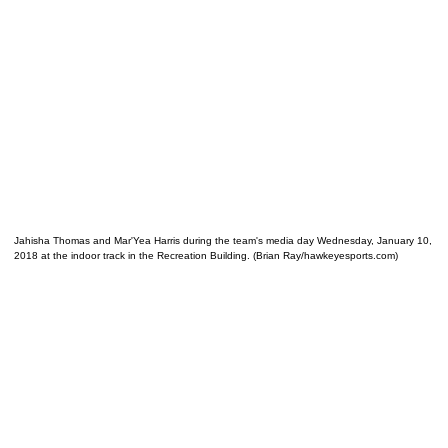
Jahisha Thomas and Mar'Yea Harris during the team's media day Wednesday, January 10,
2018 at the indoor track in the Recreation Building. (Brian Ray/hawkeyesports.com)