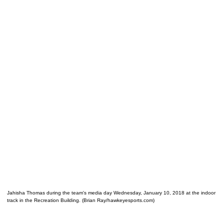
Jahisha Thomas during the team's media day Wednesday, January 10, 2018 at the indoor
track in the Recreation Building. (Brian Ray/hawkeyesports.com)