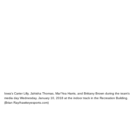
Iowa's Carter Lilly, Jahisha Thomas, Mar'Yea Harris, and Brittany Brown during the team's
media day Wednesday, January 10, 2018 at the indoor track in the Recreation Building.
(Brian Ray/hawkeyesports.com)