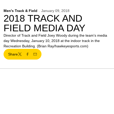
Men's Track & Field
January 09, 2018
2018 TRACK AND
FIELD MEDIA DAY
Director of Track and Field Joey Woody during the team's media
day Wednesday, January 10, 2018 at the indoor track in the
Recreation Building. (Brian Ray/hawkeyesports.com)
Share
Twitter
Facebook
Email