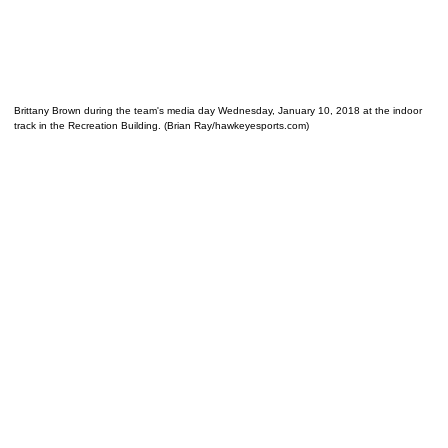
Brittany Brown during the team's media day Wednesday, January 10, 2018 at the indoor
track in the Recreation Building. (Brian Ray/hawkeyesports.com)