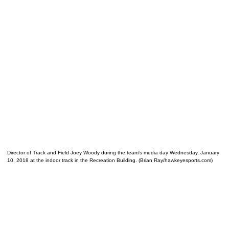
Director of Track and Field Joey Woody during the team's media day Wednesday, January
10, 2018 at the indoor track in the Recreation Building. (Brian Ray/hawkeyesports.com)