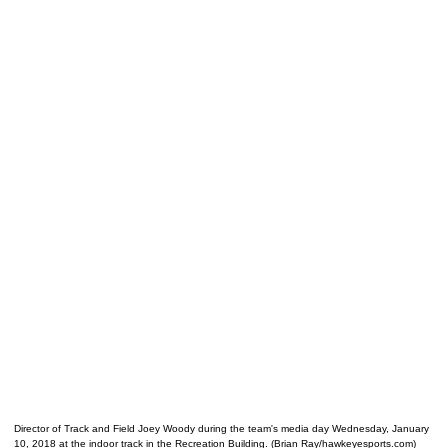
Director of Track and Field Joey Woody during the team's media day Wednesday, January
10, 2018 at the indoor track in the Recreation Building. (Brian Ray/hawkeyesports.com)