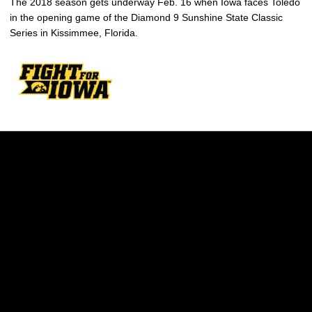
The 2018 season gets underway Feb. 16 when Iowa faces Toledo
in the opening game of the Diamond 9 Sunshine State Classic
Series in Kissimmee, Florida.
Opens in a new window
Opens in a new w
Opens in a new window
Opens in a new w