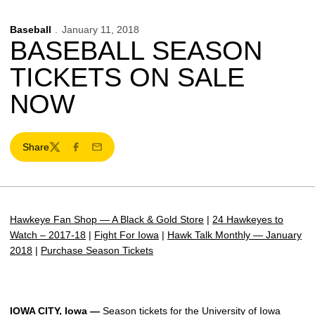
Baseball
January 11, 2018
BASEBALL SEASON
TICKETS ON SALE
NOW
Share
Twitter
Facebook
Email
Hawkeye Fan Shop — A Black & Gold Store
|
24 Hawkeyes to
Watch – 2017-18
|
Fight For Iowa
|
Hawk Talk Monthly — January
2018
|
Purchase Season Tickets
IOWA CITY, Iowa —
Season tickets for the University of Iowa