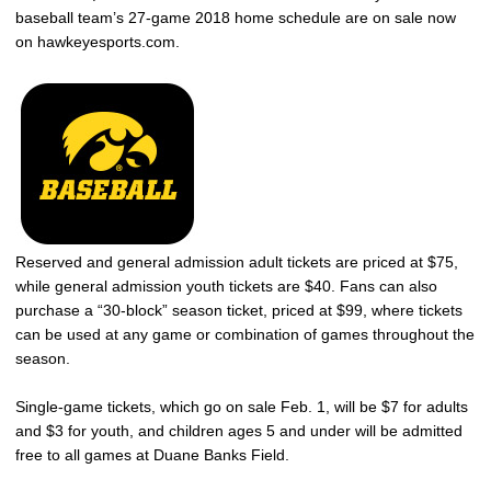
baseball team’s 27-game 2018 home schedule are on sale now
on hawkeyesports.com.
Reserved and general admission adult tickets are priced at $75,
while general admission youth tickets are $40. Fans can also
purchase a “30-block” season ticket, priced at $99, where tickets
can be used at any game or combination of games throughout the
season.
Single-game tickets, which go on sale Feb. 1, will be $7 for adults
and $3 for youth, and children ages 5 and under will be admitted
free to all games at Duane Banks Field.