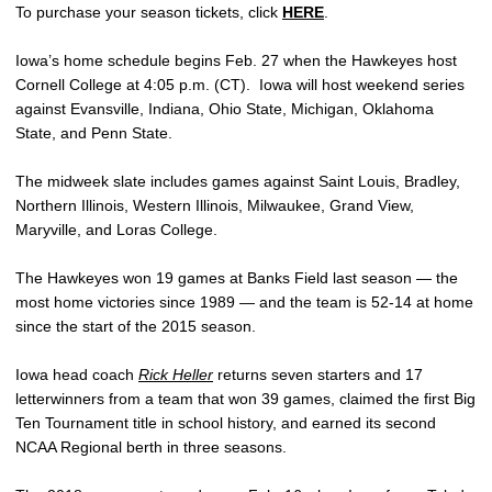
To purchase your season tickets, click
HERE
.
Iowa’s home schedule begins Feb. 27 when the Hawkeyes host
Cornell College at 4:05 p.m. (CT). Iowa will host weekend series
against Evansville, Indiana, Ohio State, Michigan, Oklahoma
State, and Penn State.
The midweek slate includes games against Saint Louis, Bradley,
Northern Illinois, Western Illinois, Milwaukee, Grand View,
Maryville, and Loras College.
The Hawkeyes won 19 games at Banks Field last season — the
most home victories since 1989 — and the team is 52-14 at home
since the start of the 2015 season.
Iowa head coach
Rick Heller
returns seven starters and 17
letterwinners from a team that won 39 games, claimed the first Big
Ten Tournament title in school history, and earned its second
NCAA Regional berth in three seasons.