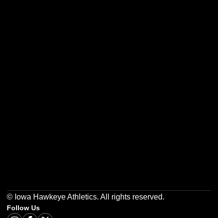
Opens in a new window
Opens in a new w
Opens in a new window
Opens in a new w
Opens in a new window
Opens in a new w
© Iowa Hawkeye Athletics. All rights reserved.
Follow Us