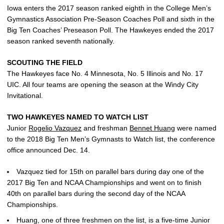
Iowa enters the 2017 season ranked eighth in the College Men’s
Gymnastics Association Pre-Season Coaches Poll and sixth in the
Big Ten Coaches’ Preseason Poll. The Hawkeyes ended the 2017
season ranked seventh nationally.
SCOUTING THE FIELD
The Hawkeyes face No. 4 Minnesota, No. 5 Illinois and No. 17
UIC. All four teams are opening the season at the Windy City
Invitational.
TWO HAWKEYES NAMED TO WATCH LIST
Junior
Rogelio Vazquez
and freshman
Bennet Huang
were named
to the 2018 Big Ten Men’s Gymnasts to Watch list, the conference
office announced Dec. 14.
Vazquez tied for 15th on parallel bars during day one of the
2017 Big Ten and NCAA Championships and went on to finish
40th on parallel bars during the second day of the NCAA
Championships.
Huang, one of three freshmen on the list, is a five-time Junior