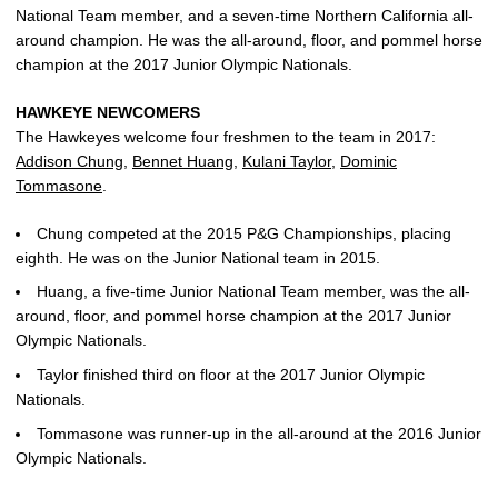
National Team member, and a seven-time Northern California all-
around champion. He was the all-around, floor, and pommel horse
champion at the 2017 Junior Olympic Nationals.
HAWKEYE NEWCOMERS
The Hawkeyes welcome four freshmen to the team in 2017:
Addison Chung
,
Bennet Huang
,
Kulani Taylor
,
Dominic
Tommasone
.
Chung competed at the 2015 P&G Championships, placing
eighth. He was on the Junior National team in 2015.
Huang, a five-time Junior National Team member, was the all-
around, floor, and pommel horse champion at the 2017 Junior
Olympic Nationals.
Taylor finished third on floor at the 2017 Junior Olympic
Nationals.
Tommasone was runner-up in the all-around at the 2016 Junior
Olympic Nationals.