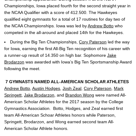
Championships, Iowa placed fourth for the second straight year in
the NCAA Qualifier with a score of 412.500. The Hawkeyes
qualified eight gymnasts for a total of 17 routines for day two of
the NCAA Championships. Iowa was led by
Andrew Botto
who
competed in the all-around and placed 14th for the Hawkeyes.
During the Big Ten Championships,
Cory Paterson
led the way
for Iowa, earning the first All-Big Ten recognition of his career with
a runner-up result of 14.350 on high bar. Sophomore
Jake
Brodarzon
was awarded with Iowa’s Big Ten Sportsmanship Award
following the meet.
7 GYMNASTS NAMED ALL-AMERICAN SCHOLAR ATHLETES
Andrew Botto
,
Austin Hodges
,
Josh Zeal
,
Cory Paterson
,
Mark
Springett
,
Jake Brodarzon
, and
Brandon Wong
were named All-
American Scholar Athletes for the 2017 season by the College
Gymnastics Association. Botto, Hodges, and Zeal earned first
team All-American Schoar Athletes honors while Paterson,
Springett, Brodarzon, and Wong earned second team All-
American Scholar Athlete honors.