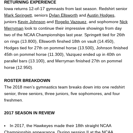
RETURNING EXPERIENCE
Iowa returns 12-of-17 gymnasts from last season. Redshirt senior
Mark Springett
, seniors
Dylan Ellsworth
and
Austin Hodges
,
juniors
Kevin Johnson
and
Rogelio Vazquez
, and sophomore
Nick
Merryman
look to continue their impressive showings from day
two of the NCAA Championships last year. Springett tied for 26th
on rings (13.800), Ellsworth finshed 18th on vault (14.450),
Hodges tied for 27th on pommel horse (13.500), Johnson finished
45th on pommel horse (11.300), Vazquez ended up in 40th on
parallel bars (13.100), and Merryman finished 27th on pommel
horse (12.950).
ROSTER BREAKDOWN
The 2018 men’s gymnastics team breaks down into one redshirt
senior, three seniors, three juniors, five sophomores, and four
freshmen.
2017 SEASON IN REVIEW
In 2017, the Hawkeyes made their 18th straight NCAA
Championship appearance. During session II at the NCAA