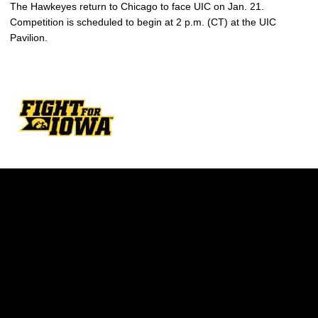
The Hawkeyes return to Chicago to face UIC on Jan. 21.
Competition is scheduled to begin at 2 p.m. (CT) at the UIC
Pavilion.
Opens in a new window
Opens in a new w
Opens in a new window
Opens in a new w