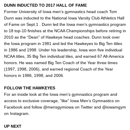
DUNN INDUCTED TO 2017 HALL OF FAME
Former University of Iowa men’s gymnastics head coach Tom
Dunn was inducted to the National Iowa Varsity Club Athletics Hall
of Fame on Sept.1 . Dunn led the Iowa men’s gymnastics program
to 18 top-10 finishes at the NCAA Championships before retiring in
2010 as the “Dean” of Hawkeye head coaches. Dunn took over
the Iowa program in 1981 and led the Hawkeyes to Big Ten titles
in 1986 and 1998. Under his leadership, Iowa won five individual
NCAA titles, 35 Big Ten individual tiles, and earned 67 All-America
honors. He was named Big Ten Coach of the Year three times
(1997, 1998, 2006), and earned regional Coach of the Year
honors in 1986, 1998, and 2006.
FOLLOW THE HAWKEYES
For an inside look at the Iowa men’s gymnastics program and
access to exclusive coverage, “like” Iowa Men’s Gymnastics on
Facebook and follow @mensgymiowa on Twitter and @iowamgym
on Instagram.
UP NEXT