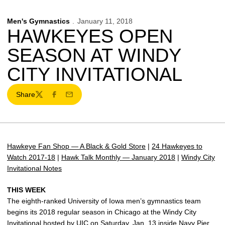
Men's Gymnastics
January 11, 2018
HAWKEYES OPEN
SEASON AT WINDY
CITY INVITATIONAL
Share
Twitter
Facebook
Email
Hawkeye Fan Shop — A Black & Gold Store
|
24 Hawkeyes to
Watch 2017-18
|
Hawk Talk Monthly — January 2018
|
Windy City
Invitational Notes
THIS WEEK
The eighth-ranked University of Iowa men’s gymnastics team
begins its 2018 regular season in Chicago at the Windy City
Invitational hosted by UIC on Saturday, Jan. 13 inside Navy Pier.