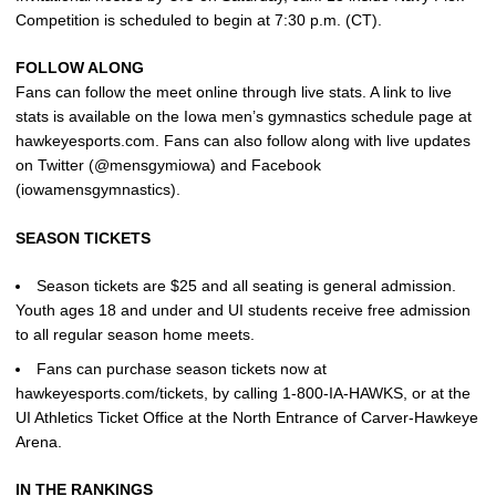
Competition is scheduled to begin at 7:30 p.m. (CT).
FOLLOW ALONG
Fans can follow the meet online through live stats. A link to live
stats is available on the Iowa men’s gymnastics schedule page at
hawkeyesports.com. Fans can also follow along with live updates
on Twitter (@mensgymiowa) and Facebook
(iowamensgymnastics).
SEASON TICKETS
Season tickets are $25 and all seating is general admission.
Youth ages 18 and under and UI students receive free admission
to all regular season home meets.
Fans can purchase season tickets now at
hawkeyesports.com/tickets, by calling 1-800-IA-HAWKS, or at the
UI Athletics Ticket Office at the North Entrance of Carver-Hawkeye
Arena.
IN THE RANKINGS