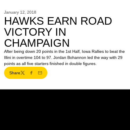
January 12, 2018
HAWKS EARN ROAD
VICTORY IN
CHAMPAIGN
After being down 20 points in the 1st Half, Iowa Rallies to beat the
Illini in overtime 104 to 97. Jordan Bohannon led the way with 29
points as all five starters finished in double figures.
Share
Twitter
Facebook
Email
Opens in a new window
Opens in a new w