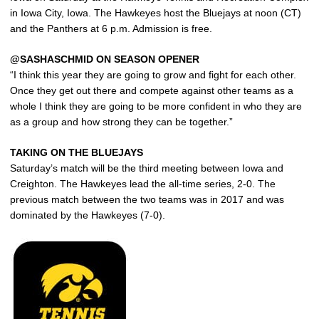
in Iowa City, Iowa. The Hawkeyes host the Bluejays at noon (CT)
and the Panthers at 6 p.m. Admission is free.
@SASHASCHMID ON SEASON OPENER
“I think this year they are going to grow and fight for each other.
Once they get out there and compete against other teams as a
whole I think they are going to be more confident in who they are
as a group and how strong they can be together.”
TAKING ON THE BLUEJAYS
Saturday’s match will be the third meeting between Iowa and
Creighton. The Hawkeyes lead the all-time series, 2-0. The
previous match between the two teams was in 2017 and was
dominated by the Hawkeyes (7-0).