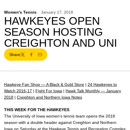
Women's Tennis
January 17, 2018
HAWKEYES OPEN
SEASON HOSTING
CREIGHTON AND UNI
Share
Twitter
Facebook
Email
Hawkeye Fan Shop — A Black & Gold Store
|
24 Hawkeyes to
Watch 2016-17
|
Fight For Iowa
|
Hawk Talk Monthly — January
2018
|
Creighton and Northern Iowa Notes
THIS WEEK FOR THE HAWKEYES
The University of Iowa women’s tennis team opens the 2018
season with a double header against Creighton and Northern
Iowa on Saturday at the Hawkeye Tennis and Recreation Complex