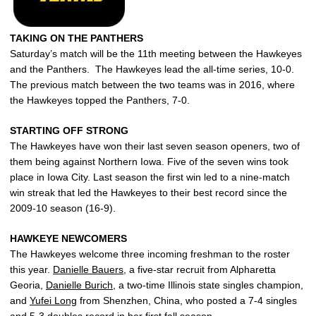
TAKING ON THE PANTHERS
Saturday’s match will be the 11th meeting between the Hawkeyes
and the Panthers. The Hawkeyes lead the all-time series, 10-0.
The previous match between the two teams was in 2016, where
the Hawkeyes topped the Panthers, 7-0.
STARTING OFF STRONG
The Hawkeyes have won their last seven season openers, two of
them being against Northern Iowa. Five of the seven wins took
place in Iowa City. Last season the first win led to a nine-match
win streak that led the Hawkeyes to their best record since the
2009-10 season (16-9).
HAWKEYE NEWCOMERS
The Hawkeyes welcome three incoming freshman to the roster
this year.
Danielle Bauers
, a five-star recruit from Alpharetta
Georia,
Danielle Burich
, a two-time Illinois state singles champion,
and
Yufei Long
from Shenzhen, China, who posted a 7-4 singles