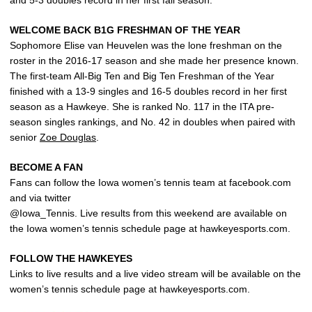
and 5-3 doubles record in her first fall season.
WELCOME BACK B1G FRESHMAN OF THE YEAR
Sophomore Elise van Heuvelen was the lone freshman on the
roster in the 2016-17 season and she made her presence known.
The first-team All-Big Ten and Big Ten Freshman of the Year
finished with a 13-9 singles and 16-5 doubles record in her first
season as a Hawkeye. She is ranked No. 117 in the ITA pre-
season singles rankings, and No. 42 in doubles when paired with
senior
Zoe Douglas
.
BECOME A FAN
Fans can follow the Iowa women’s tennis team at facebook.com
and via twitter
@Iowa_Tennis. Live results from this weekend are available on
the Iowa women’s tennis schedule page at hawkeyesports.com.
FOLLOW THE HAWKEYES
Links to live results and a live video stream will be available on the
women’s tennis schedule page at hawkeyesports.com.