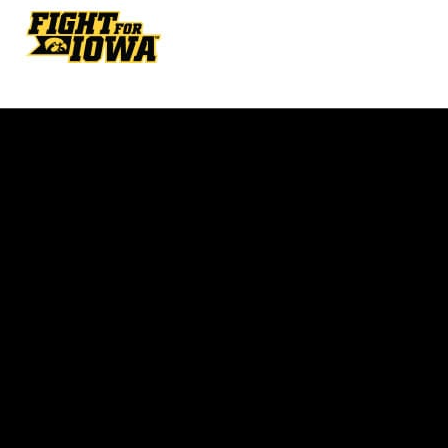
Opens in a new window
Opens in a new w
Opens in a new window
Opens in a new w
Opens in a new window
Opens in a new w