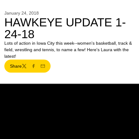
January 24, 2018
HAWKEYE UPDATE 1-
24-18
Lots of action in Iowa City this week--women's basketball, track &
field, wrestling and tennis, to name a few! Here's Laura with the
latest!
Share
Twitter
Facebook
Email
Opens in a new window
Opens in a new w