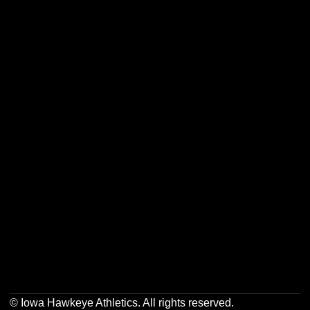
Opens in a new window
Opens in a new w
Opens in a new window
Opens in a new w
Opens in a new window
Opens in a new w
Opens in a new window
Opens in a new w
© Iowa Hawkeye Athletics. All rights reserved.