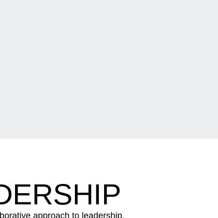
DERSHIP
aborative approach to leadership.