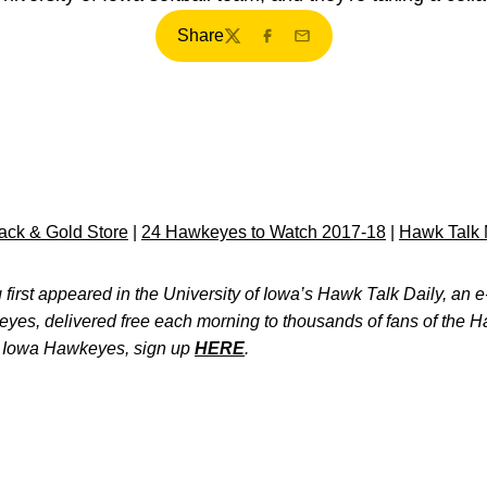
Share
Twitter
Facebook
Email
ck & Gold Store
|
24 Hawkeyes to Watch 2017-18
|
Hawk Talk 
first appeared in the University of Iowa’s Hawk Talk Daily, an e-
keyes, delivered free each morning to thousands of fans of the
e Iowa Hawkeyes, sign up
HERE
.