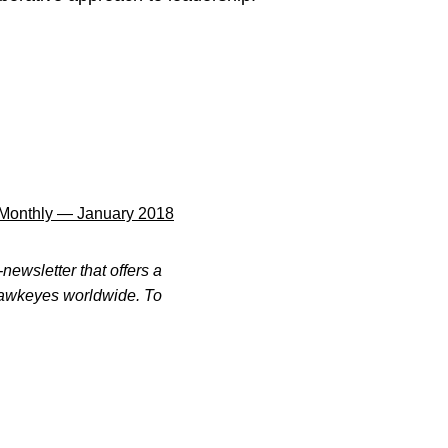
Monthly — January 2018
newsletter that offers a
 Hawkeyes worldwide. To