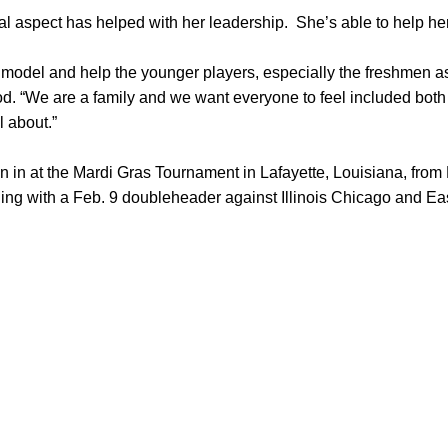
l aspect has helped with her leadership. She’s able to help h
e model and help the younger players, especially the freshmen as 
d. “We are a family and we want everyone to feel included both o
 about.”
 in at the Mardi Gras Tournament in Lafayette, Louisiana, fro
ing with a Feb. 9 doubleheader against Illinois Chicago and East