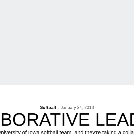
Softball
January 24, 2018
ABORATIVE LEA
niversity of Iowa softball team, and they're taking a coll