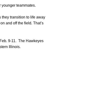
er younger teammates.
they transition to life away
n and off the field. That’s
m Feb. 9-11. The Hawkeyes
ern Illinois.