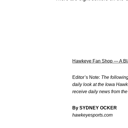
Hawkeye Fan Shop — A Bla
Editor’s Note:
The following 
daily look at the Iowa Haw
receive daily news from th
By SYDNEY OCKER
hawkeyesports.com