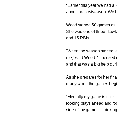
“Earlier this year we had a
about the postseason. We hav
Wood started 50 games as Io
She was one of three Hawke
and 15 RBIs.
“When the season started last
me,” said Wood. “I focused 
and that was a big help dur
As she prepares for her fi
ready when the games begi
“Mentally my game is clickin
looking plays ahead and foc
side of my game — thinking 