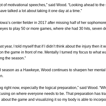
 lot of motivational speeches,” said Wood. “Looking ahead to the
e talked a lot about taking it one day at a time.”
wa’s center fielder in 2017 after missing half of her sophomor
yes to play 50 or more games, where she had 30 hits, seven d
 year, I told myself that if I didn’t think about the injury then it
on the game in front of me. Mentally I turned my focus to what w
ing the season.”
nal season as a Hawkeye, Wood continues to sharpen her menta
n.
g right now, especially the logical preparation,” said Wood. “Whe
using on where everyone needs to be. That preparation has tran
about the game and visualizing it so my body is able to incorpor