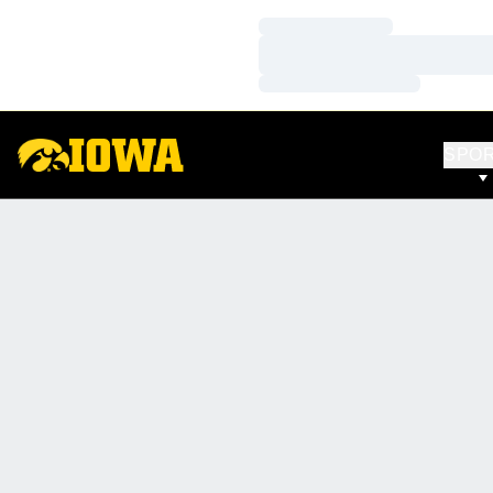
Loading…
Loading…
Loading…
SPO