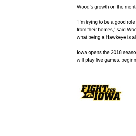
Wood’s growth on the menta
“I’m trying to be a good rol
from their homes,” said Woo
what being a Hawkeye is all
Iowa opens the 2018 season
will play five games, beginn