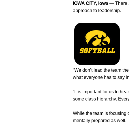
IOWA CITY, Iowa —
There a
approach to leadership.
“We don’t lead the team th
what everyone has to say in
“It is important for us to 
some class hierarchy. Ever
While the team is focusing 
mentally prepared as well.