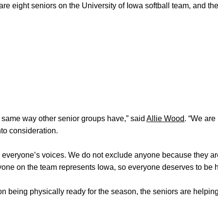
re eight seniors on the University of Iowa softball team, and the
e same way other senior groups have,” said
Allie Wood
. “We are
to consideration.
hear everyone’s voices. We do not exclude anyone because they a
yone on the team represents Iowa, so everyone deserves to be h
on being physically ready for the season, the seniors are helpin