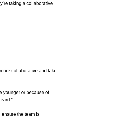
y’re taking a collaborative
 more collaborative and take
re younger or because of
eard.”
g ensure the team is