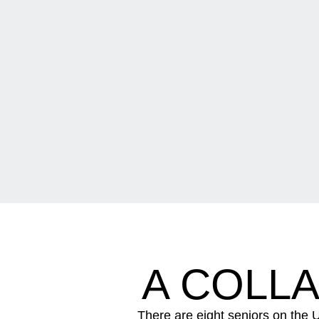
A COLL
There are eight seniors on the U