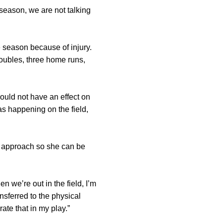
 season, we are not talking
e season because of injury.
oubles, three home runs,
 would not have an effect on
as happening on the field,
l approach so she can be
n we’re out in the field, I’m
sferred to the physical
ate that in my play.”